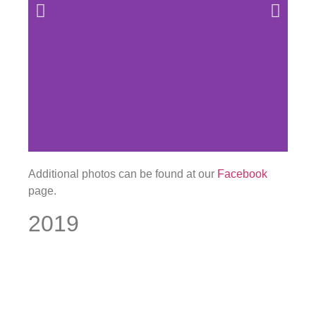
Additional photos can be found at our
Facebook
page.
2019