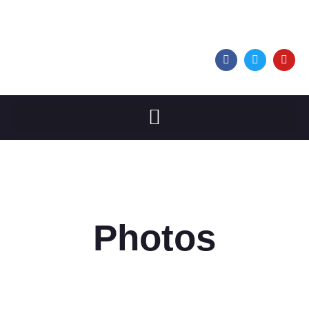
Photos