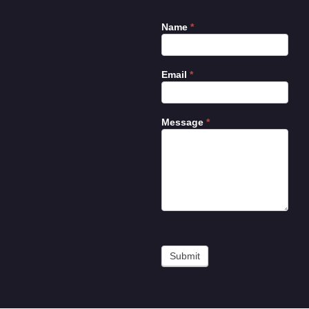
Name
*
Contact
Us
Email
*
Message
*
Submit