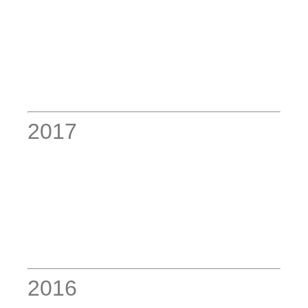
2017
2016