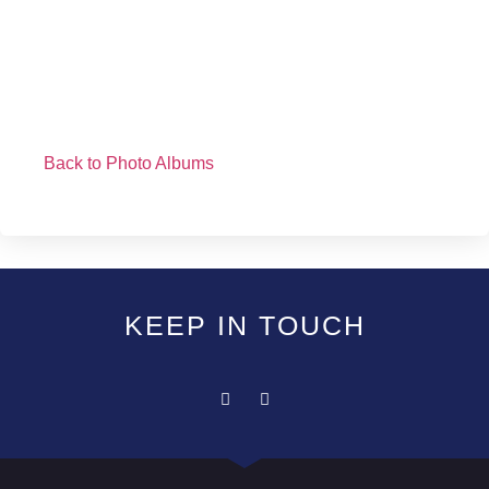
Back to Photo Albums
KEEP IN TOUCH