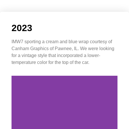
2023
IMW7 sporting a cream and blue wrap courtesy of
Canham Graphics of Pawnee, IL. We were looking
for a vintage style that incorporated a lower-
temperature color for the top of the car.