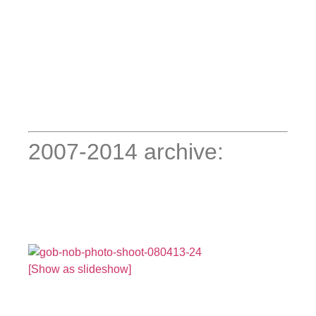
2007-2014 archive:
[Show as slideshow]