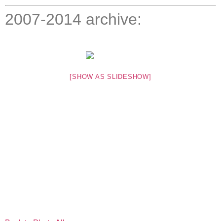
2007-2014 archive:
[SHOW AS SLIDESHOW]