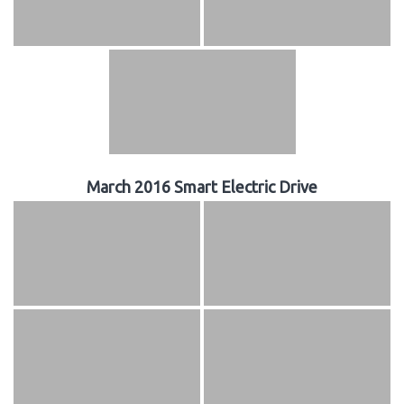
March 2016 Smart Electric Drive