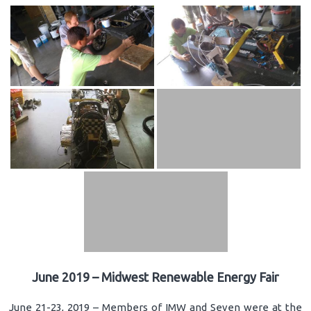
June 2019 – Midwest Renewable Energy Fair
June 21-23, 2019 – Members of IMW and Seven were at the