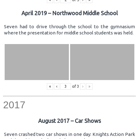
April 2019 – Northwood Middle School
Seven had to drive through the school to the gymnasium
where the presentation for middle school students was held.
«
‹
of
3
›
»
2017
August 2017 – Car Shows
Seven crashed two car shows in one day: Knights Action Park