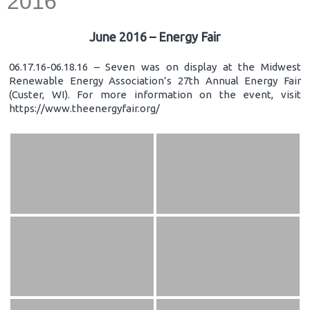
2016
June 2016 – Energy Fair
06.17.16-06.18.16 – Seven was on display at the Midwest
Renewable Energy Association’s 27th Annual Energy Fair
(Custer, WI). For more information on the event, visit
https://www.theenergyfair.org/