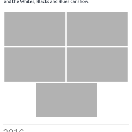
and the Whites, Blacks and Blues car show.