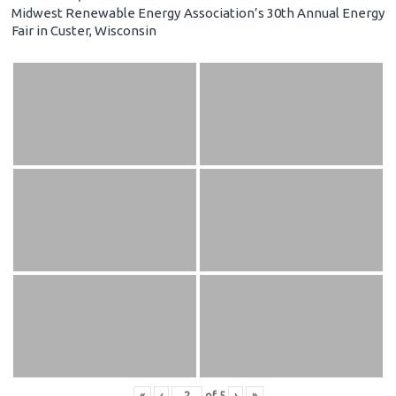
Midwest Renewable Energy Association’s 30th Annual Energy
Fair in Custer, Wisconsin
«
‹
of
5
›
»