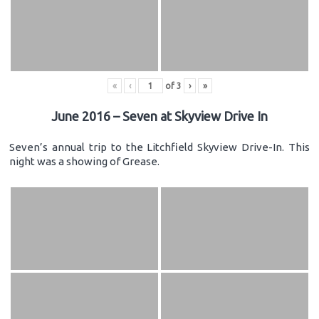
«
‹
of
3
›
»
June 2016 – Seven at Skyview Drive In
Seven’s annual trip to the Litchfield Skyview Drive-In. This
night was a showing of Grease.