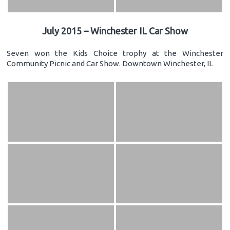
July 2015 – Winchester IL Car Show
Seven won the Kids Choice trophy at the Winchester
Community Picnic and Car Show. Downtown Winchester, IL