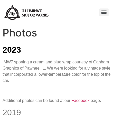
Photos
2023
IMW7 sporting a cream and blue wrap courtesy of Canham
Graphics of Pawnee, IL. We were looking for a vintage style
that incorporated a lower-temperature color for the top of the
car.
Additional photos can be found at our
Facebook
page.
2019