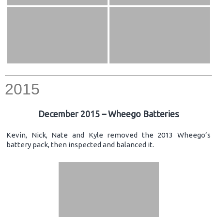
2015
December 2015 – Wheego Batteries
Kevin, Nick, Nate and Kyle removed the 2013 Wheego’s
battery pack, then inspected and balanced it.