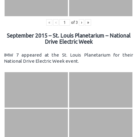
«
‹
of
3
›
»
September 2015 – St. Louis Planetarium – National
Drive Electric Week
IMW 7 appeared at the St. Louis Planetarium for their
National Drive Electric Week event.