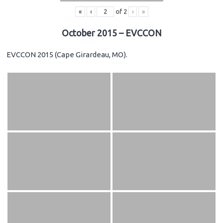
«
‹
of
2
›
»
October 2015 – EVCCON
EVCCON 2015 (Cape Girardeau, MO).