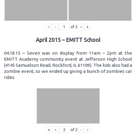
«
‹
of
2
›
»
April 2015 – EMITT School
04.18.15 – Seven was on display from 11am – 2pm at the
EMITT Academy community event at Jefferson High School
(4145 Samuelson Road, Rockford, IL 61109). The kids also had a
zombie event, so we ended up giving a bunch of zombies car
rides.
«
‹
of
2
›
»