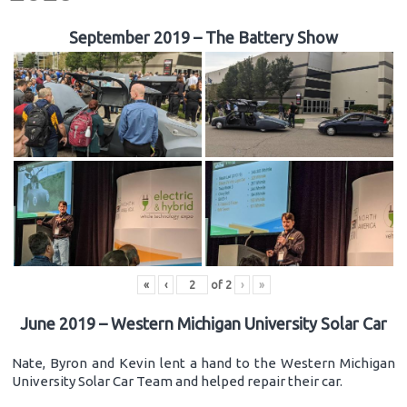
September 2019 – The Battery Show
«
‹
of
2
›
»
June 2019 – Western Michigan University Solar Car
Nate, Byron and Kevin lent a hand to the Western Michigan
University Solar Car Team and helped repair their car.