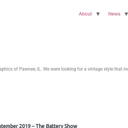
About
News
ics of Pawnee, IL. We were looking for a vintage style that in
ptember 2019 – The Battery Show