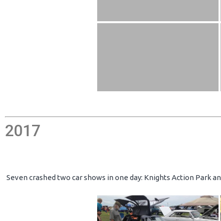
2017
Seven crashed two car shows in one day: Knights Action Park an