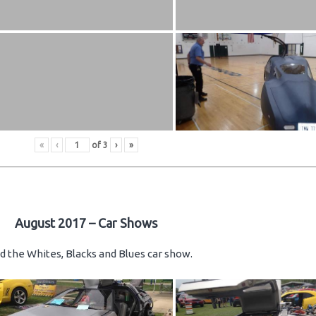
«
‹
of
3
›
»
August 2017 – Car Shows
d the Whites, Blacks and Blues car show.