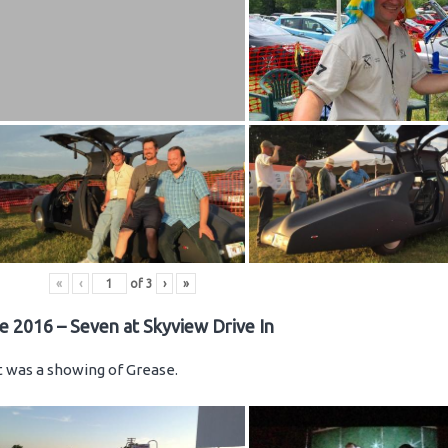
«
‹
of
3
›
»
e 2016 – Seven at Skyview Drive In
ht was a showing of Grease.