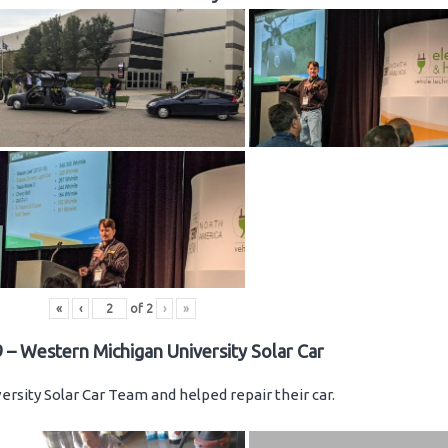
«
‹
of
2
›
»
 – Western Michigan University Solar Car
rsity Solar Car Team and helped repair their car.