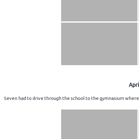
Apr
Seven had to drive through the school to the gymnasium where 