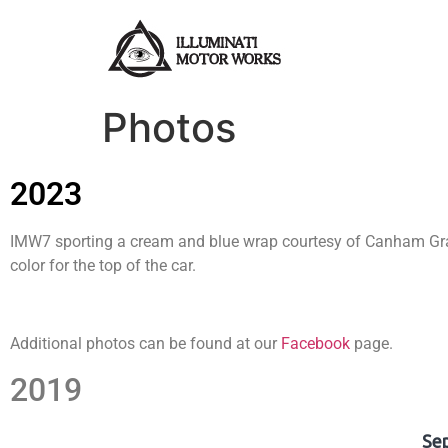
Photos
2023
IMW7 sporting a cream and blue wrap courtesy of Canham Graph
color for the top of the car.
Additional photos can be found at our
Facebook
page.
2019
Se