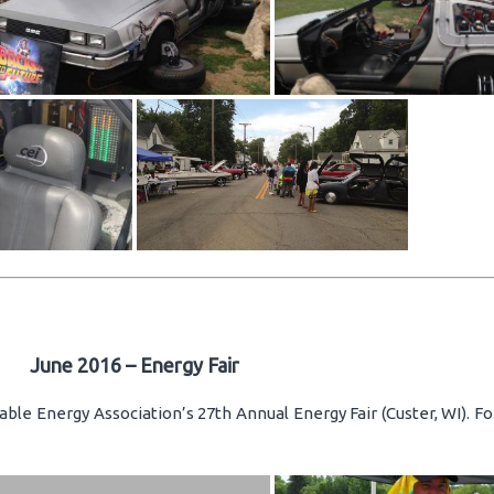
June 2016 – Energy Fair
ble Energy Association’s 27th Annual Energy Fair (Custer, WI). F