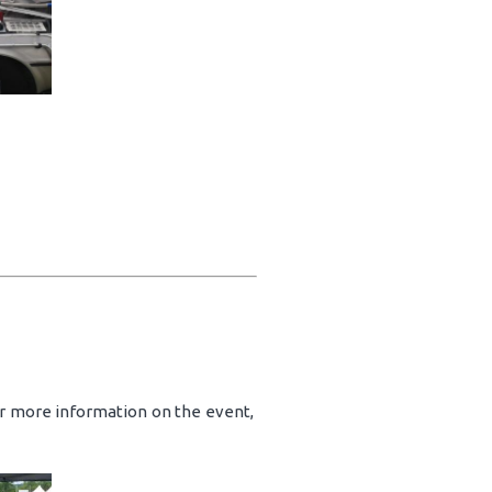
or more information on the event,