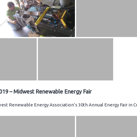
019 – Midwest Renewable Energy Fair
st Renewable Energy Association’s 30th Annual Energy Fair in C