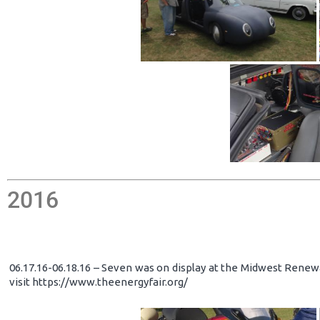
2016
06.17.16-06.18.16 – Seven was on display at the Midwest Renewa
visit https://www.theenergyfair.org/