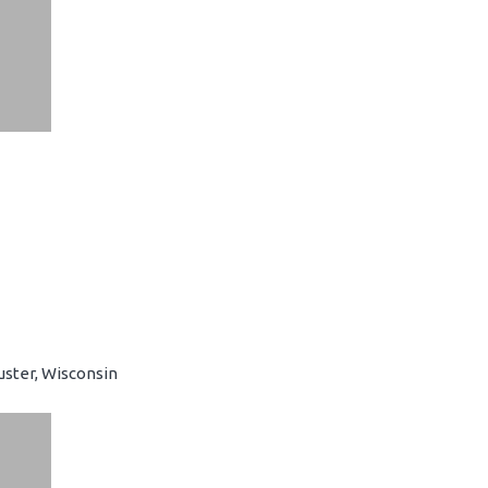
uster, Wisconsin