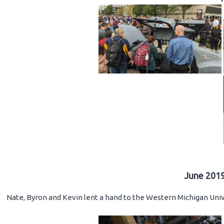
June 2019
Nate, Byron and Kevin lent a hand to the Western Michigan Unive