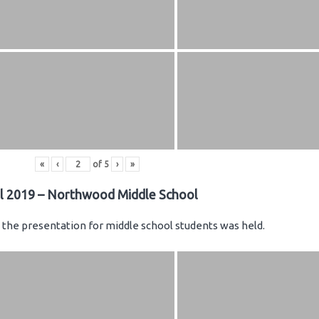
«
‹
of
5
›
»
il 2019 – Northwood Middle School
the presentation for middle school students was held.