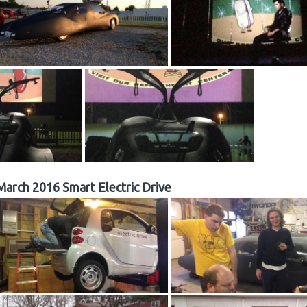
March 2016 Smart Electric Drive