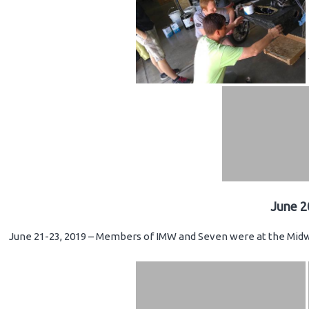
June 2
June 21-23, 2019 – Members of IMW and Seven were at the Midwe