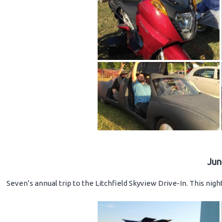
Jun
Seven’s annual trip to the Litchfield Skyview Drive-In. This nig