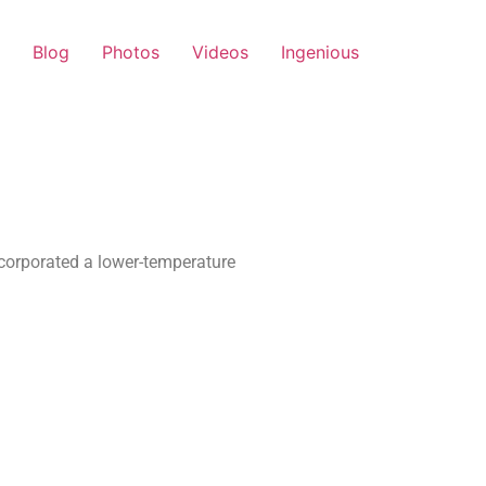
Blog
Photos
Videos
Ingenious
corporated a lower-temperature