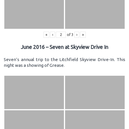
«
‹
of
3
›
»
June 2016 – Seven at Skyview Drive In
Seven’s annual trip to the Litchfield Skyview Drive-In. This
night was a showing of Grease.