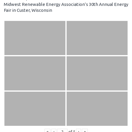
Midwest Renewable Energy Association’s 30th Annual Energy
Fair in Custer, Wisconsin
«
‹
of
5
›
»