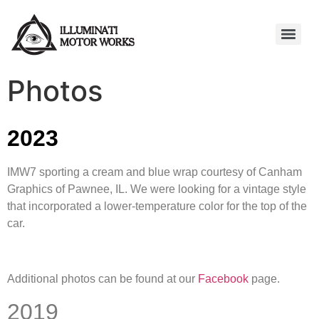
Photos
2023
IMW7 sporting a cream and blue wrap courtesy of Canham
Graphics of Pawnee, IL. We were looking for a vintage style
that incorporated a lower-temperature color for the top of the
car.
Additional photos can be found at our
Facebook
page.
2019