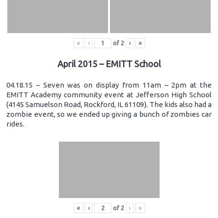
«
‹
of
2
›
»
April 2015 – EMITT School
04.18.15 – Seven was on display from 11am – 2pm at the
EMITT Academy community event at Jefferson High School
(4145 Samuelson Road, Rockford, IL 61109). The kids also had a
zombie event, so we ended up giving a bunch of zombies car
rides.
«
‹
of
2
›
»