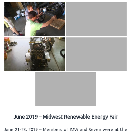
June 2019 – Midwest Renewable Energy Fair
June 21-23, 2019 – Members of IMW and Seven were at the