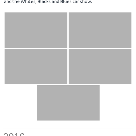
and the Whites, Blacks and Blues car show.