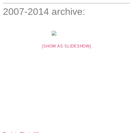
2007-2014 archive:
[SHOW AS SLIDESHOW]