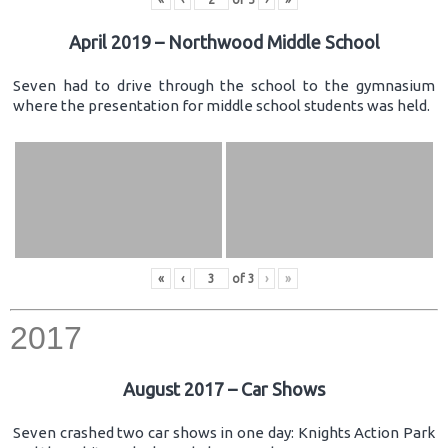
April 2019 – Northwood Middle School
Seven had to drive through the school to the gymnasium
where the presentation for middle school students was held.
«
‹
of
3
›
»
2017
August 2017 – Car Shows
Seven crashed two car shows in one day: Knights Action Park