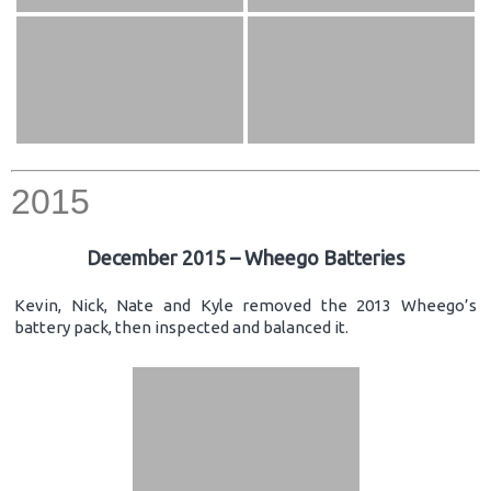
2015
December 2015 – Wheego Batteries
Kevin, Nick, Nate and Kyle removed the 2013 Wheego’s
battery pack, then inspected and balanced it.