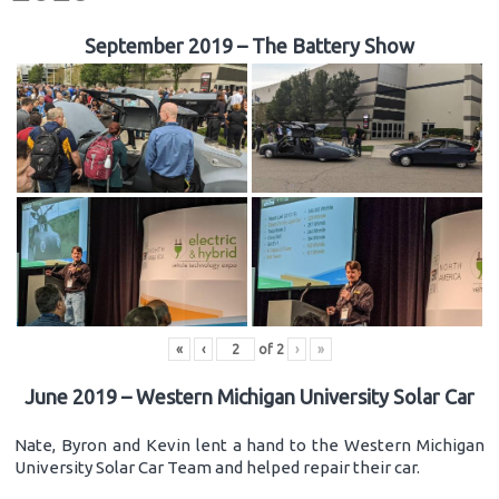
September 2019 – The Battery Show
«
‹
of
2
›
»
June 2019 – Western Michigan University Solar Car
Nate, Byron and Kevin lent a hand to the Western Michigan
University Solar Car Team and helped repair their car.