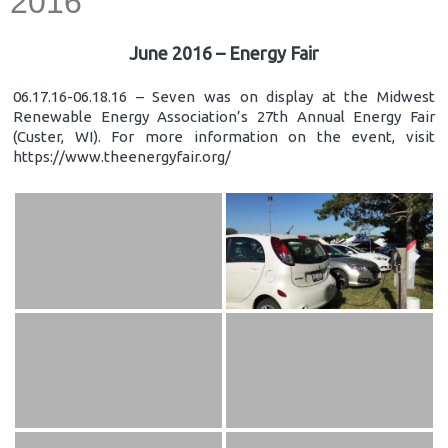
2016
June 2016 – Energy Fair
06.17.16-06.18.16 – Seven was on display at the Midwest
Renewable Energy Association’s 27th Annual Energy Fair
(Custer, WI). For more information on the event, visit
https://www.theenergyfair.org/