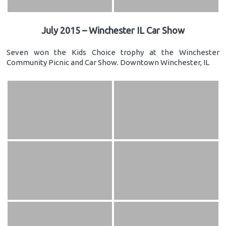
July 2015 – Winchester IL Car Show
Seven won the Kids Choice trophy at the Winchester
Community Picnic and Car Show. Downtown Winchester, IL