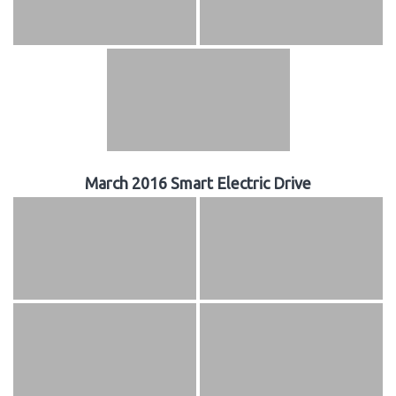
March 2016 Smart Electric Drive