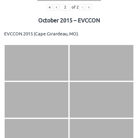
«
‹
of
2
›
»
October 2015 – EVCCON
EVCCON 2015 (Cape Girardeau, MO).