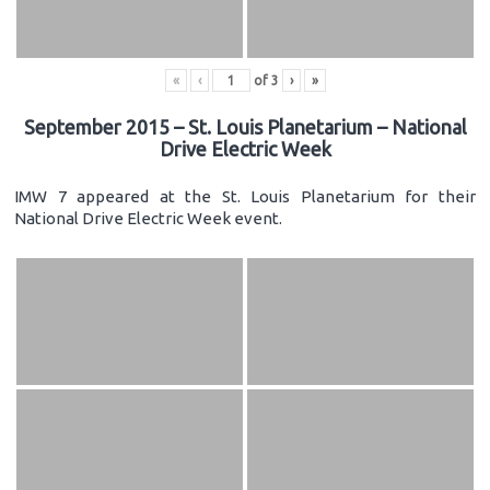
«
‹
of
3
›
»
September 2015 – St. Louis Planetarium – National
Drive Electric Week
IMW 7 appeared at the St. Louis Planetarium for their
National Drive Electric Week event.