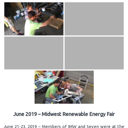
June 2019 – Midwest Renewable Energy Fair
June 21-23, 2019 – Members of IMW and Seven were at the