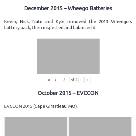
December 2015 – Wheego Batteries
Kevin, Nick, Nate and Kyle removed the 2013 Wheego’s
battery pack, then inspected and balanced it.
«
‹
of
2
›
»
October 2015 – EVCCON
EVCCON 2015 (Cape Girardeau, MO).