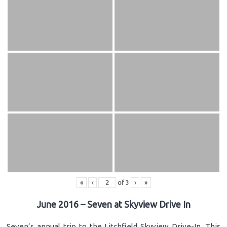
«
‹
of
3
›
»
June 2016 – Seven at Skyview Drive In
Seven’s annual trip to the Litchfield Skyview Drive-In. This