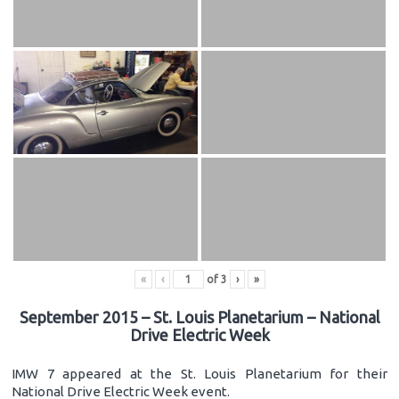
«
‹
of
3
›
»
September 2015 – St. Louis Planetarium – National
Drive Electric Week
IMW 7 appeared at the St. Louis Planetarium for their
National Drive Electric Week event.