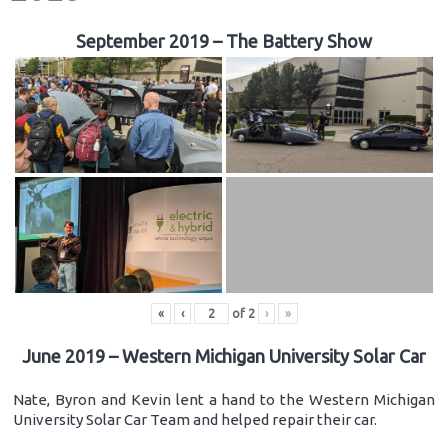
September 2019 – The Battery Show
«
‹
of
2
›
»
June 2019 – Western Michigan University Solar Car
Nate, Byron and Kevin lent a hand to the Western Michigan
University Solar Car Team and helped repair their car.