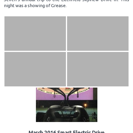
night was a showing of Grease.
March 2016 Smart Electric Drive