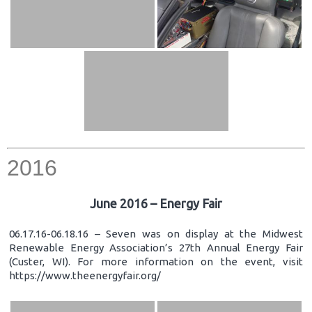
2016
June 2016 – Energy Fair
06.17.16-06.18.16 – Seven was on display at the Midwest
Renewable Energy Association’s 27th Annual Energy Fair
(Custer, WI). For more information on the event, visit
https://www.theenergyfair.org/