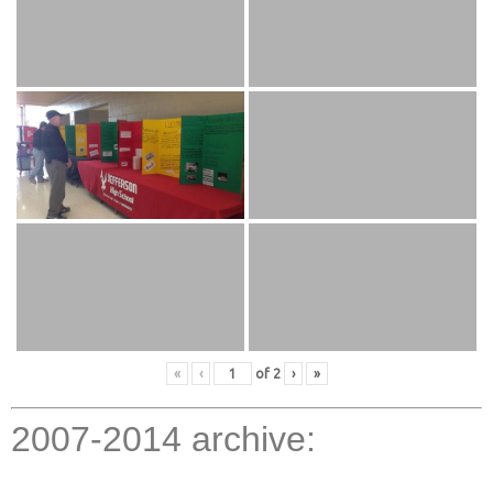
«
‹
of
2
›
»
2007-2014 archive: