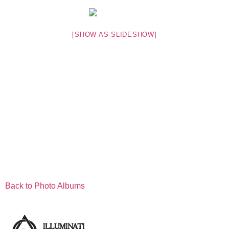
[SHOW AS SLIDESHOW]
Back to Photo Albums