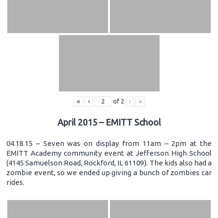
«
‹
of
2
›
»
April 2015 – EMITT School
04.18.15 – Seven was on display from 11am – 2pm at the
EMITT Academy community event at Jefferson High School
(4145 Samuelson Road, Rockford, IL 61109). The kids also had a
zombie event, so we ended up giving a bunch of zombies car
rides.