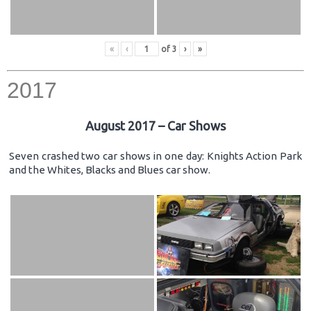
«
‹
of
3
›
»
2017
August 2017 – Car Shows
Seven crashed two car shows in one day: Knights Action Park
and the Whites, Blacks and Blues car show.