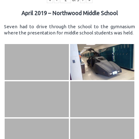
April 2019 – Northwood Middle School
Seven had to drive through the school to the gymnasium
where the presentation for middle school students was held.