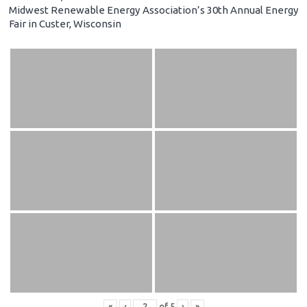
Midwest Renewable Energy Association’s 30th Annual Energy
Fair in Custer, Wisconsin
«
‹
of
5
›
»