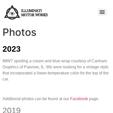
Photos
2023
IMW7 sporting a cream and blue wrap courtesy of Canham
Graphics of Pawnee, IL. We were looking for a vintage style
that incorporated a lower-temperature color for the top of the
car.
Additional photos can be found at our
Facebook
page.
2019