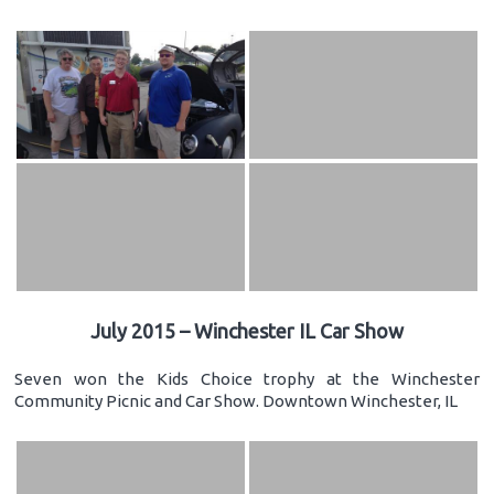
July 2015 – Winchester IL Car Show
Seven won the Kids Choice trophy at the Winchester
Community Picnic and Car Show. Downtown Winchester, IL