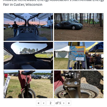
Fair in Custer, Wisconsin
«
‹
of
5
›
»