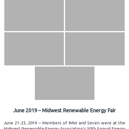
June 2019 – Midwest Renewable Energy Fair
June 21-23, 2019 – Members of IMW and Seven were at the
Midwest Renewable Energy Association’s 30th Annual Energy