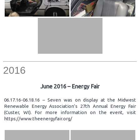
2016
June 2016 – Energy Fair
06.17.16-06.18.16 – Seven was on display at the Midwest
Renewable Energy Association’s 27th Annual Energy Fair
(Custer, WI). For more information on the event, visit
https://www.theenergyfair.org/