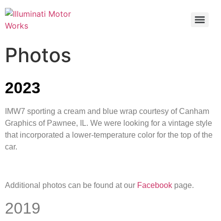
Photos
2023
IMW7 sporting a cream and blue wrap courtesy of Canham
Graphics of Pawnee, IL. We were looking for a vintage style
that incorporated a lower-temperature color for the top of the
car.
Additional photos can be found at our
Facebook
page.
2019