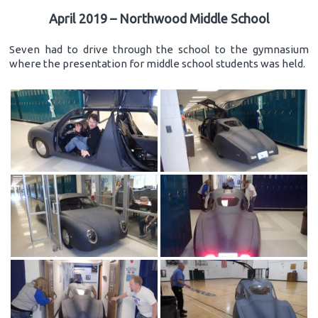
April 2019 – Northwood Middle School
Seven had to drive through the school to the gymnasium
where the presentation for middle school students was held.