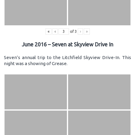
«
‹
of
3
›
»
June 2016 – Seven at Skyview Drive In
Seven’s annual trip to the Litchfield Skyview Drive-In. This
night was a showing of Grease.