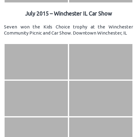
July 2015 – Winchester IL Car Show
Seven won the Kids Choice trophy at the Winchester
Community Picnic and Car Show. Downtown Winchester, IL