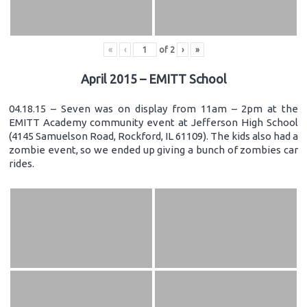
«
‹
of
2
›
»
April 2015 – EMITT School
04.18.15 – Seven was on display from 11am – 2pm at the
EMITT Academy community event at Jefferson High School
(4145 Samuelson Road, Rockford, IL 61109). The kids also had a
zombie event, so we ended up giving a bunch of zombies car
rides.