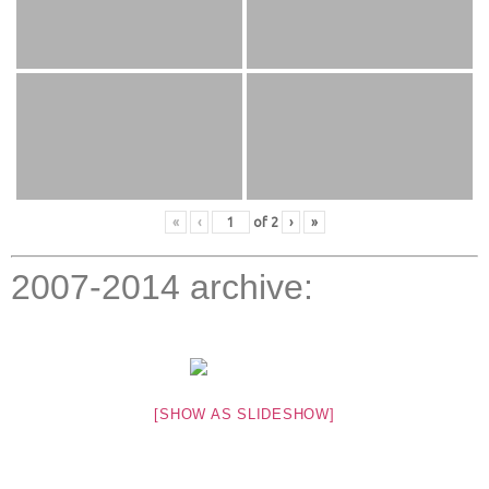
«
‹
of
2
›
»
2007-2014 archive:
[SHOW AS SLIDESHOW]