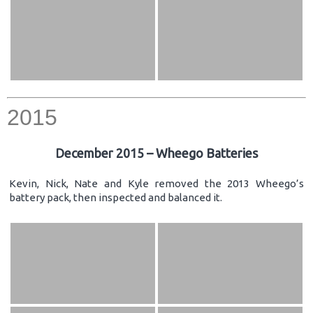
2015
December 2015 – Wheego Batteries
Kevin, Nick, Nate and Kyle removed the 2013 Wheego’s
battery pack, then inspected and balanced it.