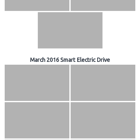
March 2016 Smart Electric Drive