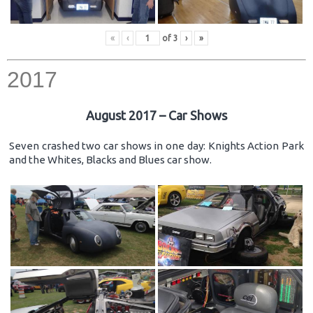
«
‹
of
3
›
»
2017
August 2017 – Car Shows
Seven crashed two car shows in one day: Knights Action Park
and the Whites, Blacks and Blues car show.