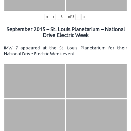
«
‹
of
3
›
»
September 2015 – St. Louis Planetarium – National
Drive Electric Week
IMW 7 appeared at the St. Louis Planetarium for their
National Drive Electric Week event.