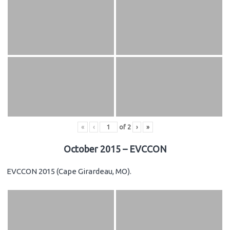
«
‹
of
2
›
»
October 2015 – EVCCON
EVCCON 2015 (Cape Girardeau, MO).