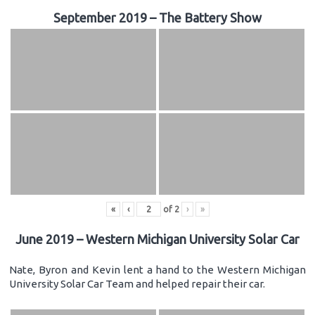
September 2019 – The Battery Show
«
‹
of
2
›
»
June 2019 – Western Michigan University Solar Car
Nate, Byron and Kevin lent a hand to the Western Michigan
University Solar Car Team and helped repair their car.