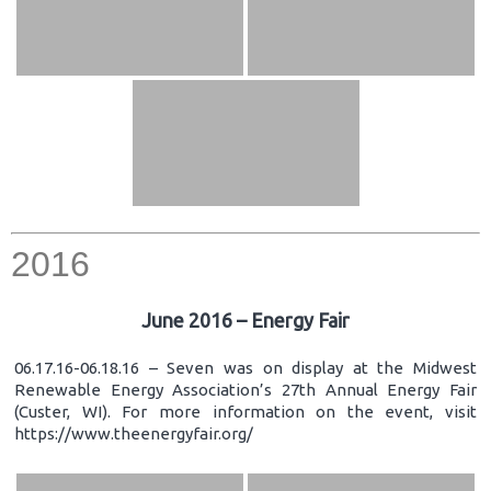
2016
June 2016 – Energy Fair
06.17.16-06.18.16 – Seven was on display at the Midwest
Renewable Energy Association’s 27th Annual Energy Fair
(Custer, WI). For more information on the event, visit
https://www.theenergyfair.org/