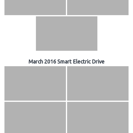
March 2016 Smart Electric Drive