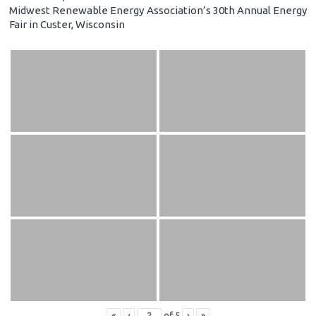
Midwest Renewable Energy Association’s 30th Annual Energy
Fair in Custer, Wisconsin
«
‹
of
5
›
»