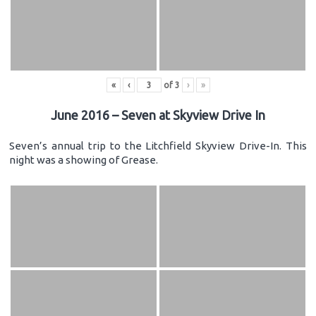
«
‹
of
3
›
»
June 2016 – Seven at Skyview Drive In
Seven’s annual trip to the Litchfield Skyview Drive-In. This
night was a showing of Grease.