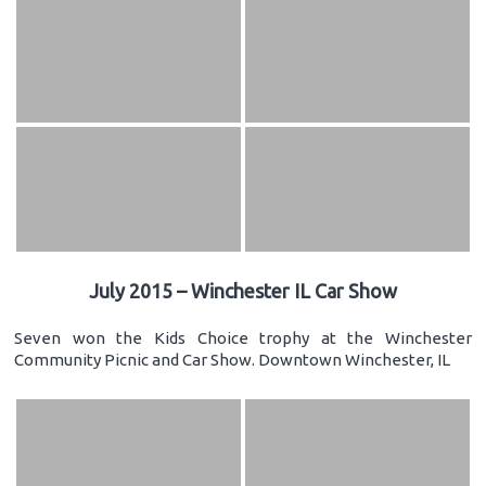
July 2015 – Winchester IL Car Show
Seven won the Kids Choice trophy at the Winchester
Community Picnic and Car Show. Downtown Winchester, IL