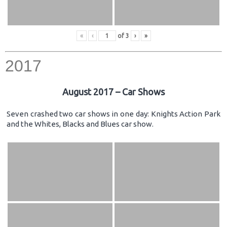
«
‹
of
3
›
»
2017
August 2017 – Car Shows
Seven crashed two car shows in one day: Knights Action Park
and the Whites, Blacks and Blues car show.