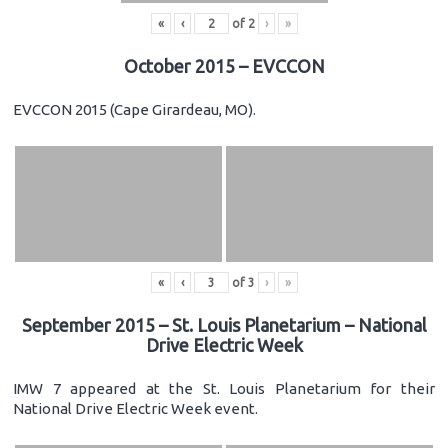
«
‹
of
2
›
»
October 2015 – EVCCON
EVCCON 2015 (Cape Girardeau, MO).
«
‹
of
3
›
»
September 2015 – St. Louis Planetarium – National
Drive Electric Week
IMW 7 appeared at the St. Louis Planetarium for their
National Drive Electric Week event.