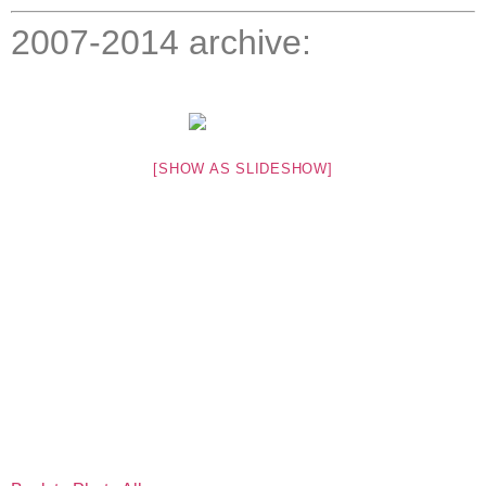
2007-2014 archive:
[SHOW AS SLIDESHOW]