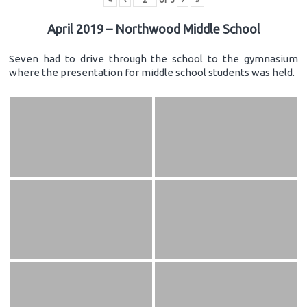
April 2019 – Northwood Middle School
Seven had to drive through the school to the gymnasium
where the presentation for middle school students was held.