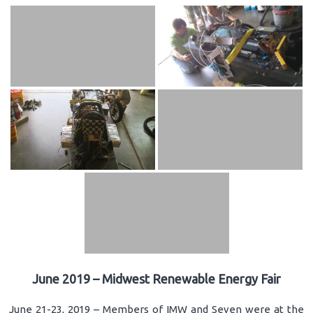
June 2019 – Midwest Renewable Energy Fair
June 21-23, 2019 – Members of IMW and Seven were at the