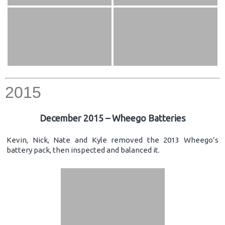
2015
December 2015 – Wheego Batteries
Kevin, Nick, Nate and Kyle removed the 2013 Wheego’s
battery pack, then inspected and balanced it.