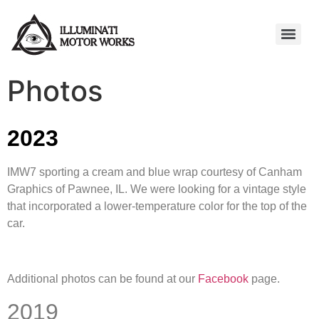
Photos
2023
IMW7 sporting a cream and blue wrap courtesy of Canham
Graphics of Pawnee, IL. We were looking for a vintage style
that incorporated a lower-temperature color for the top of the
car.
Additional photos can be found at our
Facebook
page.
2019