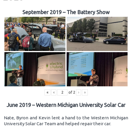
September 2019 – The Battery Show
«
‹
of
2
›
»
June 2019 – Western Michigan University Solar Car
Nate, Byron and Kevin lent a hand to the Western Michigan
University Solar Car Team and helped repair their car.