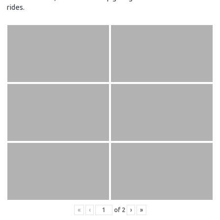
rides.
«
‹
of
2
›
»