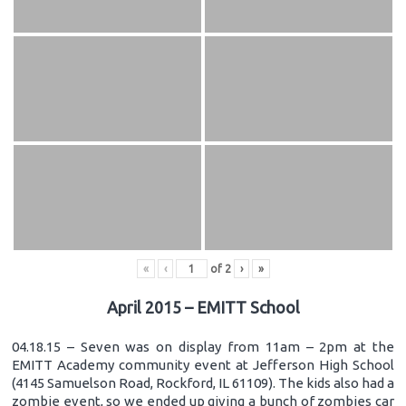
«
‹
of
2
›
»
April 2015 – EMITT School
04.18.15 – Seven was on display from 11am – 2pm at the
EMITT Academy community event at Jefferson High School
(4145 Samuelson Road, Rockford, IL 61109). The kids also had a
zombie event, so we ended up giving a bunch of zombies car