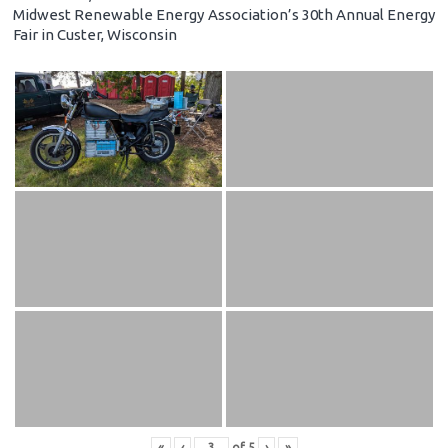
Midwest Renewable Energy Association’s 30th Annual Energy
Fair in Custer, Wisconsin
«
‹
of
5
›
»