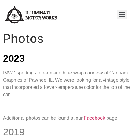
Photos
2023
IMW7 sporting a cream and blue wrap courtesy of Canham
Graphics of Pawnee, IL. We were looking for a vintage style
that incorporated a lower-temperature color for the top of the
car.
Additional photos can be found at our
Facebook
page.
2019