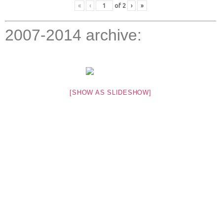
«
‹
of
2
›
»
2007-2014 archive:
[SHOW AS SLIDESHOW]