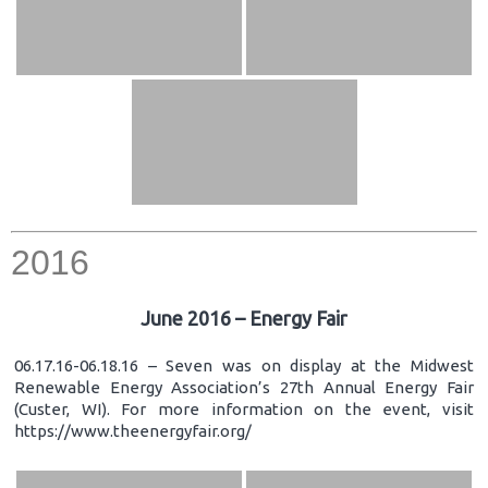
2016
June 2016 – Energy Fair
06.17.16-06.18.16 – Seven was on display at the Midwest
Renewable Energy Association’s 27th Annual Energy Fair
(Custer, WI). For more information on the event, visit
https://www.theenergyfair.org/