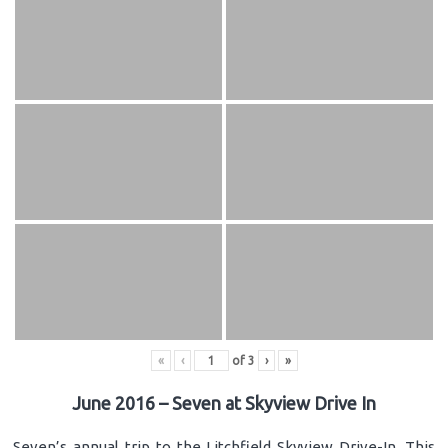
«
‹
of
3
›
»
June 2016 – Seven at Skyview Drive In
Seven’s annual trip to the Litchfield Skyview Drive-In. This