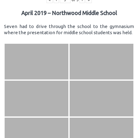
April 2019 – Northwood Middle School
Seven had to drive through the school to the gymnasium
where the presentation for middle school students was held.