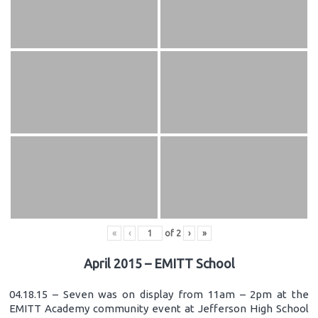
«
‹
of
2
›
»
April 2015 – EMITT School
04.18.15 – Seven was on display from 11am – 2pm at the
EMITT Academy community event at Jefferson High School