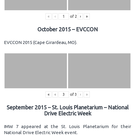
«
‹
of
2
›
»
October 2015 – EVCCON
EVCCON 2015 (Cape Girardeau, MO).
«
‹
of
3
›
»
September 2015 – St. Louis Planetarium – National
Drive Electric Week
IMW 7 appeared at the St. Louis Planetarium for their
National Drive Electric Week event.