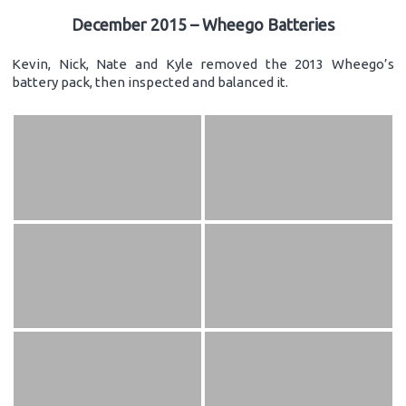
December 2015 – Wheego Batteries
Kevin, Nick, Nate and Kyle removed the 2013 Wheego’s
battery pack, then inspected and balanced it.