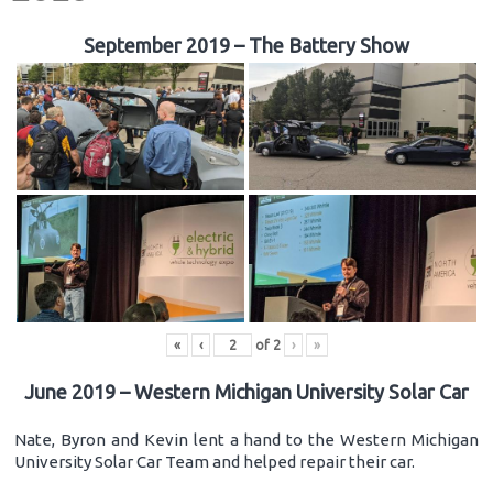
September 2019 – The Battery Show
«
‹
of
2
›
»
June 2019 – Western Michigan University Solar Car
Nate, Byron and Kevin lent a hand to the Western Michigan
University Solar Car Team and helped repair their car.