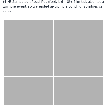
(4145 Samuelson Road, Rockford, IL 61109). The kids also had a
zombie event, so we ended up giving a bunch of zombies car
rides.