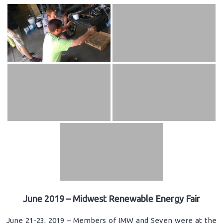
June 2019 – Midwest Renewable Energy Fair
June 21-23, 2019 – Members of IMW and Seven were at the