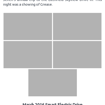
night was a showing of Grease.
March 2016 Smart Electric Drive