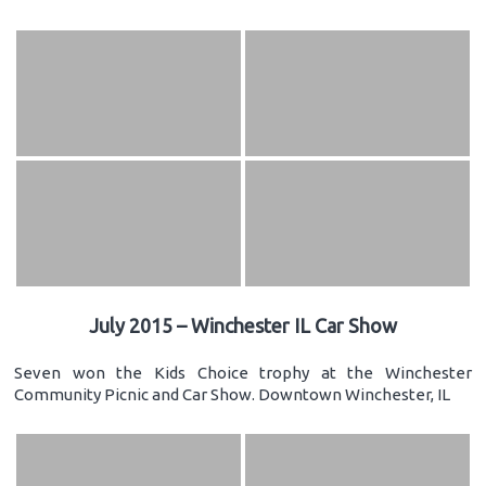
July 2015 – Winchester IL Car Show
Seven won the Kids Choice trophy at the Winchester
Community Picnic and Car Show. Downtown Winchester, IL