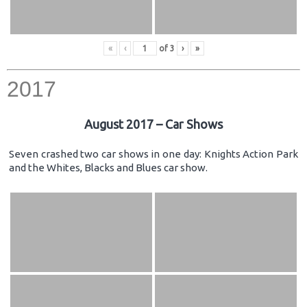
«
‹
of
3
›
»
2017
August 2017 – Car Shows
Seven crashed two car shows in one day: Knights Action Park
and the Whites, Blacks and Blues car show.