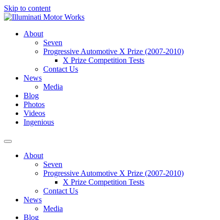
Skip to content
About
Seven
Progressive Automotive X Prize (2007-2010)
X Prize Competition Tests
Contact Us
News
Media
Blog
Photos
Videos
Ingenious
About
Seven
Progressive Automotive X Prize (2007-2010)
X Prize Competition Tests
Contact Us
News
Media
Blog