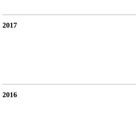
2017
2016