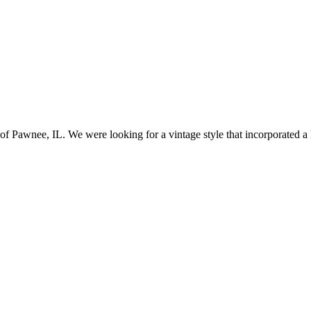
awnee, IL. We were looking for a vintage style that incorporated a lo