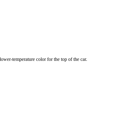
wer-temperature color for the top of the car.