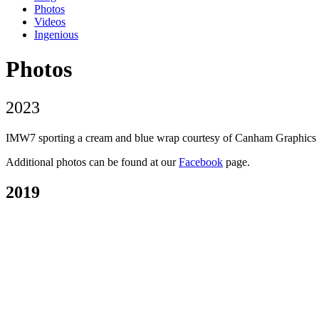
Photos
Videos
Ingenious
Photos
2023
IMW7 sporting a cream and blue wrap courtesy of Canham Graphics of P
Additional photos can be found at our
Facebook
page.
2019