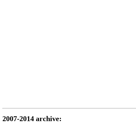
2007-2014 archive: