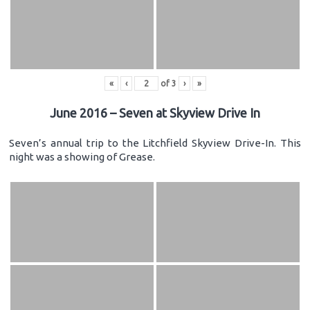
«
‹
of
3
›
»
June 2016 – Seven at Skyview Drive In
Seven’s annual trip to the Litchfield Skyview Drive-In. This
night was a showing of Grease.