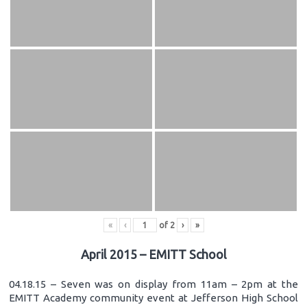
«
‹
of
2
›
»
April 2015 – EMITT School
04.18.15 – Seven was on display from 11am – 2pm at the
EMITT Academy community event at Jefferson High School