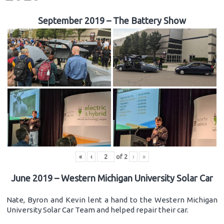
September 2019 – The Battery Show
«
‹
of
2
›
»
June 2019 – Western Michigan University Solar Car
Nate, Byron and Kevin lent a hand to the Western Michigan
University Solar Car Team and helped repair their car.