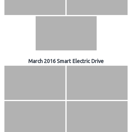
March 2016 Smart Electric Drive