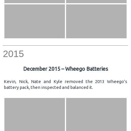
2015
December 2015 – Wheego Batteries
Kevin, Nick, Nate and Kyle removed the 2013 Wheego’s
battery pack, then inspected and balanced it.