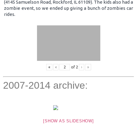
(4145 Samuelson Road, Rockford, IL 61109). The kids also had a
zombie event, so we ended up giving a bunch of zombies car
rides.
«
‹
of
2
›
»
2007-2014 archive:
[SHOW AS SLIDESHOW]