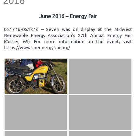
2016
June 2016 – Energy Fair
06.17.16-06.18.16 – Seven was on display at the Midwest
Renewable Energy Association’s 27th Annual Energy Fair
(Custer, WI). For more information on the event, visit
https://www.theenergyfair.org/