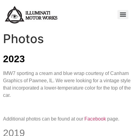
Photos
2023
IMW7 sporting a cream and blue wrap courtesy of Canham
Graphics of Pawnee, IL. We were looking for a vintage style
that incorporated a lower-temperature color for the top of the
car.
Additional photos can be found at our
Facebook
page.
2019