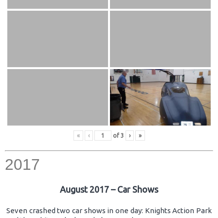
«
‹
of
3
›
»
2017
August 2017 – Car Shows
Seven crashed two car shows in one day: Knights Action Park