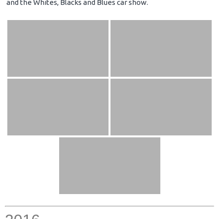
and the Whites, Blacks and Blues car show.