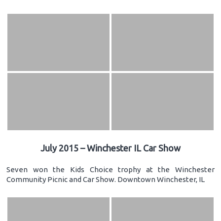
July 2015 – Winchester IL Car Show
Seven won the Kids Choice trophy at the Winchester
Community Picnic and Car Show. Downtown Winchester, IL