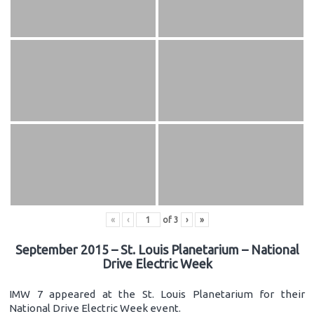
«
‹
of
3
›
»
September 2015 – St. Louis Planetarium – National
Drive Electric Week
IMW 7 appeared at the St. Louis Planetarium for their
National Drive Electric Week event.