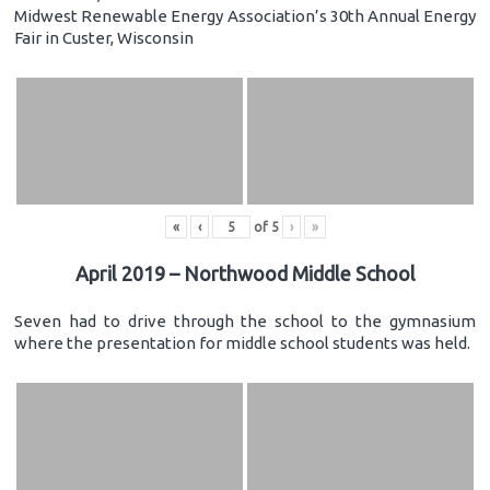
Midwest Renewable Energy Association’s 30th Annual Energy
Fair in Custer, Wisconsin
«
‹
of
5
›
»
April 2019 – Northwood Middle School
Seven had to drive through the school to the gymnasium
where the presentation for middle school students was held.