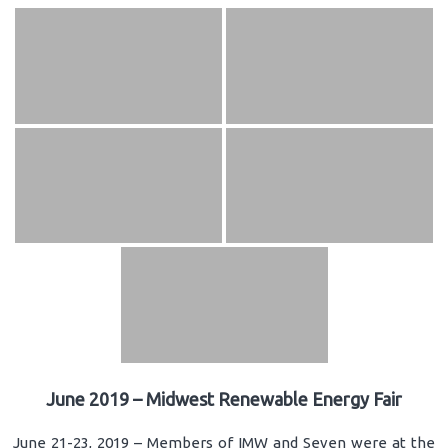
June 2019 – Midwest Renewable Energy Fair
June 21-23, 2019 – Members of IMW and Seven were at the