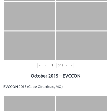
«
‹
of
2
›
»
October 2015 – EVCCON
EVCCON 2015 (Cape Girardeau, MO).