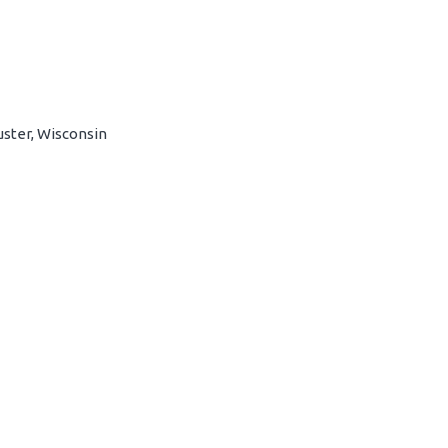
uster, Wisconsin