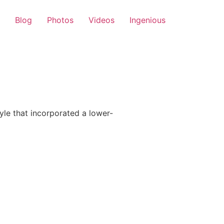
Blog
Photos
Videos
Ingenious
le that incorporated a lower-