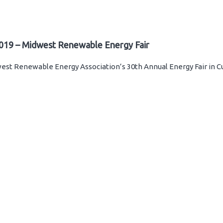
019 – Midwest Renewable Energy Fair
st Renewable Energy Association’s 30th Annual Energy Fair in C