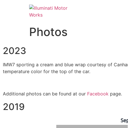
Photos
2023
IMW7 sporting a cream and blue wrap courtesy of Canham 
temperature color for the top of the car.
Additional photos can be found at our
Facebook
page.
2019
Se