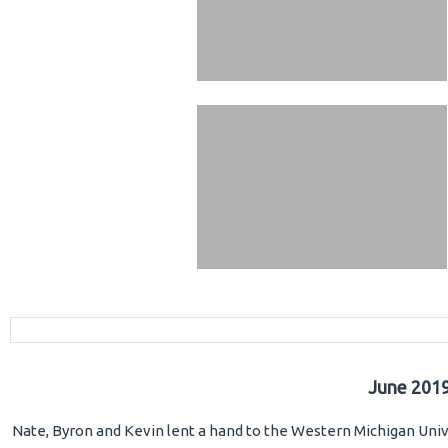
June 2019
Nate, Byron and Kevin lent a hand to the Western Michigan Unive