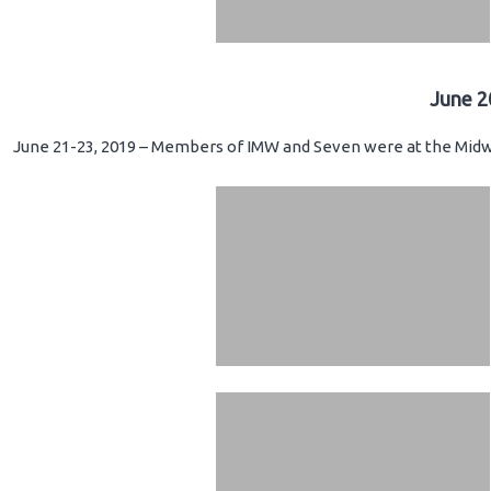
June 2
June 21-23, 2019 – Members of IMW and Seven were at the Midwe