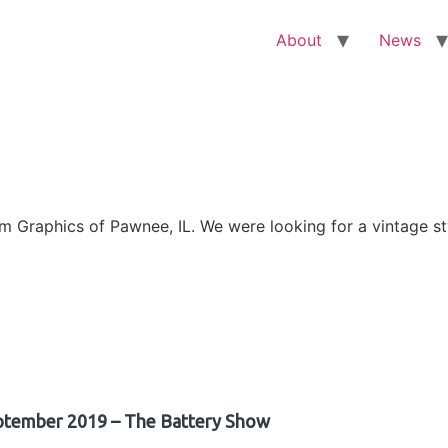
About
News
Graphics of Pawnee, IL. We were looking for a vintage sty
ptember 2019 – The Battery Show