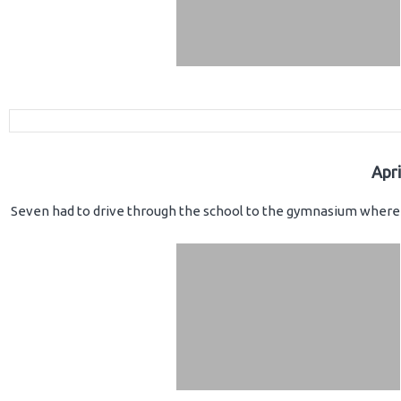
Apr
Seven had to drive through the school to the gymnasium where 