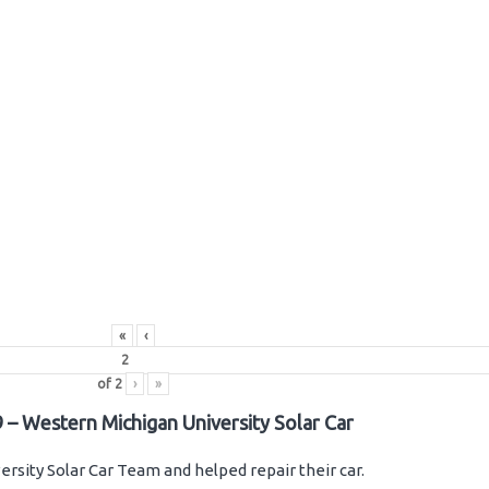
«
‹
of
2
›
»
 – Western Michigan University Solar Car
rsity Solar Car Team and helped repair their car.