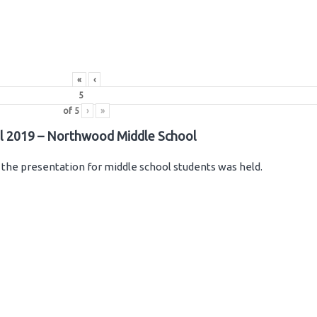
«
‹
of
5
›
»
il 2019 – Northwood Middle School
the presentation for middle school students was held.