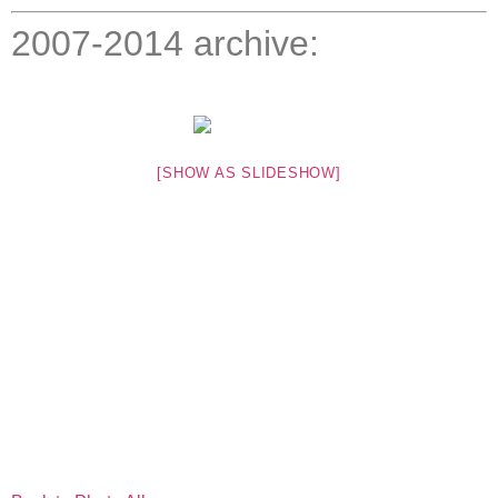
2007-2014 archive:
[SHOW AS SLIDESHOW]