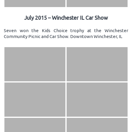
July 2015 – Winchester IL Car Show
Seven won the Kids Choice trophy at the Winchester
Community Picnic and Car Show. Downtown Winchester, IL