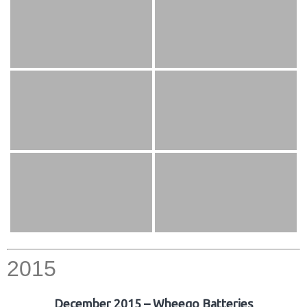
2015
December 2015 – Wheego Batteries