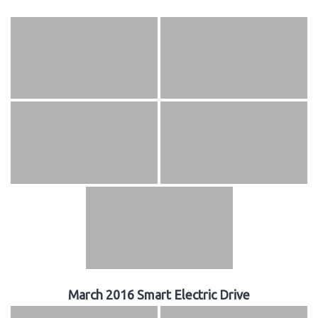
March 2016 Smart Electric Drive