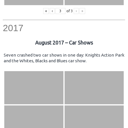
«
‹
of
3
›
»
2017
August 2017 – Car Shows
Seven crashed two car shows in one day: Knights Action Park
and the Whites, Blacks and Blues car show.