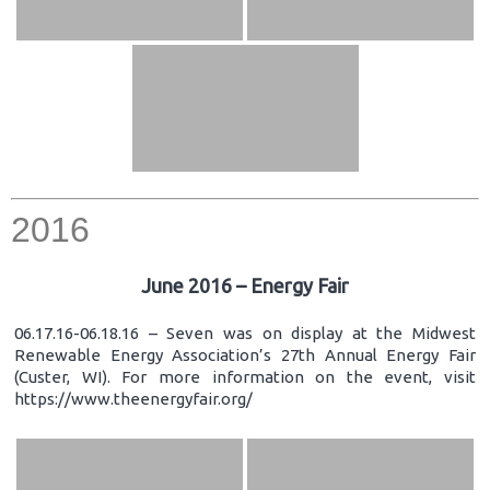
2016
June 2016 – Energy Fair
06.17.16-06.18.16 – Seven was on display at the Midwest
Renewable Energy Association’s 27th Annual Energy Fair
(Custer, WI). For more information on the event, visit
https://www.theenergyfair.org/