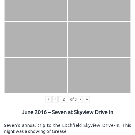
«
‹
of
3
›
»
June 2016 – Seven at Skyview Drive In
Seven’s annual trip to the Litchfield Skyview Drive-In. This
night was a showing of Grease.