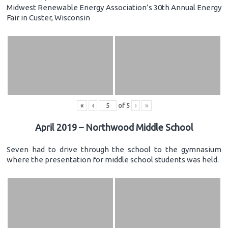
Midwest Renewable Energy Association’s 30th Annual Energy
Fair in Custer, Wisconsin
«
‹
of
5
›
»
April 2019 – Northwood Middle School
Seven had to drive through the school to the gymnasium
where the presentation for middle school students was held.