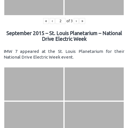
«
‹
of
3
›
»
September 2015 – St. Louis Planetarium – National
Drive Electric Week
IMW 7 appeared at the St. Louis Planetarium for their
National Drive Electric Week event.