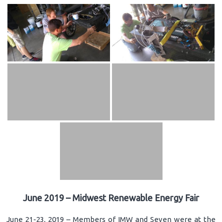
June 2019 – Midwest Renewable Energy Fair
June 21-23, 2019 – Members of IMW and Seven were at the