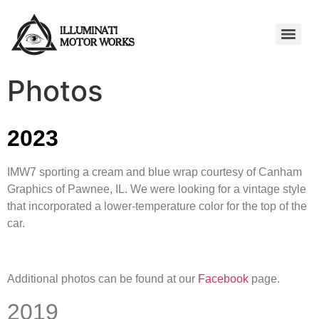
Photos
2023
IMW7 sporting a cream and blue wrap courtesy of Canham
Graphics of Pawnee, IL. We were looking for a vintage style
that incorporated a lower-temperature color for the top of the
car.
Additional photos can be found at our
Facebook
page.
2019