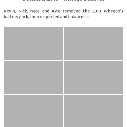
Kevin, Nick, Nate and Kyle removed the 2013 Wheego’s
battery pack, then inspected and balanced it.