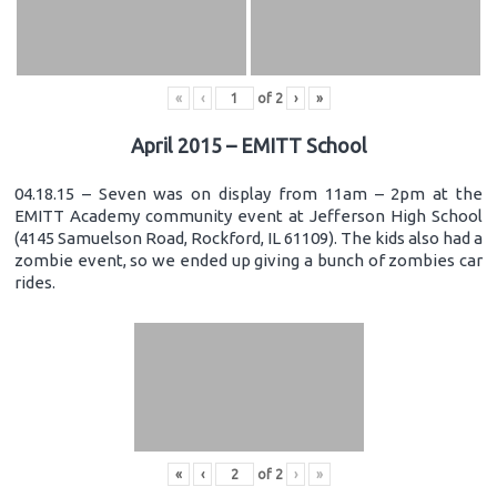
«
‹
of
2
›
»
April 2015 – EMITT School
04.18.15 – Seven was on display from 11am – 2pm at the
EMITT Academy community event at Jefferson High School
(4145 Samuelson Road, Rockford, IL 61109). The kids also had a
zombie event, so we ended up giving a bunch of zombies car
rides.
«
‹
of
2
›
»