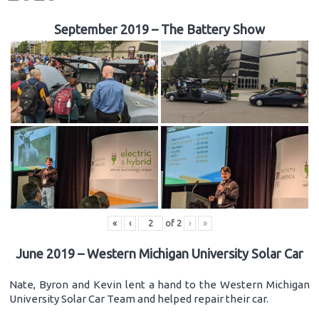
September 2019 – The Battery Show
«
‹
of
2
›
»
June 2019 – Western Michigan University Solar Car
Nate, Byron and Kevin lent a hand to the Western Michigan
University Solar Car Team and helped repair their car.