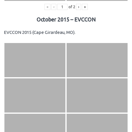
«
‹
of
2
›
»
October 2015 – EVCCON
EVCCON 2015 (Cape Girardeau, MO).