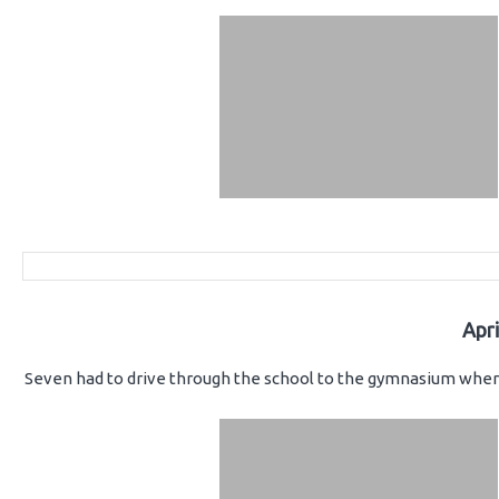
Apr
Seven had to drive through the school to the gymnasium where