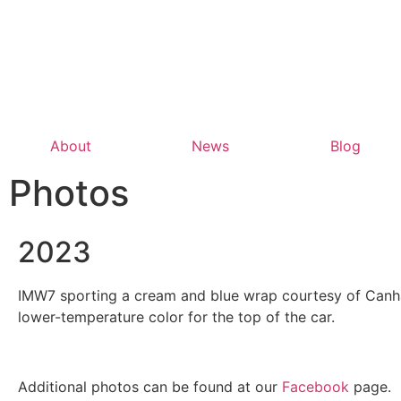
About
News
Blog
Photos
2023
IMW7 sporting a cream and blue wrap courtesy of Canham
lower-temperature color for the top of the car.
Additional photos can be found at our
Facebook
page.