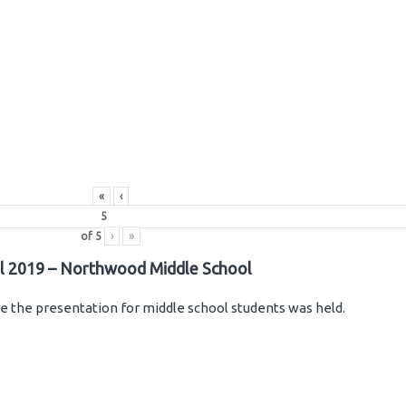
«
‹
of
5
›
»
il 2019 – Northwood Middle School
 the presentation for middle school students was held.