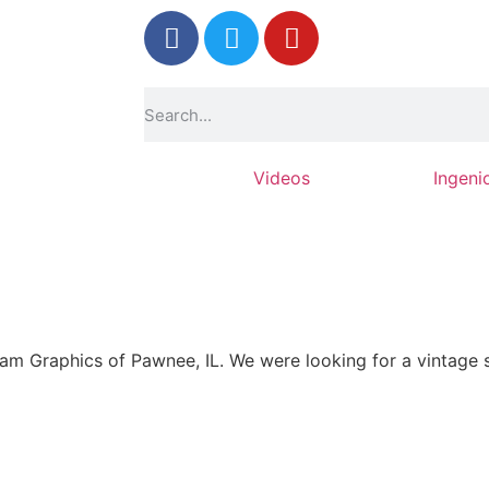
Photos
Videos
Ingeni
 Graphics of Pawnee, IL. We were looking for a vintage s