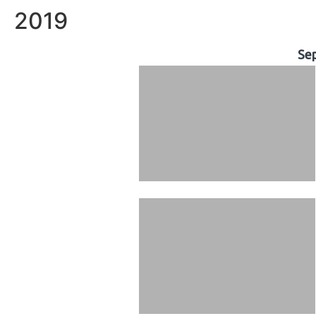
2019
Se