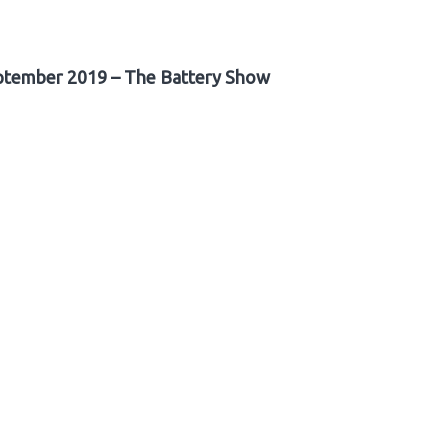
ptember 2019 – The Battery Show