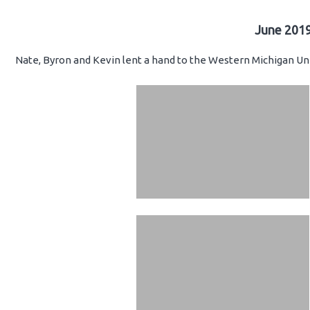
June 2019
Nate, Byron and Kevin lent a hand to the Western Michigan Uni