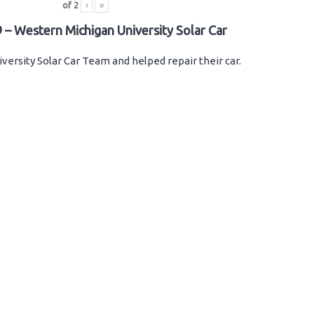
of
2
›
»
 – Western Michigan University Solar Car
versity Solar Car Team and helped repair their car.