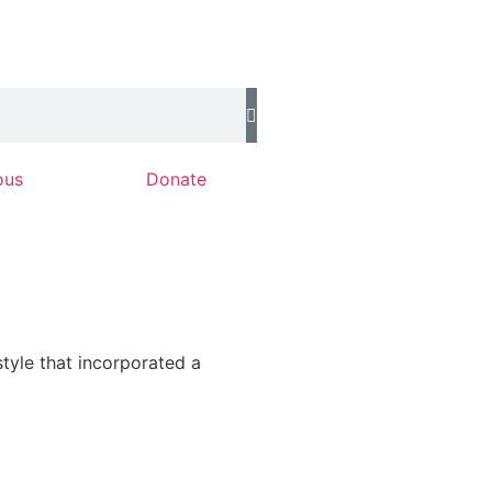
ous
Donate
tyle that incorporated a