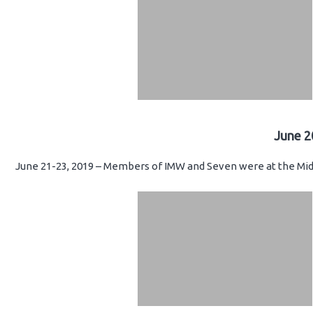
June 2
June 21-23, 2019 – Members of IMW and Seven were at the Mid