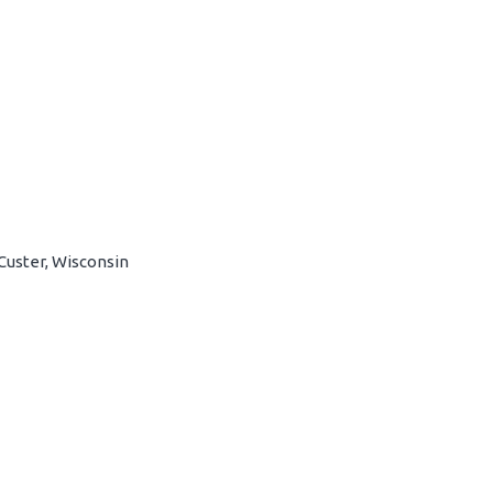
Custer, Wisconsin