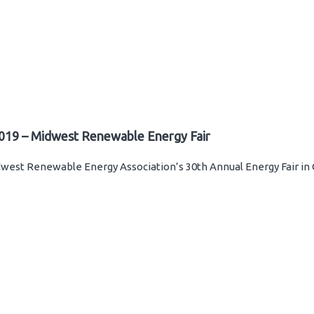
019 – Midwest Renewable Energy Fair
west Renewable Energy Association’s 30th Annual Energy Fair in 