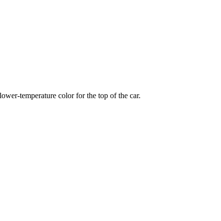
wer-temperature color for the top of the car.