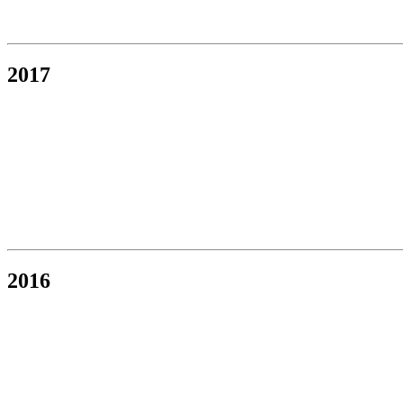
2017
2016