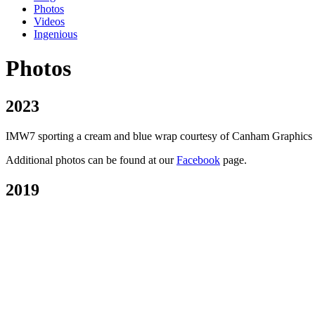
Photos
Videos
Ingenious
Photos
2023
IMW7 sporting a cream and blue wrap courtesy of Canham Graphics of P
Additional photos can be found at our
Facebook
page.
2019