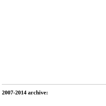
2007-2014 archive: