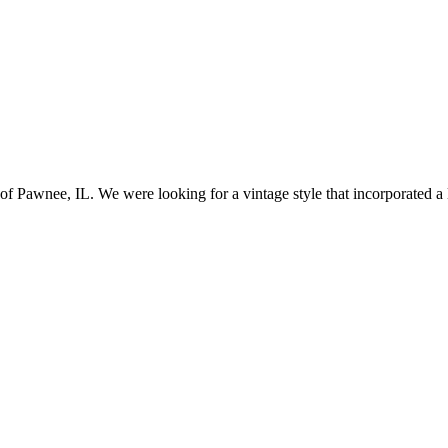
awnee, IL. We were looking for a vintage style that incorporated a lo