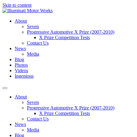
Skip to content
About
Seven
Progressive Automotive X Prize (2007-2010)
X Prize Competition Tests
Contact Us
News
Media
Blog
Photos
Videos
Ingenious
About
Seven
Progressive Automotive X Prize (2007-2010)
X Prize Competition Tests
Contact Us
News
Media
Blog