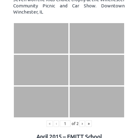
Community Picnic and Car Show. Downtown
Winchester, IL
«
‹
of
2
›
»
April 2015 – EMITT School