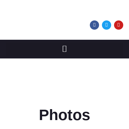
Photos