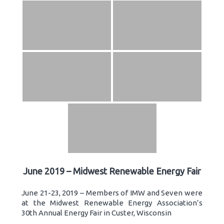
June 2019 – Midwest Renewable Energy Fair
June 21-23, 2019 – Members of IMW and Seven were
at the Midwest Renewable Energy Association’s
30th Annual Energy Fair in Custer, Wisconsin