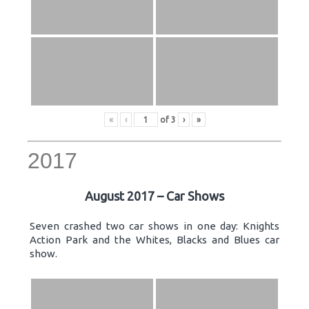
«
‹
of
3
›
»
2017
August 2017 – Car Shows
Seven crashed two car shows in one day: Knights
Action Park and the Whites, Blacks and Blues car
show.