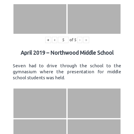
«
‹
of
5
›
»
April 2019 – Northwood Middle School
Seven had to drive through the school to the
gymnasium where the presentation for middle
school students was held.