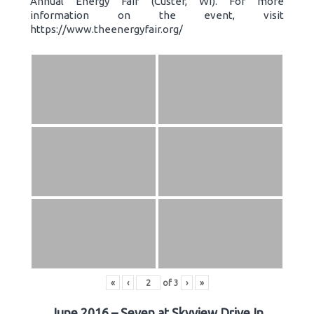
Annual Energy Fair (Custer, WI). For more
information on the event, visit
https://www.theenergyfair.org/
«
‹
of
3
›
»
June 2016 – Seven at Skyview Drive In