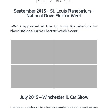
«
‹
of
3
›
»
September 2015 – St. Louis Planetarium –
National Drive Electric Week
IMW 7 appeared at the St. Louis Planetarium for
their National Drive Electric Week event.
July 2015 – Winchester IL Car Show
Seven won the Kids Choice trophy at the Winchester