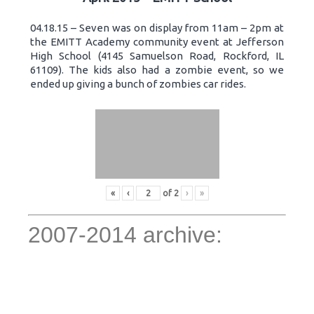
04.18.15 – Seven was on display from 11am – 2pm at
the EMITT Academy community event at Jefferson
High School (4145 Samuelson Road, Rockford, IL
61109). The kids also had a zombie event, so we
ended up giving a bunch of zombies car rides.
«
‹
of
2
›
»
2007-2014 archive: