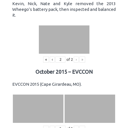
Kevin, Nick, Nate and Kyle removed the 2013
Wheego’s battery pack, then inspected and balanced
it.
«
‹
of
2
›
»
October 2015 – EVCCON
EVCCON 2015 (Cape Girardeau, MO).