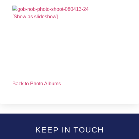
[Show as slideshow]
Back to Photo Albums
KEEP IN TOUCH