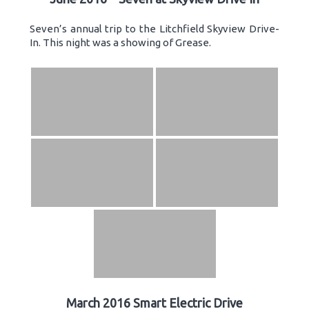
Seven’s annual trip to the Litchfield Skyview Drive-
In. This night was a showing of Grease.
March 2016 Smart Electric Drive