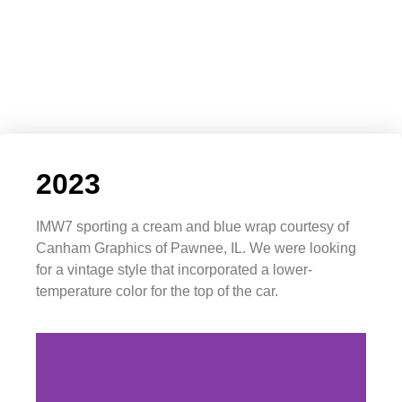
2023
IMW7 sporting a cream and blue wrap courtesy of
Canham Graphics of Pawnee, IL. We were looking
for a vintage style that incorporated a lower-
temperature color for the top of the car.