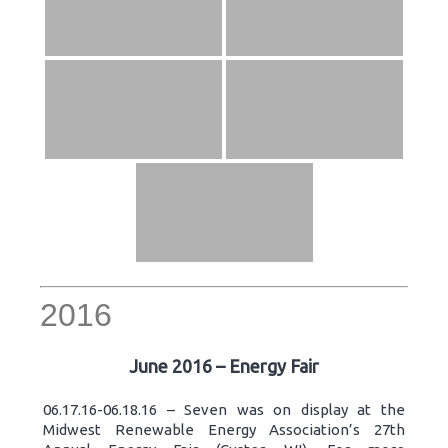
2016
June 2016 – Energy Fair
06.17.16-06.18.16 – Seven was on display at the
Midwest Renewable Energy Association’s 27th