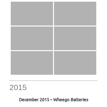
2015
December 2015 – Wheego Batteries