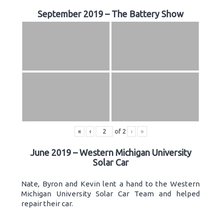
September 2019 – The Battery Show
«
‹
of
2
›
»
June 2019 – Western Michigan University
Solar Car
Nate, Byron and Kevin lent a hand to the Western
Michigan University Solar Car Team and helped
repair their car.