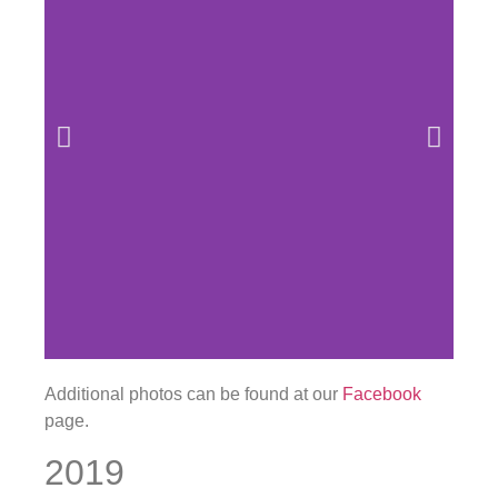
Additional photos can be found at our
Facebook
page.
2019