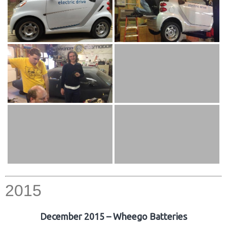
2015
December 2015 – Wheego Batteries