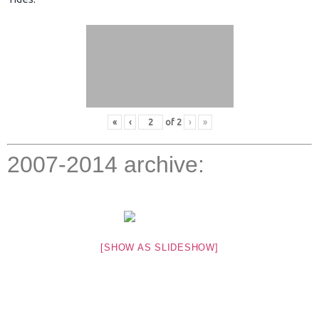
«
‹
of
2
›
»
2007-2014 archive:
[SHOW AS SLIDESHOW]