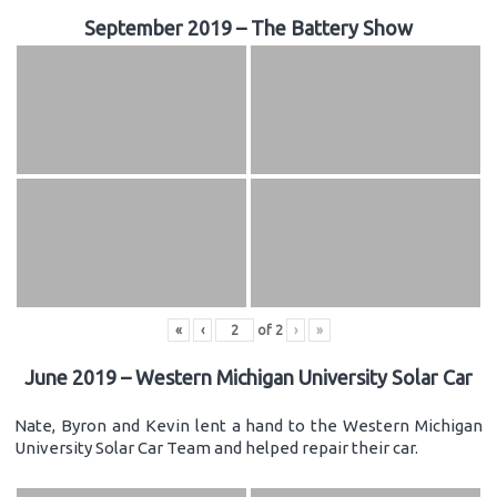
September 2019 – The Battery Show
«
‹
of
2
›
»
June 2019 – Western Michigan University Solar Car
Nate, Byron and Kevin lent a hand to the Western Michigan
University Solar Car Team and helped repair their car.