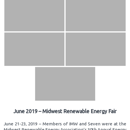
June 2019 – Midwest Renewable Energy Fair
June 21-23, 2019 – Members of IMW and Seven were at the
Midwest Renewable Energy Association’s 30th Annual Energy