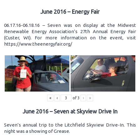
June 2016 – Energy Fair
06.17.16-06.18.16 – Seven was on display at the Midwest
Renewable Energy Association’s 27th Annual Energy Fair
(Custer, WI). For more information on the event, visit
https://www.theenergyfair.org/
«
‹
of
3
›
»
June 2016 – Seven at Skyview Drive In
Seven’s annual trip to the Litchfield Skyview Drive-In. This
night was a showing of Grease.