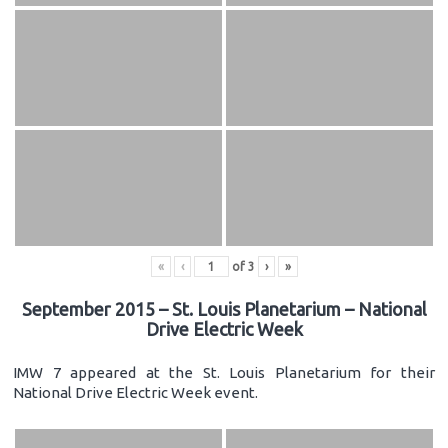
«
‹
of
3
›
»
September 2015 – St. Louis Planetarium – National
Drive Electric Week
IMW 7 appeared at the St. Louis Planetarium for their
National Drive Electric Week event.