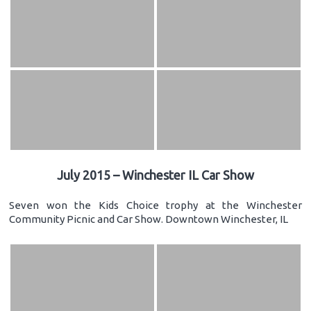
July 2015 – Winchester IL Car Show
Seven won the Kids Choice trophy at the Winchester
Community Picnic and Car Show. Downtown Winchester, IL