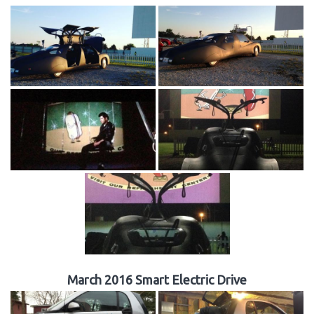
March 2016 Smart Electric Drive