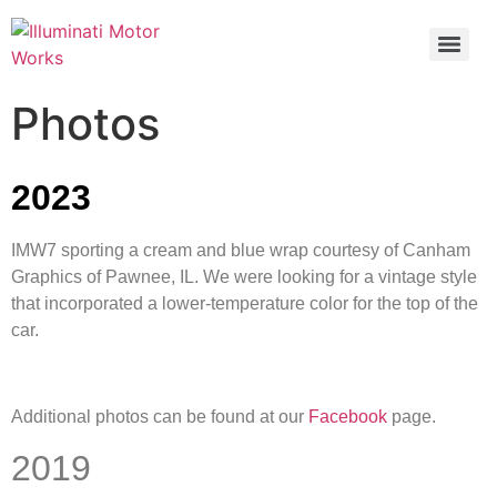
Photos
2023
IMW7 sporting a cream and blue wrap courtesy of Canham
Graphics of Pawnee, IL. We were looking for a vintage style
that incorporated a lower-temperature color for the top of the
car.
Additional photos can be found at our
Facebook
page.
2019