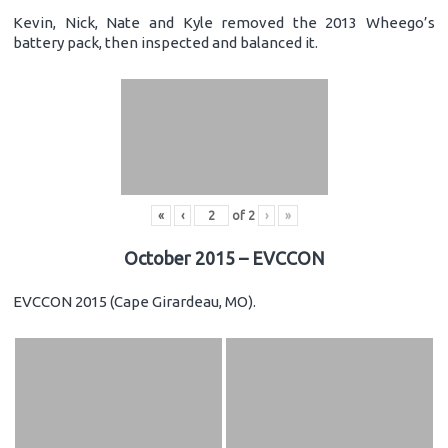
Kevin, Nick, Nate and Kyle removed the 2013 Wheego’s
battery pack, then inspected and balanced it.
«
‹
of
2
›
»
October 2015 – EVCCON
EVCCON 2015 (Cape Girardeau, MO).