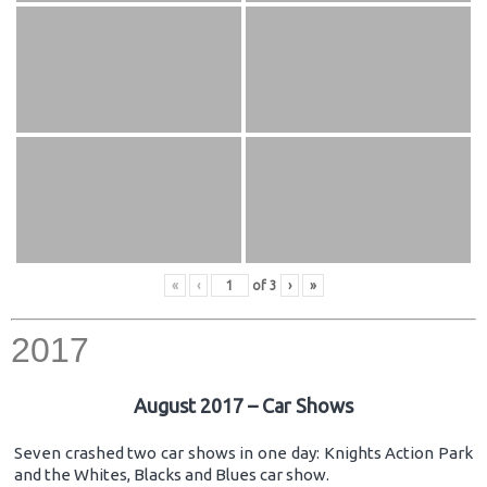
«
‹
of
3
›
»
2017
August 2017 – Car Shows
Seven crashed two car shows in one day: Knights Action Park
and the Whites, Blacks and Blues car show.