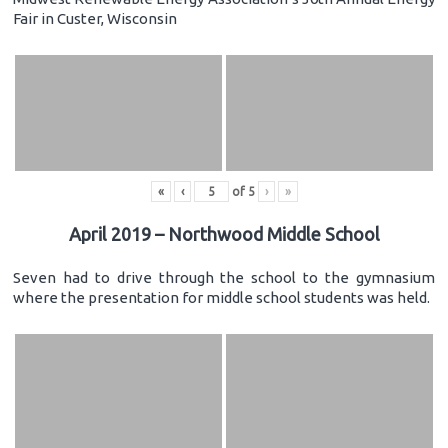
Fair in Custer, Wisconsin
«
‹
of
5
›
»
April 2019 – Northwood Middle School
Seven had to drive through the school to the gymnasium
where the presentation for middle school students was held.