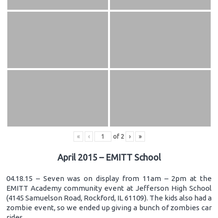
«
‹
of
2
›
»
April 2015 – EMITT School
04.18.15 – Seven was on display from 11am – 2pm at the
EMITT Academy community event at Jefferson High School
(4145 Samuelson Road, Rockford, IL 61109). The kids also had a
zombie event, so we ended up giving a bunch of zombies car
rides.