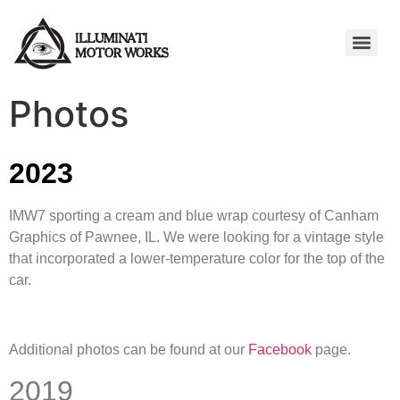
Photos
2023
IMW7 sporting a cream and blue wrap courtesy of Canham
Graphics of Pawnee, IL. We were looking for a vintage style
that incorporated a lower-temperature color for the top of the
car.
Additional photos can be found at our
Facebook
page.
2019