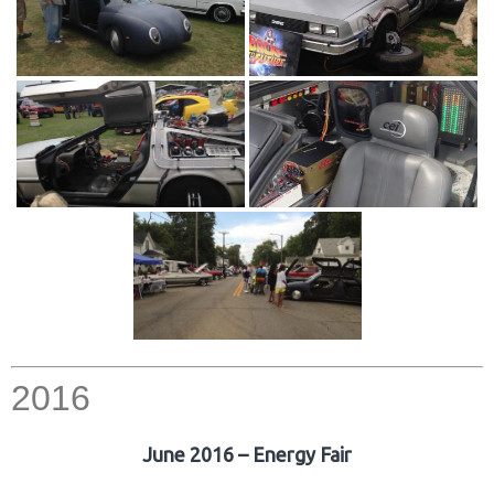
2016
June 2016 – Energy Fair