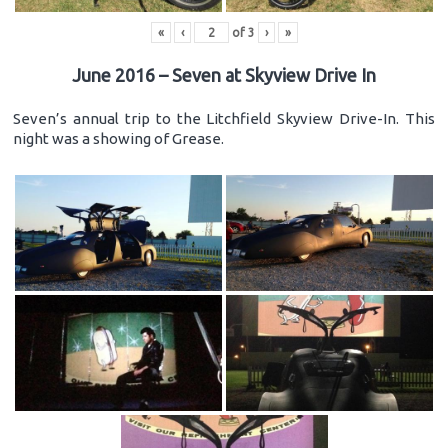
«
‹
of
3
›
»
June 2016 – Seven at Skyview Drive In
Seven’s annual trip to the Litchfield Skyview Drive-In. This
night was a showing of Grease.