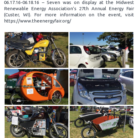
06.17.16-06.18.16 – Seven was on display at the Midwest
Renewable Energy Association’s 27th Annual Energy Fair
(Custer, WI). For more information on the event, visit
https://www.theenergyfair.org/