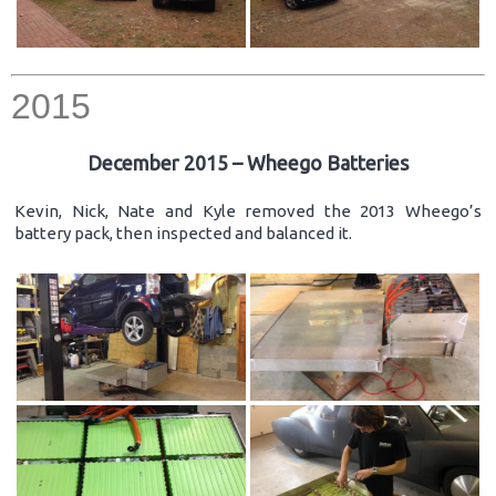
2015
December 2015 – Wheego Batteries
Kevin, Nick, Nate and Kyle removed the 2013 Wheego’s
battery pack, then inspected and balanced it.