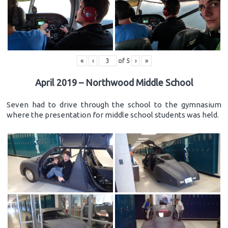
«
‹
of
5
›
»
April 2019 – Northwood Middle School
Seven had to drive through the school to the gymnasium
where the presentation for middle school students was held.