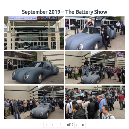
September 2019 – The Battery Show
«
‹
of
2
›
»