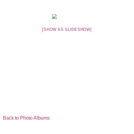
[SHOW AS SLIDESHOW]
Back to Photo Albums