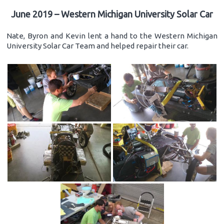
June 2019 – Western Michigan University Solar Car
Nate, Byron and Kevin lent a hand to the Western Michigan
University Solar Car Team and helped repair their car.