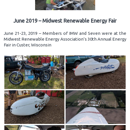
June 2019 – Midwest Renewable Energy Fair
June 21-23, 2019 – Members of IMW and Seven were at the
Midwest Renewable Energy Association’s 30th Annual Energy
Fair in Custer, Wisconsin