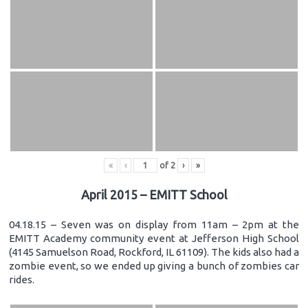
«
‹
of
2
›
»
April 2015 – EMITT School
04.18.15 – Seven was on display from 11am – 2pm at the
EMITT Academy community event at Jefferson High School
(4145 Samuelson Road, Rockford, IL 61109). The kids also had a
zombie event, so we ended up giving a bunch of zombies car
rides.