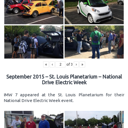
«
‹
of
3
›
»
September 2015 – St. Louis Planetarium – National
Drive Electric Week
IMW 7 appeared at the St. Louis Planetarium for their
National Drive Electric Week event.