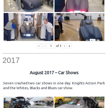
«
‹
of
3
›
»
2017
August 2017 – Car Shows
Seven crashed two car shows in one day: Knights Action Park
and the Whites, Blacks and Blues car show.