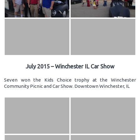
July 2015 – Winchester IL Car Show
Seven won the Kids Choice trophy at the Winchester
Community Picnic and Car Show. Downtown Winchester, IL