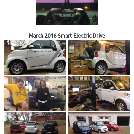
March 2016 Smart Electric Drive