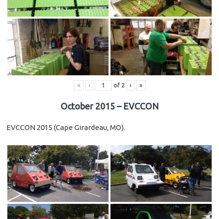
«
‹
of
2
›
»
October 2015 – EVCCON
EVCCON 2015 (Cape Girardeau, MO).