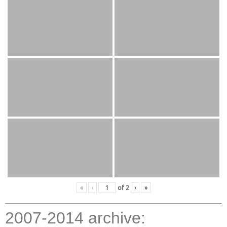
«
‹
of
2
›
»
2007-2014 archive: