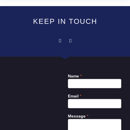
KEEP IN TOUCH
Name
*
Contact
Us
Email
*
Message
*