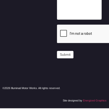
Submit
©2026 Illuminati Motor Works. All rights reserved.
Site designed by
Energized Graphics