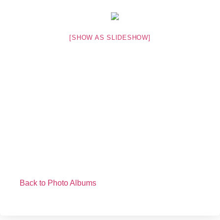
[SHOW AS SLIDESHOW]
Back to Photo Albums