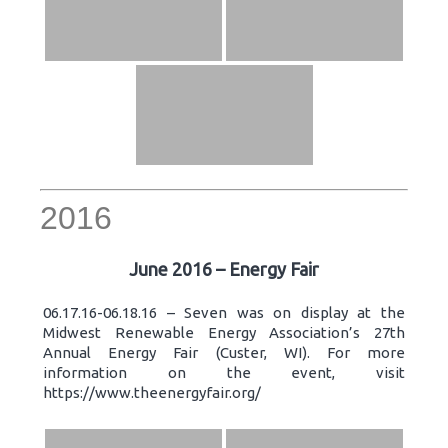
2016
June 2016 – Energy Fair
06.17.16-06.18.16 – Seven was on display at the
Midwest Renewable Energy Association’s 27th
Annual Energy Fair (Custer, WI). For more
information on the event, visit
https://www.theenergyfair.org/