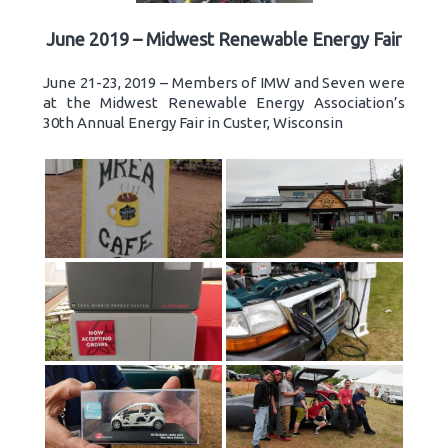
June 2019 – Midwest Renewable Energy Fair
June 21-23, 2019 – Members of IMW and Seven were
at the Midwest Renewable Energy Association’s
30th Annual Energy Fair in Custer, Wisconsin