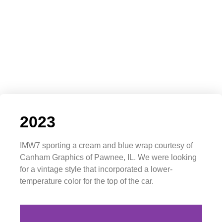
2023
IMW7 sporting a cream and blue wrap courtesy of
Canham Graphics of Pawnee, IL. We were looking
for a vintage style that incorporated a lower-
temperature color for the top of the car.