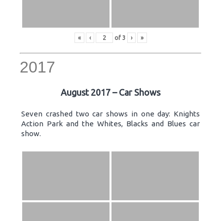
«
‹
of
3
›
»
2017
August 2017 – Car Shows
Seven crashed two car shows in one day: Knights
Action Park and the Whites, Blacks and Blues car
show.