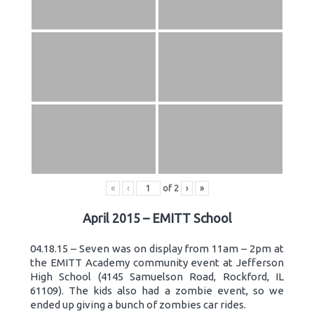
«
‹
of
2
›
»
April 2015 – EMITT School
04.18.15 – Seven was on display from 11am – 2pm at
the EMITT Academy community event at Jefferson
High School (4145 Samuelson Road, Rockford, IL
61109). The kids also had a zombie event, so we
ended up giving a bunch of zombies car rides.