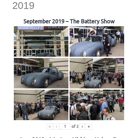
2019
September 2019 – The Battery Show
«
‹
of
2
›
»