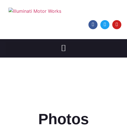
Photos