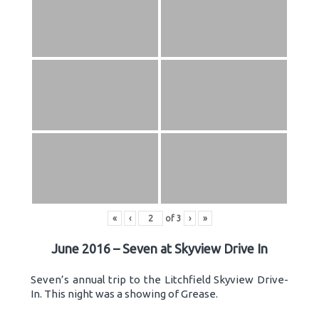
«
‹
of
3
›
»
June 2016 – Seven at Skyview Drive In
Seven’s annual trip to the Litchfield Skyview Drive-
In. This night was a showing of Grease.