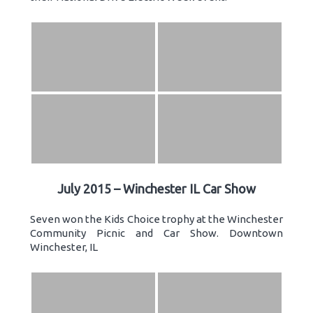
July 2015 – Winchester IL Car Show
Seven won the Kids Choice trophy at the Winchester
Community Picnic and Car Show. Downtown
Winchester, IL