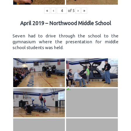
«
‹
of
5
›
»
April 2019 – Northwood Middle School
Seven had to drive through the school to the
gymnasium where the presentation for middle
school students was held.