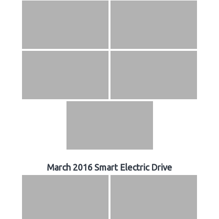
March 2016 Smart Electric Drive