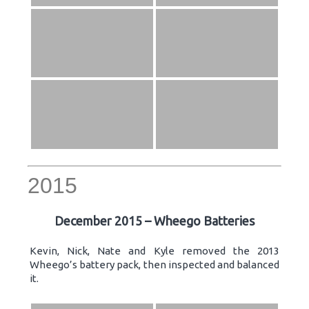
2015
December 2015 – Wheego Batteries
Kevin, Nick, Nate and Kyle removed the 2013
Wheego’s battery pack, then inspected and balanced
it.