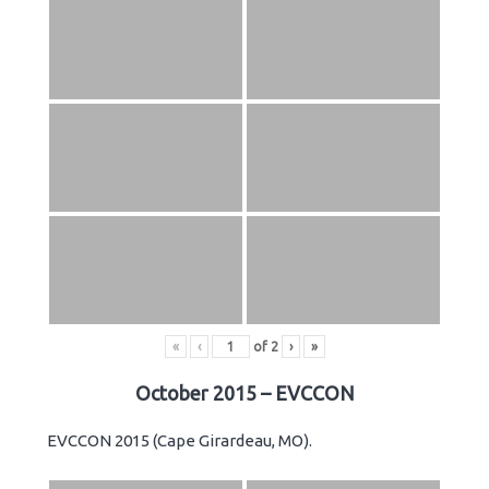
«
‹
of
2
›
»
October 2015 – EVCCON
EVCCON 2015 (Cape Girardeau, MO).