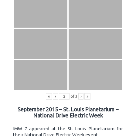
«
‹
of
3
›
»
September 2015 – St. Louis Planetarium –
National Drive Electric Week
IMW 7 appeared at the St. Louis Planetarium for
their National Drive Electric Week event.