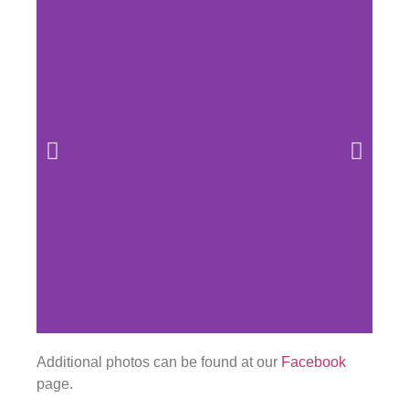
Additional photos can be found at our
Facebook
page.