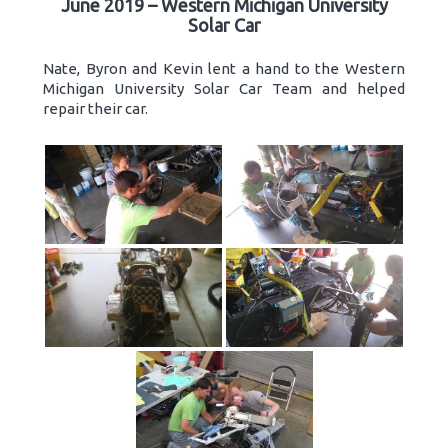
June 2019 – Western Michigan University
Solar Car
Nate, Byron and Kevin lent a hand to the Western
Michigan University Solar Car Team and helped
repair their car.