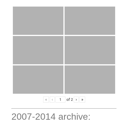
«
‹
of
2
›
»
2007-2014 archive: