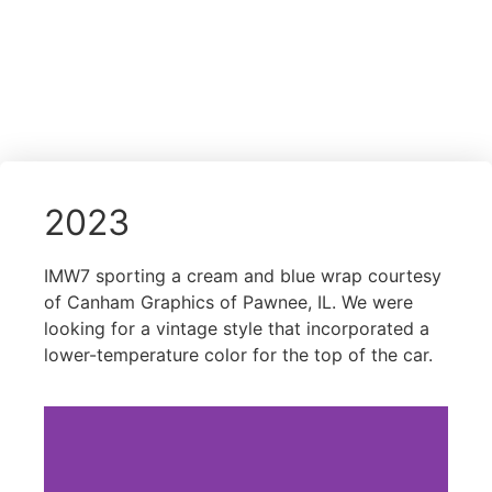
2023
IMW7 sporting a cream and blue wrap courtesy
of Canham Graphics of Pawnee, IL. We were
looking for a vintage style that incorporated a
lower-temperature color for the top of the car.