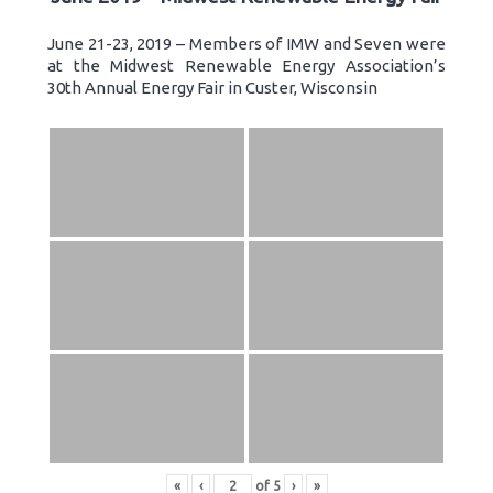
June 21-23, 2019 – Members of IMW and Seven were
at the Midwest Renewable Energy Association’s
30th Annual Energy Fair in Custer, Wisconsin
«
‹
of
5
›
»