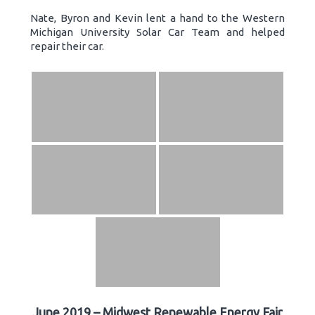
Nate, Byron and Kevin lent a hand to the Western
Michigan University Solar Car Team and helped
repair their car.
June 2019 – Midwest Renewable Energy Fair