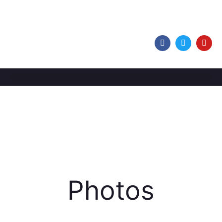
Photos