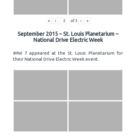
«
‹
of
3
›
»
September 2015 – St. Louis Planetarium –
National Drive Electric Week
IMW 7 appeared at the St. Louis Planetarium for
their National Drive Electric Week event.