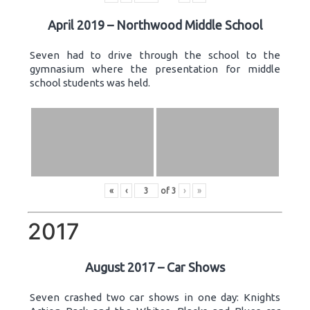
April 2019 – Northwood Middle School
Seven had to drive through the school to the
gymnasium where the presentation for middle
school students was held.
«
‹
of
3
›
»
2017
August 2017 – Car Shows
Seven crashed two car shows in one day: Knights