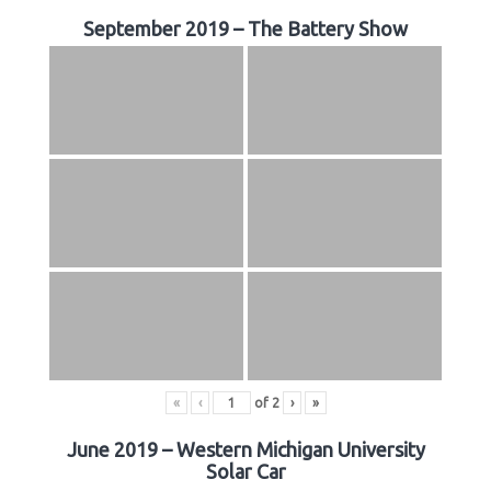
September 2019 – The Battery Show
«
‹
of
2
›
»
June 2019 – Western Michigan University
Solar Car