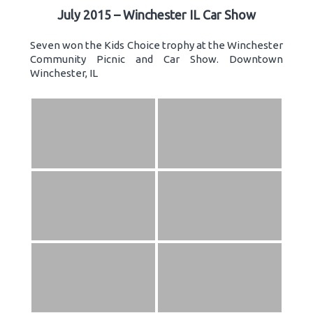
July 2015 – Winchester IL Car Show
Seven won the Kids Choice trophy at the Winchester
Community Picnic and Car Show. Downtown
Winchester, IL