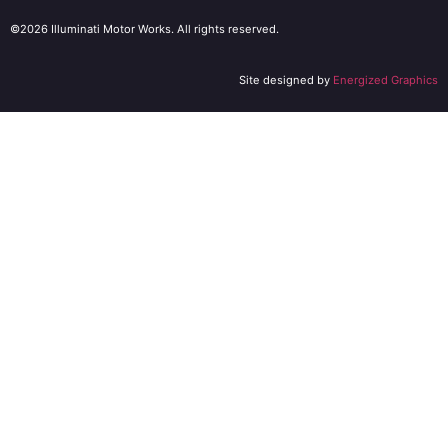
©2026 Illuminati Motor Works. All rights reserved.
Site designed by
Energized Graphics