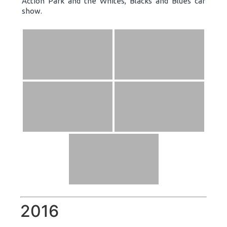
Action Park and the Whites, Blacks and Blues car
show.
2016