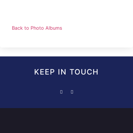
Back to Photo Albums
KEEP IN TOUCH