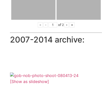
«
‹
of
2
›
»
2007-2014 archive:
[Show as slideshow]