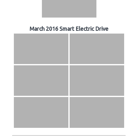
March 2016 Smart Electric Drive