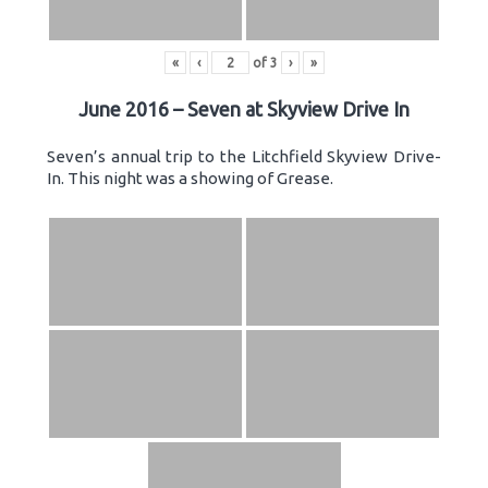
«
‹
of
3
›
»
June 2016 – Seven at Skyview Drive In
Seven’s annual trip to the Litchfield Skyview Drive-
In. This night was a showing of Grease.