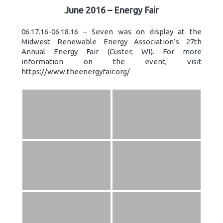
June 2016 – Energy Fair
06.17.16-06.18.16 – Seven was on display at the
Midwest Renewable Energy Association’s 27th
Annual Energy Fair (Custer, WI). For more
information on the event, visit
https://www.theenergyfair.org/