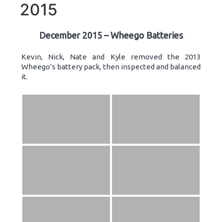
2015
December 2015 – Wheego Batteries
Kevin, Nick, Nate and Kyle removed the 2013
Wheego’s battery pack, then inspected and balanced
it.