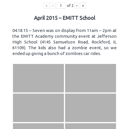
«
‹
of
2
›
»
April 2015 – EMITT School
04.18.15 – Seven was on display from 11am – 2pm at
the EMITT Academy community event at Jefferson
High School (4145 Samuelson Road, Rockford, IL
61109). The kids also had a zombie event, so we
ended up giving a bunch of zombies car rides.