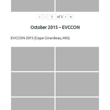
«
‹
of
2
›
»
October 2015 – EVCCON
EVCCON 2015 (Cape Girardeau, MO).