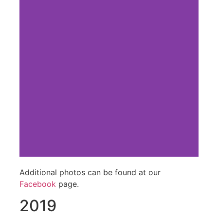
Additional photos can be found at our
Facebook
page.
2019