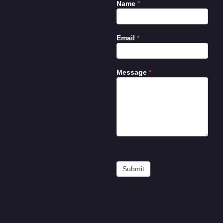
Name
*
Contact
Us
Email
*
Message
*
Submit