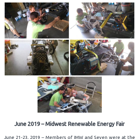
June 2019 – Midwest Renewable Energy Fair
June 21-23, 2019 – Members of IMW and Seven were at the