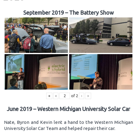
September 2019 – The Battery Show
«
‹
of
2
›
»
June 2019 – Western Michigan University Solar Car
Nate, Byron and Kevin lent a hand to the Western Michigan
University Solar Car Team and helped repair their car.