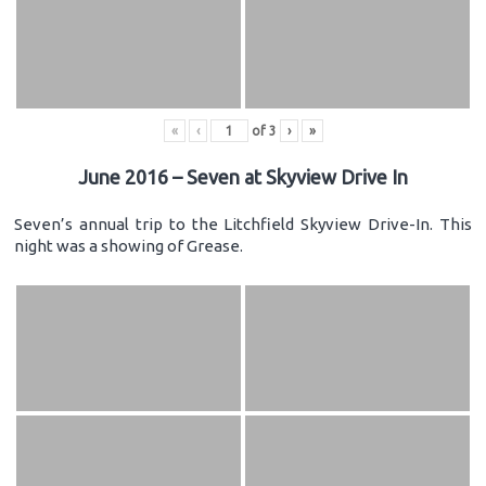
«
‹
of
3
›
»
June 2016 – Seven at Skyview Drive In
Seven’s annual trip to the Litchfield Skyview Drive-In. This
night was a showing of Grease.