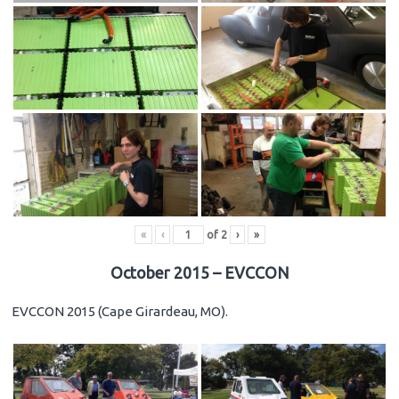
«
‹
of
2
›
»
October 2015 – EVCCON
EVCCON 2015 (Cape Girardeau, MO).