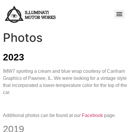
Photos
2023
IMW7 sporting a cream and blue wrap courtesy of Canham
Graphics of Pawnee, IL. We were looking for a vintage style
that incorporated a lower-temperature color for the top of the
car.
Additional photos can be found at our
Facebook
page.
2019