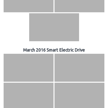
March 2016 Smart Electric Drive