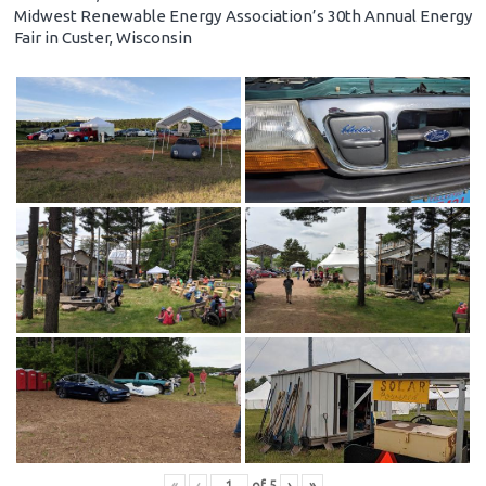
Midwest Renewable Energy Association’s 30th Annual Energy
Fair in Custer, Wisconsin
«
‹
of
5
›
»