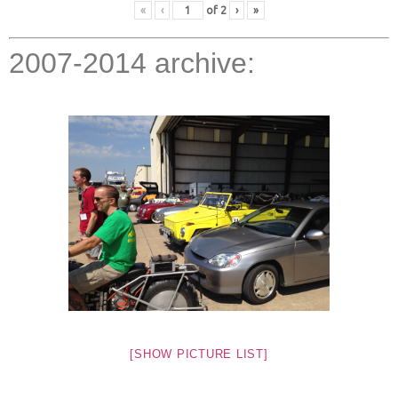
«
‹
of
2
›
»
2007-2014 archive:
[SHOW PICTURE LIST]