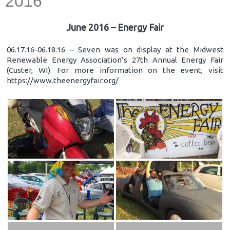
2016
June 2016 – Energy Fair
06.17.16-06.18.16 – Seven was on display at the Midwest
Renewable Energy Association’s 27th Annual Energy Fair
(Custer, WI). For more information on the event, visit
https://www.theenergyfair.org/