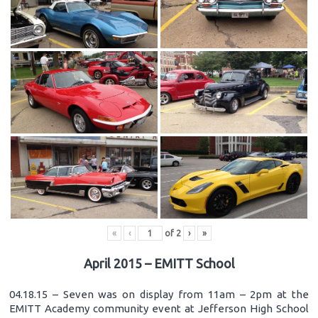
«
‹
of
2
›
»
April 2015 – EMITT School
04.18.15 – Seven was on display from 11am – 2pm at the
EMITT Academy community event at Jefferson High School