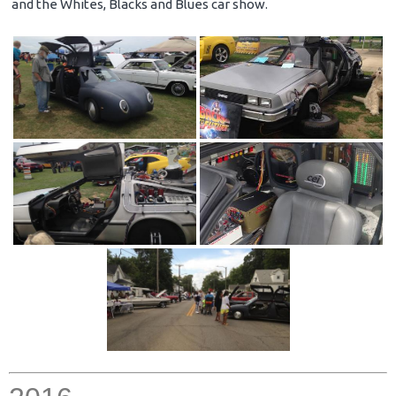
and the Whites, Blacks and Blues car show.