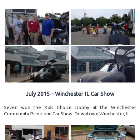
July 2015 – Winchester IL Car Show
Seven won the Kids Choice trophy at the Winchester
Community Picnic and Car Show. Downtown Winchester, IL