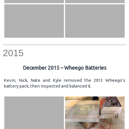
2015
December 2015 – Wheego Batteries
Kevin, Nick, Nate and Kyle removed the 2013 Wheego’s
battery pack, then inspected and balanced it.