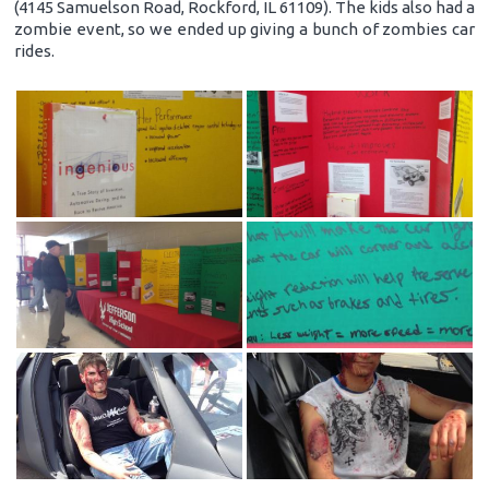
(4145 Samuelson Road, Rockford, IL 61109). The kids also had a
zombie event, so we ended up giving a bunch of zombies car
rides.