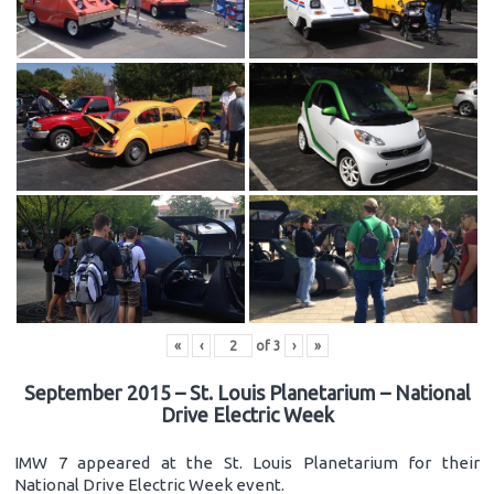
«
‹
of
3
›
»
September 2015 – St. Louis Planetarium – National
Drive Electric Week
IMW 7 appeared at the St. Louis Planetarium for their
National Drive Electric Week event.