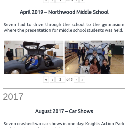
April 2019 – Northwood Middle School
Seven had to drive through the school to the gymnasium
where the presentation for middle school students was held.
«
‹
of
3
›
»
2017
August 2017 – Car Shows
Seven crashed two car shows in one day: Knights Action Park