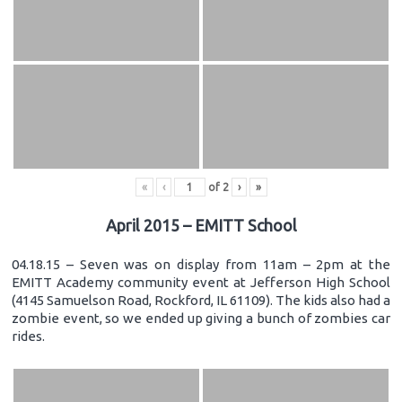
«
‹
of
2
›
»
April 2015 – EMITT School
04.18.15 – Seven was on display from 11am – 2pm at the
EMITT Academy community event at Jefferson High School
(4145 Samuelson Road, Rockford, IL 61109). The kids also had a
zombie event, so we ended up giving a bunch of zombies car
rides.