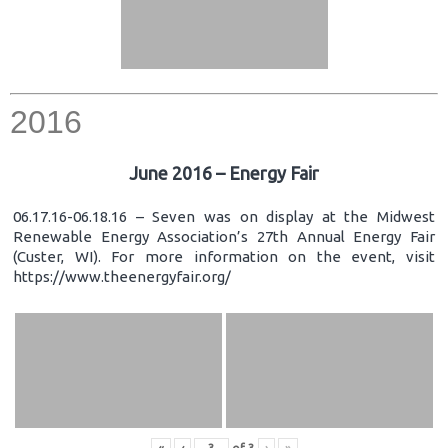
2016
June 2016 – Energy Fair
06.17.16-06.18.16 – Seven was on display at the Midwest
Renewable Energy Association’s 27th Annual Energy Fair
(Custer, WI). For more information on the event, visit
https://www.theenergyfair.org/