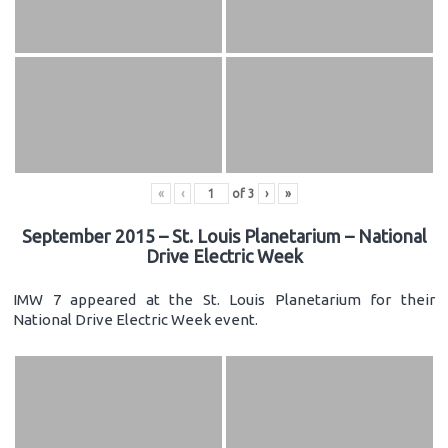
«
‹
of
3
›
»
September 2015 – St. Louis Planetarium – National
Drive Electric Week
IMW 7 appeared at the St. Louis Planetarium for their
National Drive Electric Week event.