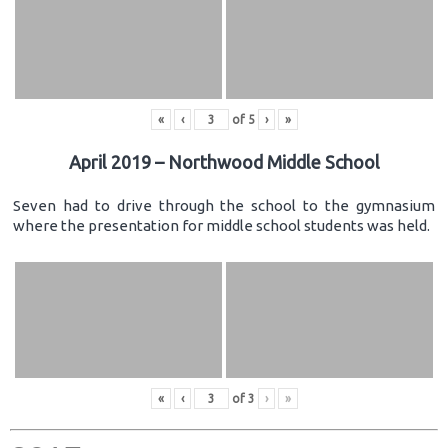
«
‹
of
5
›
»
April 2019 – Northwood Middle School
Seven had to drive through the school to the gymnasium
where the presentation for middle school students was held.
«
‹
of
3
›
»