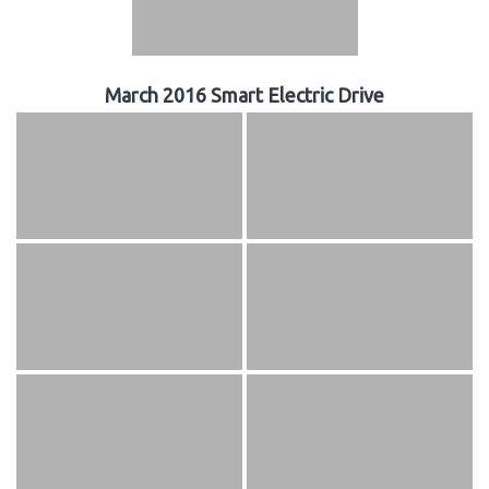
March 2016 Smart Electric Drive