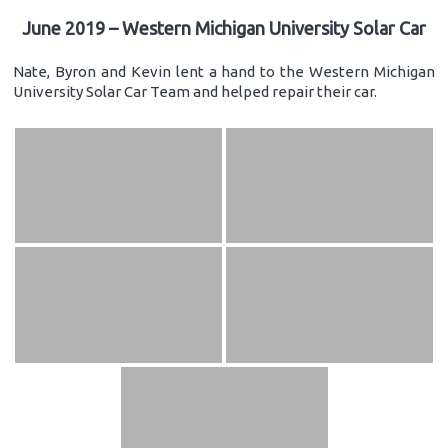
June 2019 – Western Michigan University Solar Car
Nate, Byron and Kevin lent a hand to the Western Michigan
University Solar Car Team and helped repair their car.