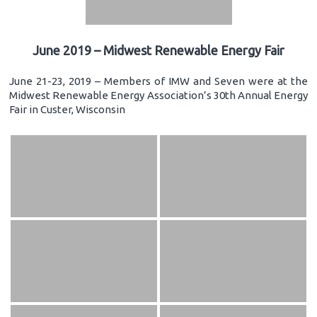
June 2019 – Midwest Renewable Energy Fair
June 21-23, 2019 – Members of IMW and Seven were at the
Midwest Renewable Energy Association’s 30th Annual Energy
Fair in Custer, Wisconsin