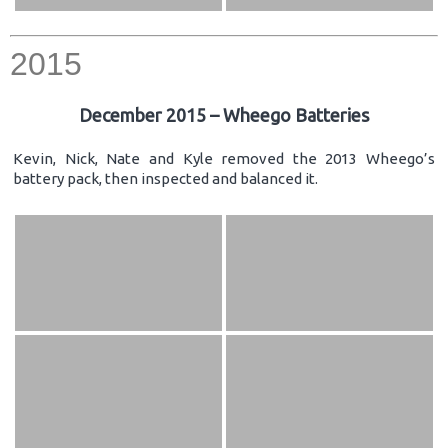
2015
December 2015 – Wheego Batteries
Kevin, Nick, Nate and Kyle removed the 2013 Wheego’s
battery pack, then inspected and balanced it.