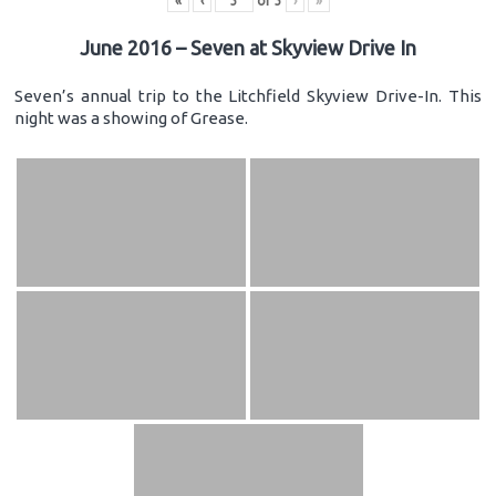
«
‹
of
3
›
»
June 2016 – Seven at Skyview Drive In
Seven’s annual trip to the Litchfield Skyview Drive-In. This
night was a showing of Grease.