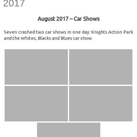
2017
August 2017 – Car Shows
Seven crashed two car shows in one day: Knights Action Park
and the Whites, Blacks and Blues car show.