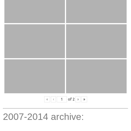
«
‹
of
2
›
»
2007-2014 archive: