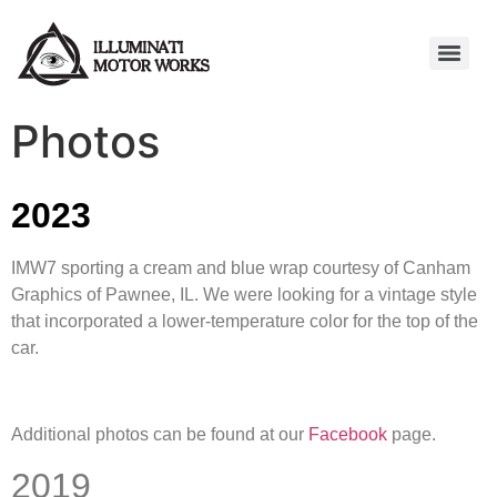
Photos
2023
IMW7 sporting a cream and blue wrap courtesy of Canham
Graphics of Pawnee, IL. We were looking for a vintage style
that incorporated a lower-temperature color for the top of the
car.
Additional photos can be found at our
Facebook
page.
2019