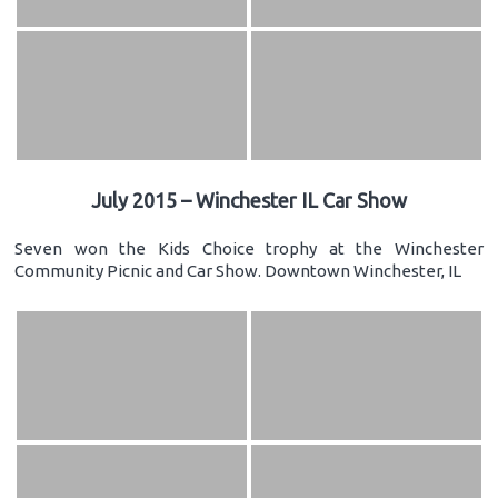
July 2015 – Winchester IL Car Show
Seven won the Kids Choice trophy at the Winchester
Community Picnic and Car Show. Downtown Winchester, IL