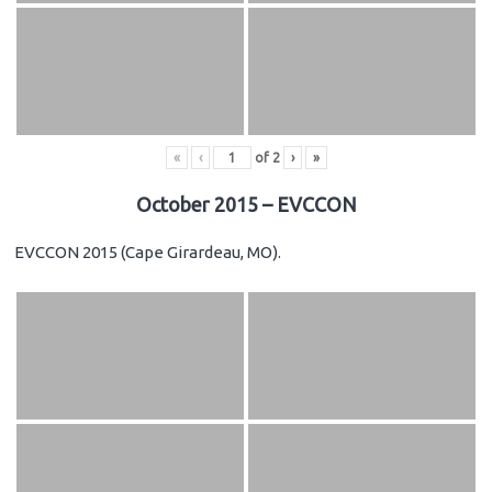
«
‹
of
2
›
»
October 2015 – EVCCON
EVCCON 2015 (Cape Girardeau, MO).