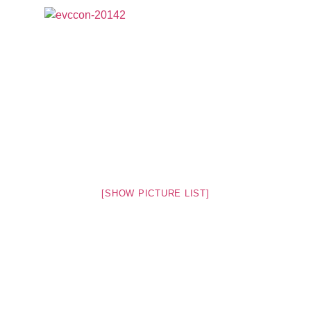
[SHOW PICTURE LIST]