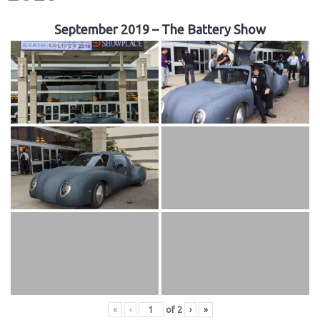
September 2019 – The Battery Show
«
‹
of
2
›
»