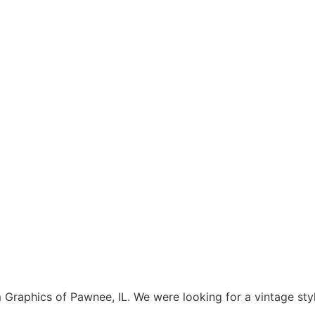
aphics of Pawnee, IL. We were looking for a vintage style