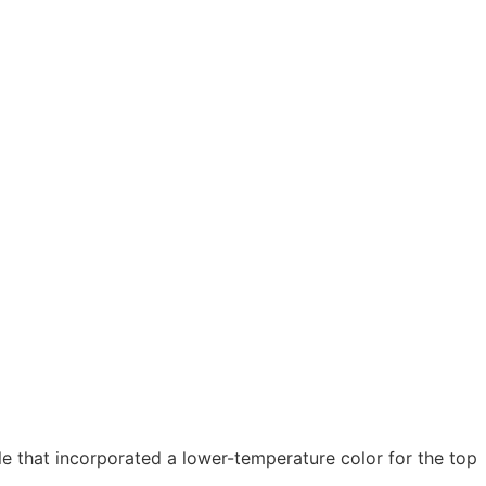
 that incorporated a lower-temperature color for the top