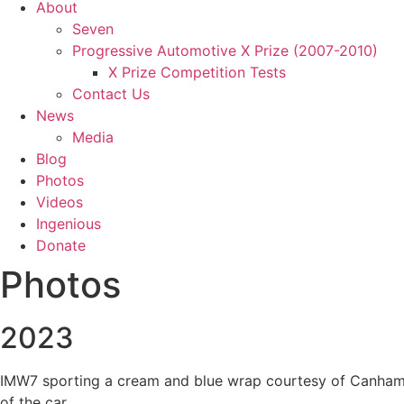
About
Seven
Progressive Automotive X Prize (2007-2010)
X Prize Competition Tests
Contact Us
News
Media
Blog
Photos
Videos
Ingenious
Donate
Photos
2023
IMW7 sporting a cream and blue wrap courtesy of Canham Gr
of the car.