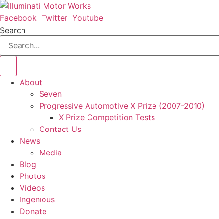
Skip
to
Facebook
Twitter
Youtube
content
Search
About
Seven
Progressive Automotive X Prize (2007-2010)
X Prize Competition Tests
Contact Us
News
Media
Blog
Photos
Videos
Ingenious
Donate