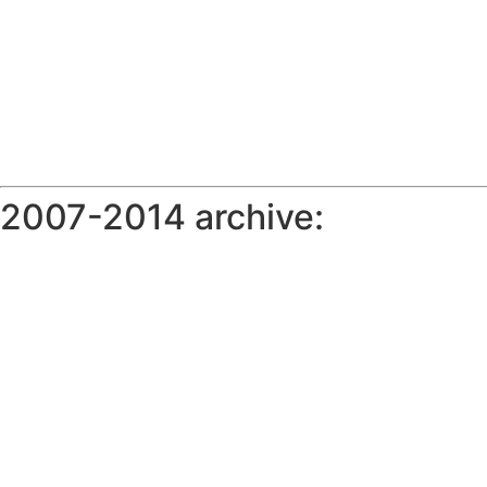
2007-2014 archive: