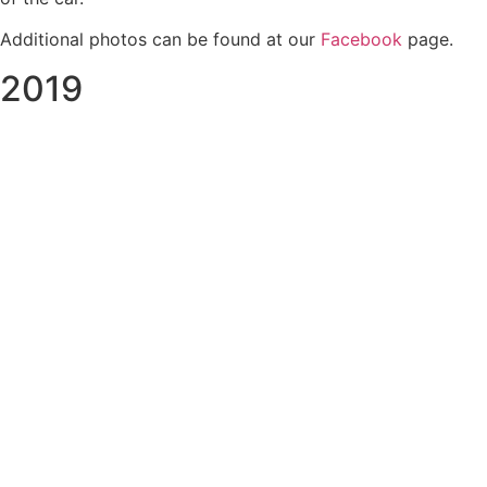
Additional photos can be found at our
Facebook
page.
2019