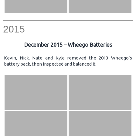
2015
December 2015 – Wheego Batteries
Kevin, Nick, Nate and Kyle removed the 2013 Wheego’s
battery pack, then inspected and balanced it.