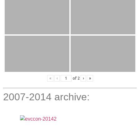
«
‹
of
2
›
»
2007-2014 archive: