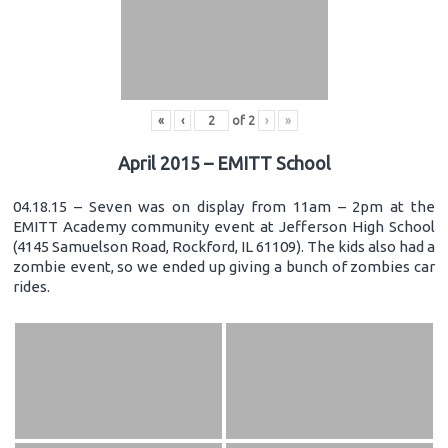
«
‹
of
2
›
»
April 2015 – EMITT School
04.18.15 – Seven was on display from 11am – 2pm at the
EMITT Academy community event at Jefferson High School
(4145 Samuelson Road, Rockford, IL 61109). The kids also had a
zombie event, so we ended up giving a bunch of zombies car
rides.