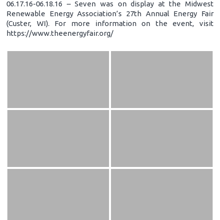
06.17.16-06.18.16 – Seven was on display at the Midwest
Renewable Energy Association’s 27th Annual Energy Fair
(Custer, WI). For more information on the event, visit
https://www.theenergyfair.org/