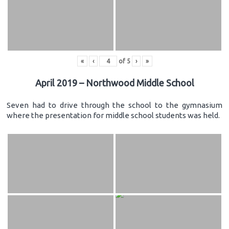
«
‹
of
5
›
»
April 2019 – Northwood Middle School
Seven had to drive through the school to the gymnasium
where the presentation for middle school students was held.