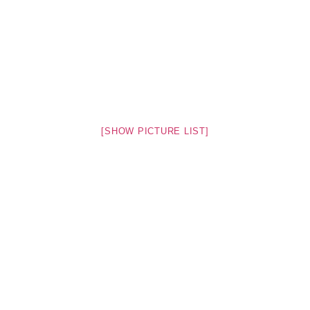
[SHOW PICTURE LIST]