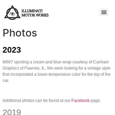
Photos
2023
IMW7 sporting a cream and blue wrap courtesy of Canham
Graphics of Pawnee, IL. We were looking for a vintage style
that incorporated a lower-temperature color for the top of the
car.
Additional photos can be found at our
Facebook
page.
2019