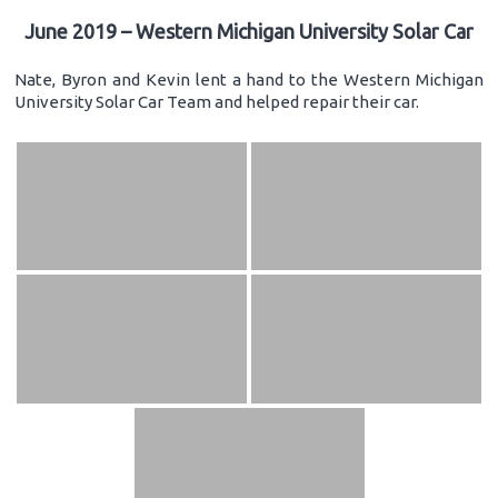
June 2019 – Western Michigan University Solar Car
Nate, Byron and Kevin lent a hand to the Western Michigan
University Solar Car Team and helped repair their car.