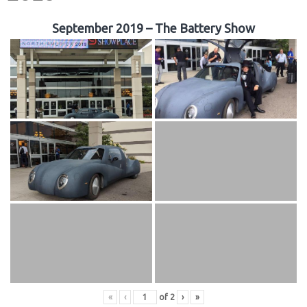
September 2019 – The Battery Show
«
‹
of
2
›
»