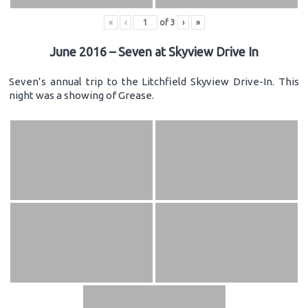
«
‹
of
3
›
»
June 2016 – Seven at Skyview Drive In
Seven’s annual trip to the Litchfield Skyview Drive-In. This
night was a showing of Grease.