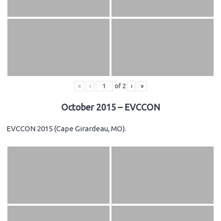
«
‹
of
2
›
»
October 2015 – EVCCON
EVCCON 2015 (Cape Girardeau, MO).