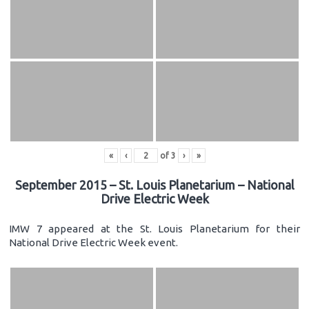
«
‹
of
3
›
»
September 2015 – St. Louis Planetarium – National
Drive Electric Week
IMW 7 appeared at the St. Louis Planetarium for their
National Drive Electric Week event.