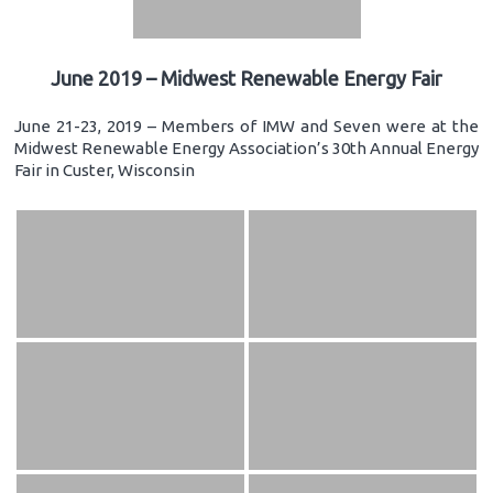
June 2019 – Midwest Renewable Energy Fair
June 21-23, 2019 – Members of IMW and Seven were at the
Midwest Renewable Energy Association’s 30th Annual Energy
Fair in Custer, Wisconsin