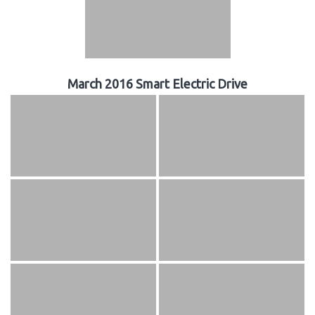
March 2016 Smart Electric Drive