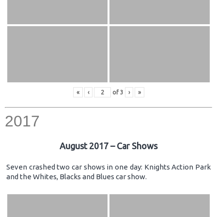
«
‹
of
3
›
»
2017
August 2017 – Car Shows
Seven crashed two car shows in one day: Knights Action Park
and the Whites, Blacks and Blues car show.