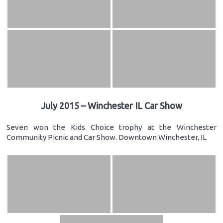
July 2015 – Winchester IL Car Show
Seven won the Kids Choice trophy at the Winchester
Community Picnic and Car Show. Downtown Winchester, IL