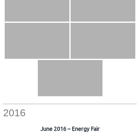
2016
June 2016 – Energy Fair