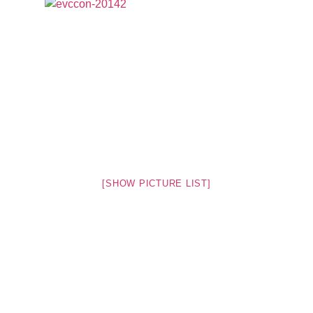
[SHOW PICTURE LIST]