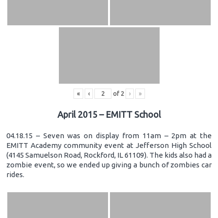
«
‹
of
2
›
»
April 2015 – EMITT School
04.18.15 – Seven was on display from 11am – 2pm at the
EMITT Academy community event at Jefferson High School
(4145 Samuelson Road, Rockford, IL 61109). The kids also had a
zombie event, so we ended up giving a bunch of zombies car
rides.