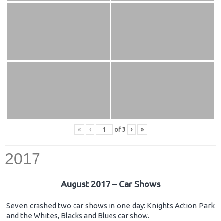
«
‹
of
3
›
»
2017
August 2017 – Car Shows
Seven crashed two car shows in one day: Knights Action Park
and the Whites, Blacks and Blues car show.