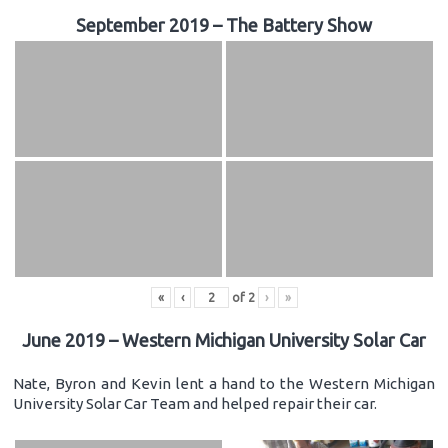
September 2019 – The Battery Show
«
‹
of
2
›
»
June 2019 – Western Michigan University Solar Car
Nate, Byron and Kevin lent a hand to the Western Michigan
University Solar Car Team and helped repair their car.