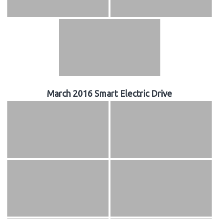
March 2016 Smart Electric Drive