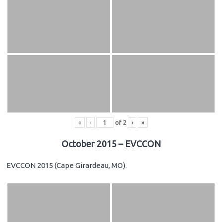
«
‹
of
2
›
»
October 2015 – EVCCON
EVCCON 2015 (Cape Girardeau, MO).