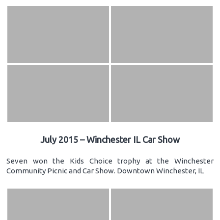
July 2015 – Winchester IL Car Show
Seven won the Kids Choice trophy at the Winchester
Community Picnic and Car Show. Downtown Winchester, IL