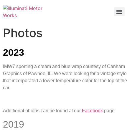
Photos
2023
IMW7 sporting a cream and blue wrap courtesy of Canham
Graphics of Pawnee, IL. We were looking for a vintage style
that incorporated a lower-temperature color for the top of the
car.
Additional photos can be found at our
Facebook
page.
2019