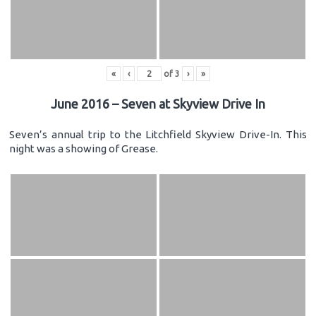
«
‹
of
3
›
»
June 2016 – Seven at Skyview Drive In
Seven’s annual trip to the Litchfield Skyview Drive-In. This
night was a showing of Grease.