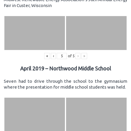
Fair in Custer, Wisconsin
«
‹
of
5
›
»
April 2019 – Northwood Middle School
Seven had to drive through the school to the gymnasium
where the presentation for middle school students was held.