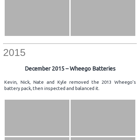
2015
December 2015 – Wheego Batteries
Kevin, Nick, Nate and Kyle removed the 2013 Wheego’s
battery pack, then inspected and balanced it.