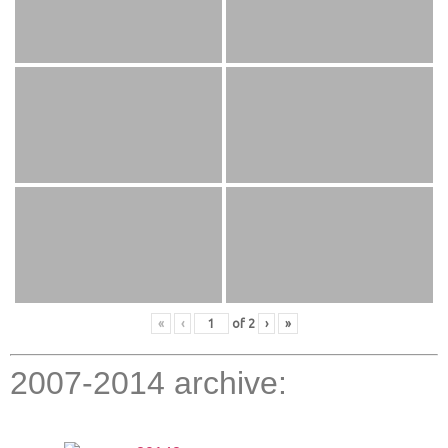
«
‹
of
2
›
»
2007-2014 archive: