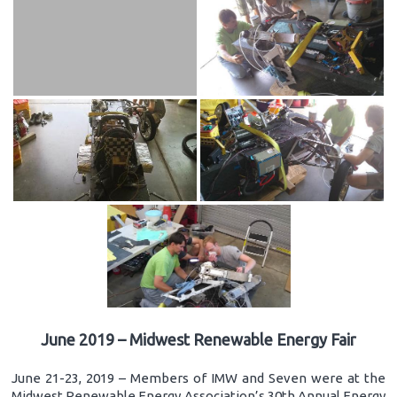
June 2019 – Midwest Renewable Energy Fair
June 21-23, 2019 – Members of IMW and Seven were at the
Midwest Renewable Energy Association’s 30th Annual Energy