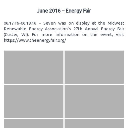
June 2016 – Energy Fair
06.17.16-06.18.16 – Seven was on display at the Midwest
Renewable Energy Association’s 27th Annual Energy Fair
(Custer, WI). For more information on the event, visit
https://www.theenergyfair.org/