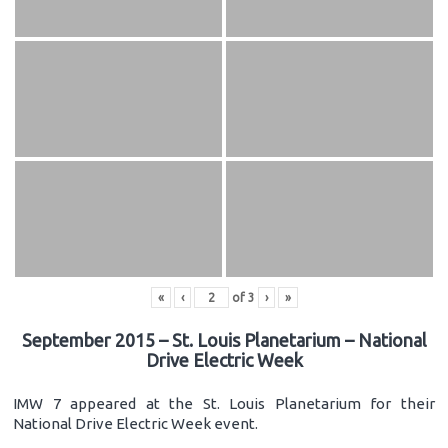
«
‹
of
3
›
»
September 2015 – St. Louis Planetarium – National
Drive Electric Week
IMW 7 appeared at the St. Louis Planetarium for their
National Drive Electric Week event.