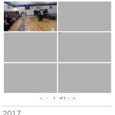
«
‹
of
3
›
»
2017