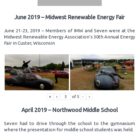
June 2019 – Midwest Renewable Energy Fair
June 21-23, 2019 – Members of IMW and Seven were at the
Midwest Renewable Energy Association’s 30th Annual Energy
Fair in Custer, Wisconsin
«
‹
of
5
›
»
April 2019 – Northwood Middle School
Seven had to drive through the school to the gymnasium
where the presentation for middle school students was held.