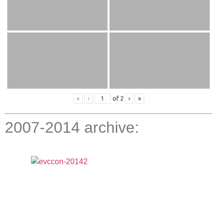
«
‹
of
2
›
»
2007-2014 archive: