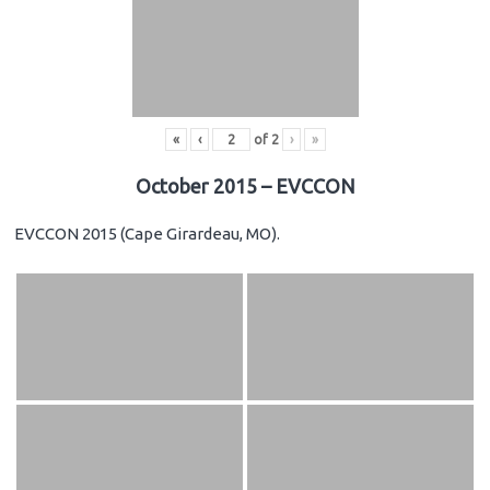
«
‹
of
2
›
»
October 2015 – EVCCON
EVCCON 2015 (Cape Girardeau, MO).