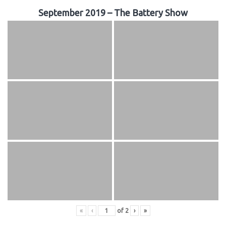
September 2019 – The Battery Show
«
‹
of
2
›
»