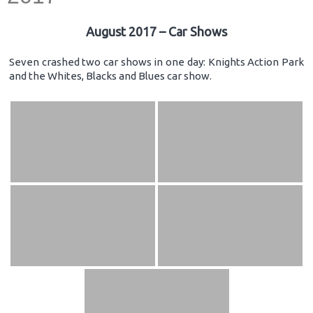
August 2017 – Car Shows
Seven crashed two car shows in one day: Knights Action Park
and the Whites, Blacks and Blues car show.