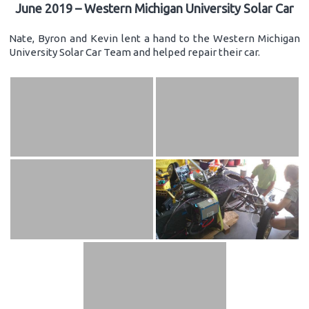
June 2019 – Western Michigan University Solar Car
Nate, Byron and Kevin lent a hand to the Western Michigan
University Solar Car Team and helped repair their car.