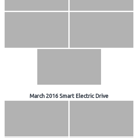
March 2016 Smart Electric Drive