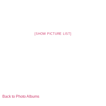
[SHOW PICTURE LIST]
Back to Photo Albums