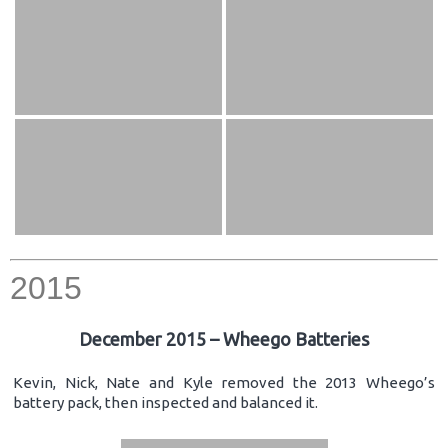
2015
December 2015 – Wheego Batteries
Kevin, Nick, Nate and Kyle removed the 2013 Wheego’s
battery pack, then inspected and balanced it.