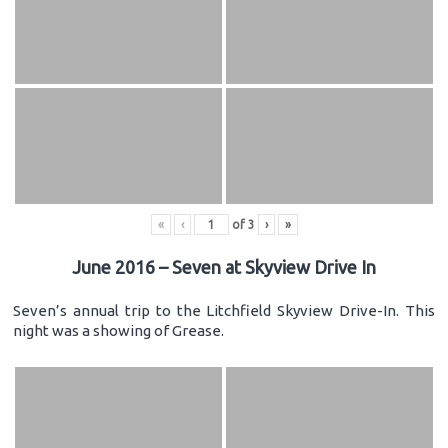
«
‹
of
3
›
»
June 2016 – Seven at Skyview Drive In
Seven’s annual trip to the Litchfield Skyview Drive-In. This
night was a showing of Grease.