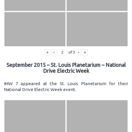
«
‹
of
3
›
»
September 2015 – St. Louis Planetarium – National
Drive Electric Week
IMW 7 appeared at the St. Louis Planetarium for their
National Drive Electric Week event.