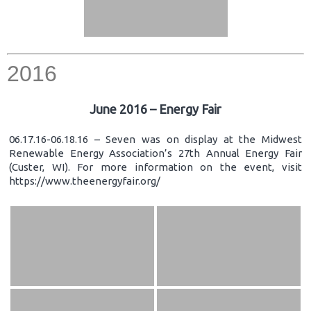
2016
June 2016 – Energy Fair
06.17.16-06.18.16 – Seven was on display at the Midwest
Renewable Energy Association’s 27th Annual Energy Fair
(Custer, WI). For more information on the event, visit
https://www.theenergyfair.org/