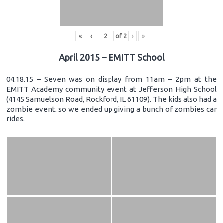
«
‹
of
2
›
»
April 2015 – EMITT School
04.18.15 – Seven was on display from 11am – 2pm at the
EMITT Academy community event at Jefferson High School
(4145 Samuelson Road, Rockford, IL 61109). The kids also had a
zombie event, so we ended up giving a bunch of zombies car
rides.