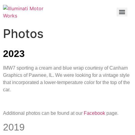
Photos
2023
IMW7 sporting a cream and blue wrap courtesy of Canham
Graphics of Pawnee, IL. We were looking for a vintage style
that incorporated a lower-temperature color for the top of the
car.
Additional photos can be found at our
Facebook
page.
2019