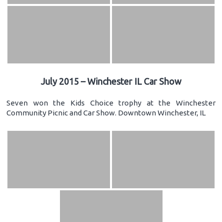
July 2015 – Winchester IL Car Show
Seven won the Kids Choice trophy at the Winchester
Community Picnic and Car Show. Downtown Winchester, IL