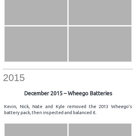
2015
December 2015 – Wheego Batteries
Kevin, Nick, Nate and Kyle removed the 2013 Wheego’s
battery pack, then inspected and balanced it.