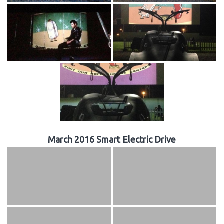
March 2016 Smart Electric Drive