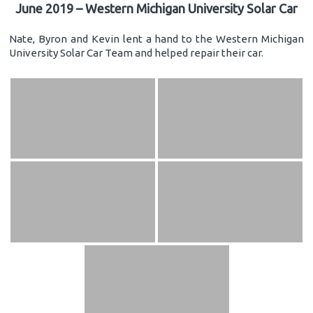
June 2019 – Western Michigan University Solar Car
Nate, Byron and Kevin lent a hand to the Western Michigan
University Solar Car Team and helped repair their car.