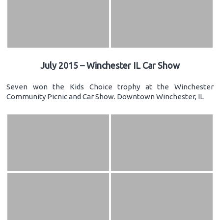
July 2015 – Winchester IL Car Show
Seven won the Kids Choice trophy at the Winchester
Community Picnic and Car Show. Downtown Winchester, IL