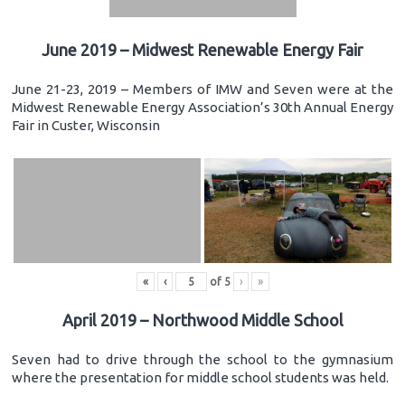
June 2019 – Midwest Renewable Energy Fair
June 21-23, 2019 – Members of IMW and Seven were at the
Midwest Renewable Energy Association’s 30th Annual Energy
Fair in Custer, Wisconsin
«
‹
of
5
›
»
April 2019 – Northwood Middle School
Seven had to drive through the school to the gymnasium
where the presentation for middle school students was held.