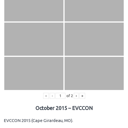
«
‹
of
2
›
»
October 2015 – EVCCON
EVCCON 2015 (Cape Girardeau, MO).