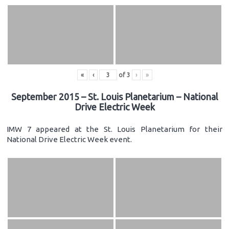
«
‹
of
3
›
»
September 2015 – St. Louis Planetarium – National
Drive Electric Week
IMW 7 appeared at the St. Louis Planetarium for their
National Drive Electric Week event.