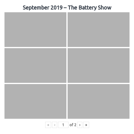
September 2019 – The Battery Show
«
‹
of
2
›
»