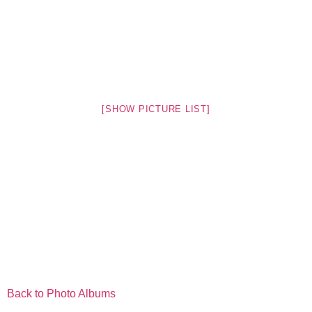
[SHOW PICTURE LIST]
Back to Photo Albums