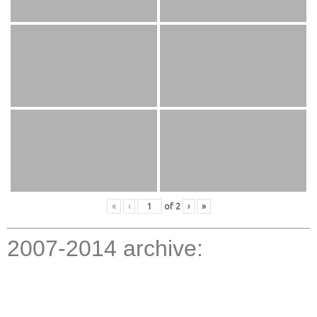
«
‹
of
2
›
»
2007-2014 archive: