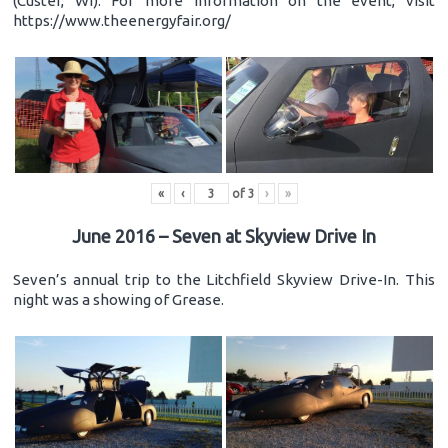
(Custer, WI). For more information on the event, visit
https://www.theenergyfair.org/
«
‹
of
3
›
»
June 2016 – Seven at Skyview Drive In
Seven’s annual trip to the Litchfield Skyview Drive-In. This
night was a showing of Grease.