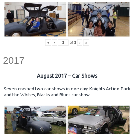
«
‹
of
3
›
»
2017
August 2017 – Car Shows
Seven crashed two car shows in one day: Knights Action Park
and the Whites, Blacks and Blues car show.