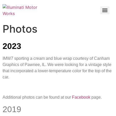
Photos
2023
IMW7 sporting a cream and blue wrap courtesy of Canham
Graphics of Pawnee, IL. We were looking for a vintage style
that incorporated a lower-temperature color for the top of the
car.
Additional photos can be found at our
Facebook
page.
2019