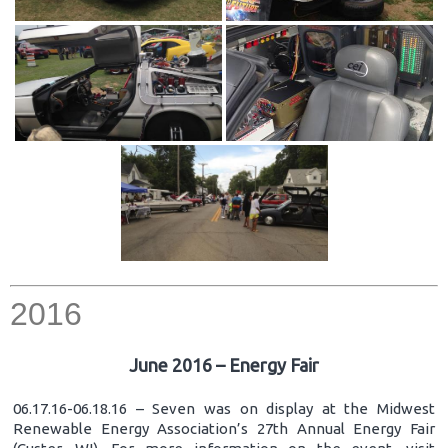
2016
June 2016 – Energy Fair
06.17.16-06.18.16 – Seven was on display at the Midwest
Renewable Energy Association’s 27th Annual Energy Fair