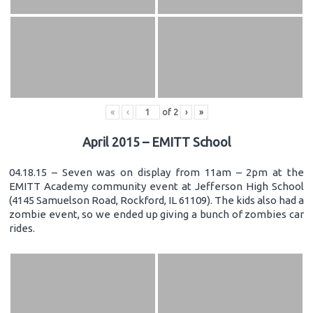
«
‹
of
2
›
»
April 2015 – EMITT School
04.18.15 – Seven was on display from 11am – 2pm at the
EMITT Academy community event at Jefferson High School
(4145 Samuelson Road, Rockford, IL 61109). The kids also had a
zombie event, so we ended up giving a bunch of zombies car
rides.