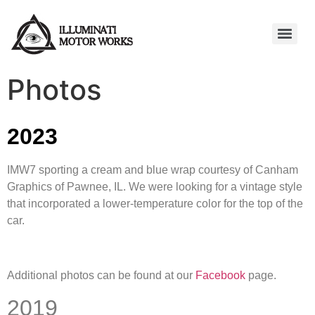
Photos
2023
IMW7 sporting a cream and blue wrap courtesy of Canham
Graphics of Pawnee, IL. We were looking for a vintage style
that incorporated a lower-temperature color for the top of the
car.
Additional photos can be found at our
Facebook
page.
2019