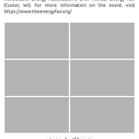
(Custer, WI). For more information on the event, visit
https://www.theenergyfair.org/