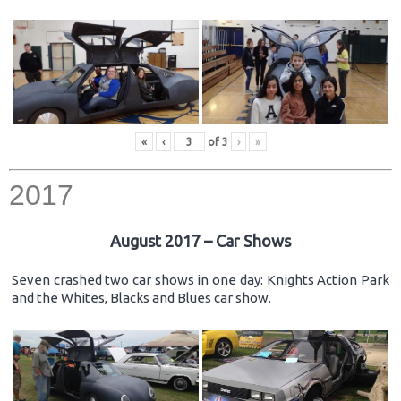
«
‹
of
3
›
»
2017
August 2017 – Car Shows
Seven crashed two car shows in one day: Knights Action Park
and the Whites, Blacks and Blues car show.