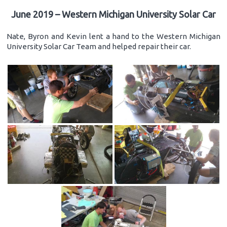
June 2019 – Western Michigan University Solar Car
Nate, Byron and Kevin lent a hand to the Western Michigan
University Solar Car Team and helped repair their car.