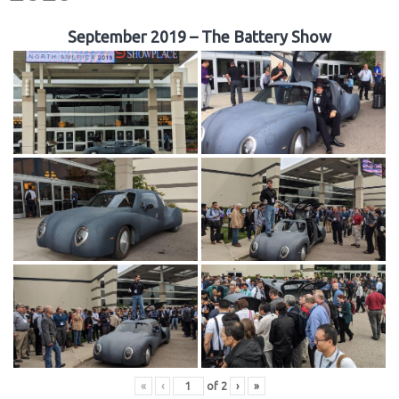
September 2019 – The Battery Show
«
‹
of
2
›
»