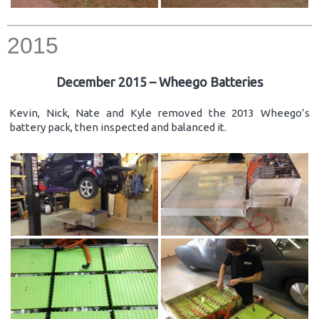
2015
December 2015 – Wheego Batteries
Kevin, Nick, Nate and Kyle removed the 2013 Wheego’s
battery pack, then inspected and balanced it.