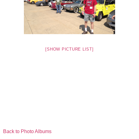
[SHOW PICTURE LIST]
Back to Photo Albums