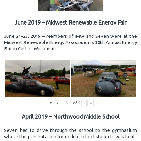
June 2019 – Midwest Renewable Energy Fair
June 21-23, 2019 – Members of IMW and Seven were at the
Midwest Renewable Energy Association’s 30th Annual Energy
Fair in Custer, Wisconsin
«
‹
of
5
›
»
April 2019 – Northwood Middle School
Seven had to drive through the school to the gymnasium
where the presentation for middle school students was held.