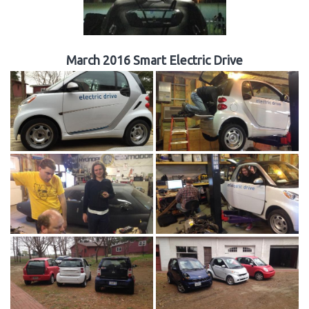
March 2016 Smart Electric Drive