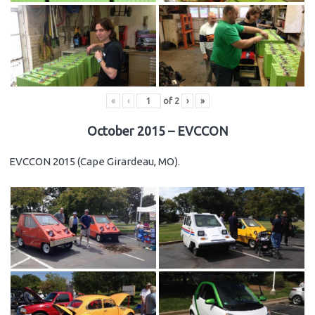
«
‹
of
2
›
»
October 2015 – EVCCON
EVCCON 2015 (Cape Girardeau, MO).