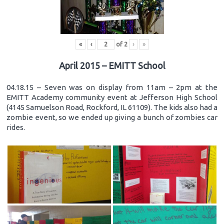
«
‹
of
2
›
»
April 2015 – EMITT School
04.18.15 – Seven was on display from 11am – 2pm at the
EMITT Academy community event at Jefferson High School
(4145 Samuelson Road, Rockford, IL 61109). The kids also had a
zombie event, so we ended up giving a bunch of zombies car
rides.