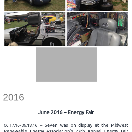
2016
June 2016 – Energy Fair
06.17.16-06.18.16 – Seven was on display at the Midwest
Renewable Energy Association’s 27th Annual Energy Fair