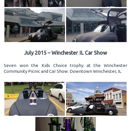
July 2015 – Winchester IL Car Show
Seven won the Kids Choice trophy at the Winchester
Community Picnic and Car Show. Downtown Winchester, IL