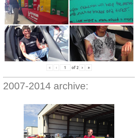
«
‹
of
2
›
»
2007-2014 archive: