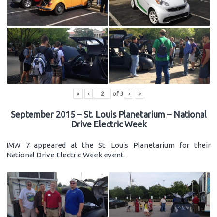
«
‹
of
3
›
»
September 2015 – St. Louis Planetarium – National
Drive Electric Week
IMW 7 appeared at the St. Louis Planetarium for their
National Drive Electric Week event.