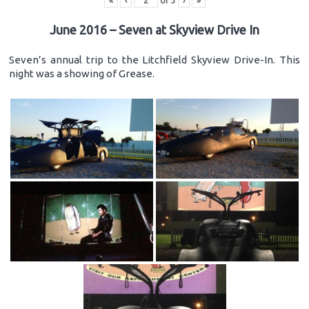
«
‹
of
3
›
»
June 2016 – Seven at Skyview Drive In
Seven’s annual trip to the Litchfield Skyview Drive-In. This
night was a showing of Grease.