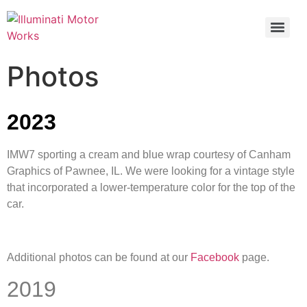
Photos
2023
IMW7 sporting a cream and blue wrap courtesy of Canham
Graphics of Pawnee, IL. We were looking for a vintage style
that incorporated a lower-temperature color for the top of the
car.
Additional photos can be found at our
Facebook
page.
2019