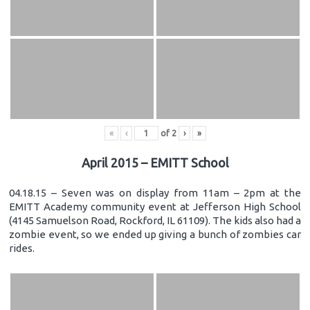
«
‹
of
2
›
»
April 2015 – EMITT School
04.18.15 – Seven was on display from 11am – 2pm at the
EMITT Academy community event at Jefferson High School
(4145 Samuelson Road, Rockford, IL 61109). The kids also had a
zombie event, so we ended up giving a bunch of zombies car
rides.