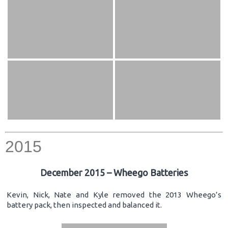
2015
December 2015 – Wheego Batteries
Kevin, Nick, Nate and Kyle removed the 2013 Wheego’s
battery pack, then inspected and balanced it.