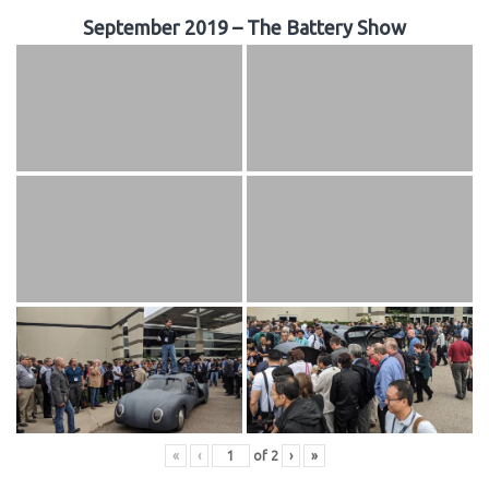
September 2019 – The Battery Show
«
‹
of
2
›
»