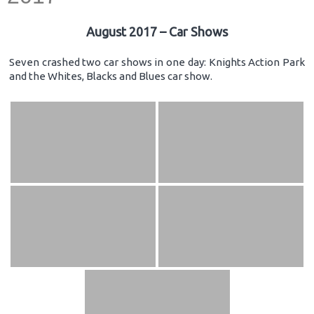
August 2017 – Car Shows
Seven crashed two car shows in one day: Knights Action Park
and the Whites, Blacks and Blues car show.