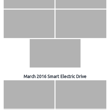
March 2016 Smart Electric Drive