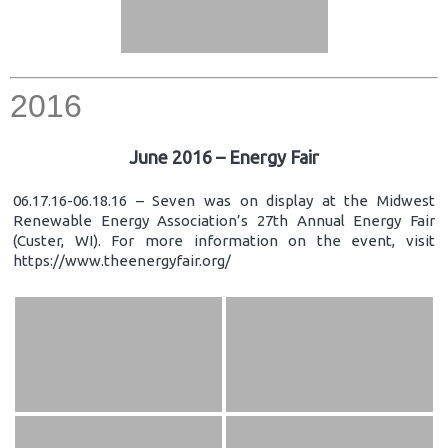
2016
June 2016 – Energy Fair
06.17.16-06.18.16 – Seven was on display at the Midwest
Renewable Energy Association’s 27th Annual Energy Fair
(Custer, WI). For more information on the event, visit
https://www.theenergyfair.org/