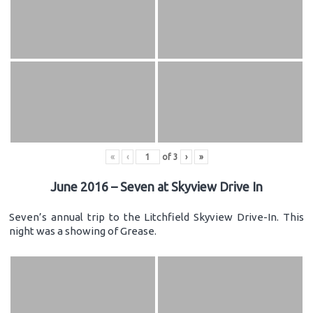
«
‹
of
3
›
»
June 2016 – Seven at Skyview Drive In
Seven’s annual trip to the Litchfield Skyview Drive-In. This
night was a showing of Grease.