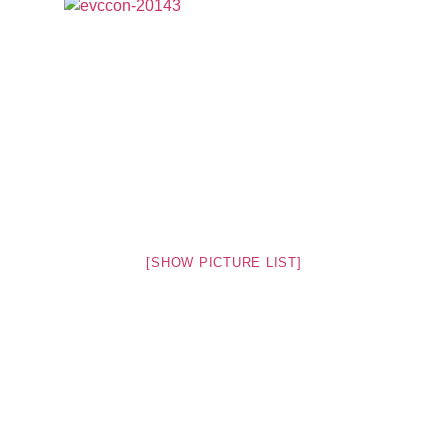
[SHOW PICTURE LIST]