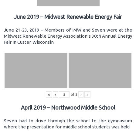
June 2019 – Midwest Renewable Energy Fair
June 21-23, 2019 – Members of IMW and Seven were at the
Midwest Renewable Energy Association’s 30th Annual Energy
Fair in Custer, Wisconsin
«
‹
of
5
›
»
April 2019 – Northwood Middle School
Seven had to drive through the school to the gymnasium
where the presentation for middle school students was held.