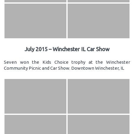
July 2015 – Winchester IL Car Show
Seven won the Kids Choice trophy at the Winchester
Community Picnic and Car Show. Downtown Winchester, IL