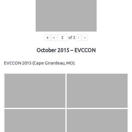
«
‹
of
2
›
»
October 2015 – EVCCON
EVCCON 2015 (Cape Girardeau, MO).