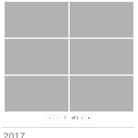
«
‹
of
3
›
»
2017