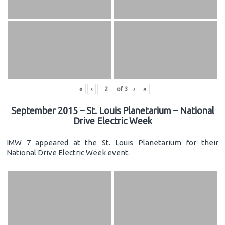
«
‹
of
3
›
»
September 2015 – St. Louis Planetarium – National
Drive Electric Week
IMW 7 appeared at the St. Louis Planetarium for their
National Drive Electric Week event.