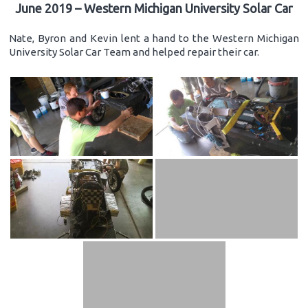
June 2019 – Western Michigan University Solar Car
Nate, Byron and Kevin lent a hand to the Western Michigan
University Solar Car Team and helped repair their car.