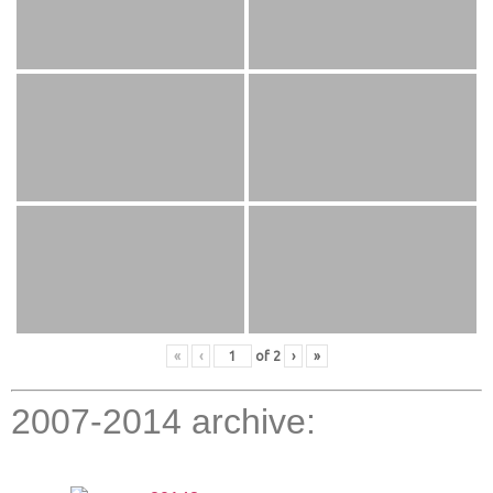
«
‹
of
2
›
»
2007-2014 archive: