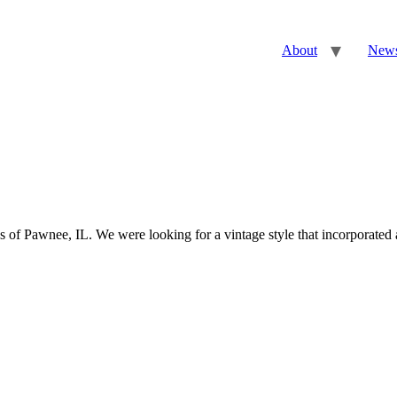
About
New
 Pawnee, IL. We were looking for a vintage style that incorporated a