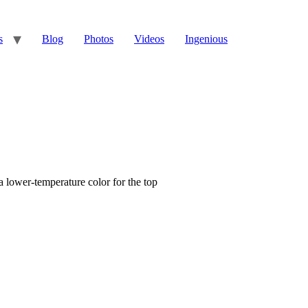
s
Blog
Photos
Videos
Ingenious
 lower-temperature color for the top