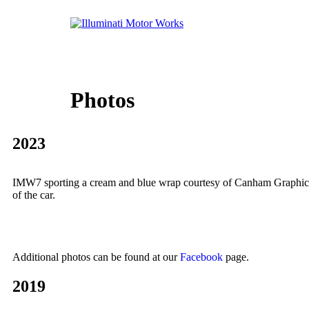
Photos
2023
IMW7 sporting a cream and blue wrap courtesy of Canham Graphics of
of the car.
Additional photos can be found at our
Facebook
page.
2019