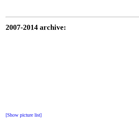
2007-2014 archive:
[Show picture list]