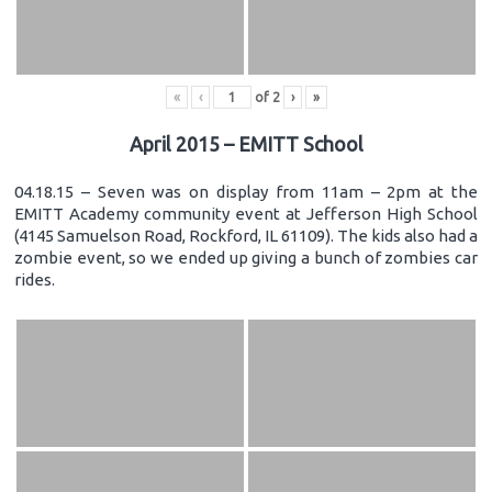
«
‹
of
2
›
»
April 2015 – EMITT School
04.18.15 – Seven was on display from 11am – 2pm at the
EMITT Academy community event at Jefferson High School
(4145 Samuelson Road, Rockford, IL 61109). The kids also had a
zombie event, so we ended up giving a bunch of zombies car
rides.