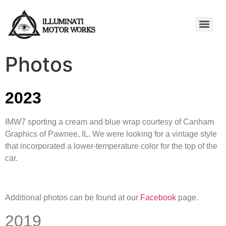
Photos
2023
IMW7 sporting a cream and blue wrap courtesy of Canham
Graphics of Pawnee, IL. We were looking for a vintage style
that incorporated a lower-temperature color for the top of the
car.
Additional photos can be found at our
Facebook
page.
2019