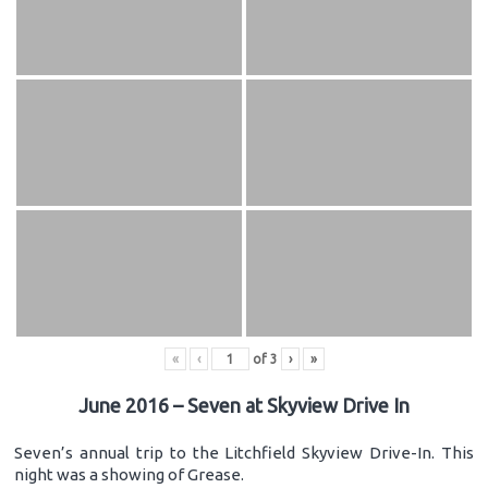
«
‹
of
3
›
»
June 2016 – Seven at Skyview Drive In
Seven’s annual trip to the Litchfield Skyview Drive-In. This
night was a showing of Grease.