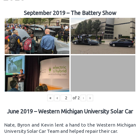
September 2019 – The Battery Show
«
‹
of
2
›
»
June 2019 – Western Michigan University Solar Car
Nate, Byron and Kevin lent a hand to the Western Michigan
University Solar Car Team and helped repair their car.