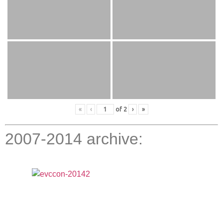
«
‹
of
2
›
»
2007-2014 archive: