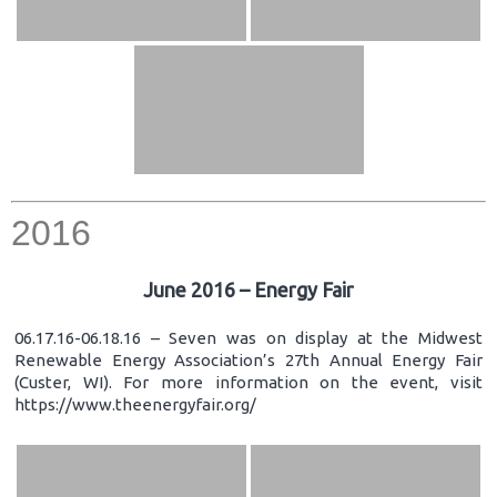
2016
June 2016 – Energy Fair
06.17.16-06.18.16 – Seven was on display at the Midwest
Renewable Energy Association’s 27th Annual Energy Fair
(Custer, WI). For more information on the event, visit
https://www.theenergyfair.org/