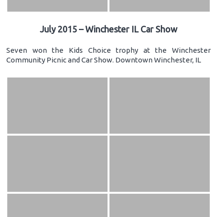
July 2015 – Winchester IL Car Show
Seven won the Kids Choice trophy at the Winchester
Community Picnic and Car Show. Downtown Winchester, IL