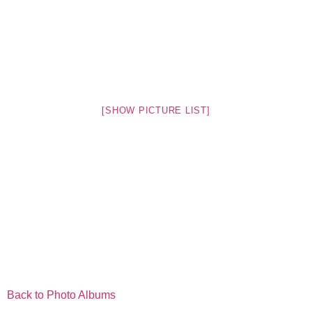
[SHOW PICTURE LIST]
Back to Photo Albums