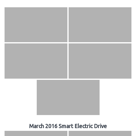
March 2016 Smart Electric Drive