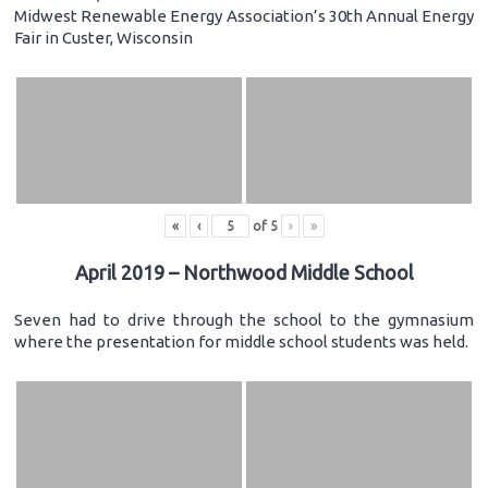
Midwest Renewable Energy Association’s 30th Annual Energy
Fair in Custer, Wisconsin
«
‹
of
5
›
»
April 2019 – Northwood Middle School
Seven had to drive through the school to the gymnasium
where the presentation for middle school students was held.