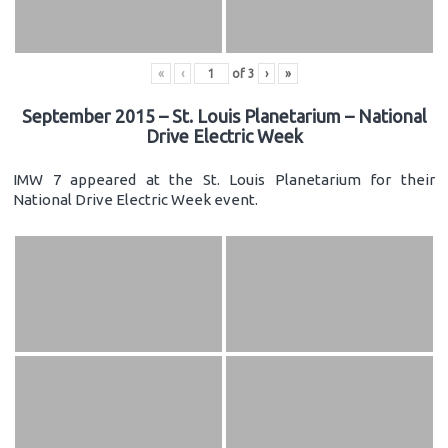
«
‹
of
3
›
»
September 2015 – St. Louis Planetarium – National
Drive Electric Week
IMW 7 appeared at the St. Louis Planetarium for their
National Drive Electric Week event.