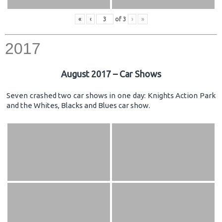
«
‹
of
3
›
»
2017
August 2017 – Car Shows
Seven crashed two car shows in one day: Knights Action Park
and the Whites, Blacks and Blues car show.