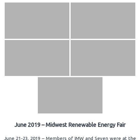
June 2019 – Midwest Renewable Energy Fair
June 21-23, 2019 – Members of IMW and Seven were at the