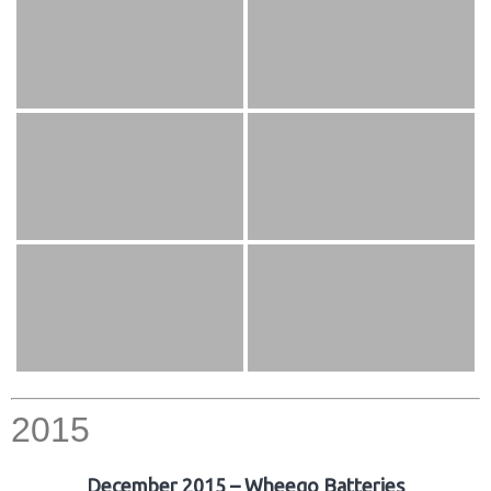
2015
December 2015 – Wheego Batteries