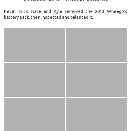
Kevin, Nick, Nate and Kyle removed the 2013 Wheego’s
battery pack, then inspected and balanced it.