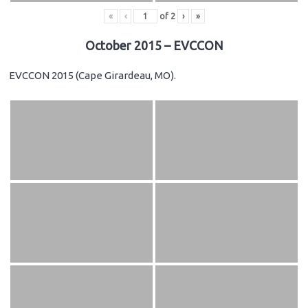
«
‹
of
2
›
»
October 2015 – EVCCON
EVCCON 2015 (Cape Girardeau, MO).