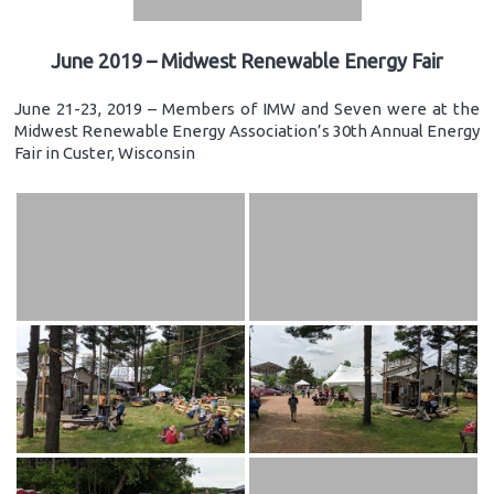
June 2019 – Midwest Renewable Energy Fair
June 21-23, 2019 – Members of IMW and Seven were at the
Midwest Renewable Energy Association’s 30th Annual Energy
Fair in Custer, Wisconsin