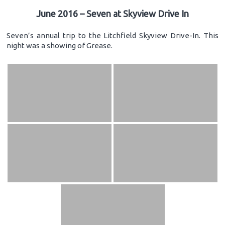
June 2016 – Seven at Skyview Drive In
Seven’s annual trip to the Litchfield Skyview Drive-In. This
night was a showing of Grease.