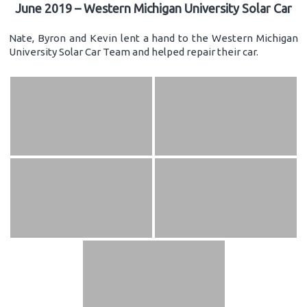
June 2019 – Western Michigan University Solar Car
Nate, Byron and Kevin lent a hand to the Western Michigan
University Solar Car Team and helped repair their car.