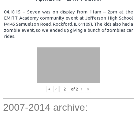
04.18.15 – Seven was on display from 11am – 2pm at the
EMITT Academy community event at Jefferson High School
(4145 Samuelson Road, Rockford, IL 61109). The kids also had a
zombie event, so we ended up giving a bunch of zombies car
rides.
«
‹
of
2
›
»
2007-2014 archive: