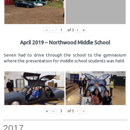
«
‹
of
5
›
»
April 2019 – Northwood Middle School
Seven had to drive through the school to the gymnasium
where the presentation for middle school students was held.
«
‹
of
3
›
»
2017