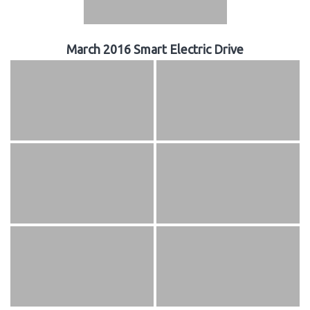
March 2016 Smart Electric Drive