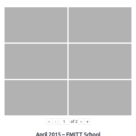
«
‹
of
2
›
»
April 2015 – EMITT School