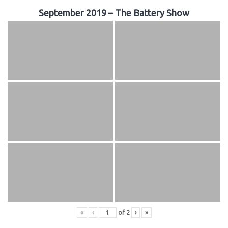
September 2019 – The Battery Show
«
‹
of
2
›
»