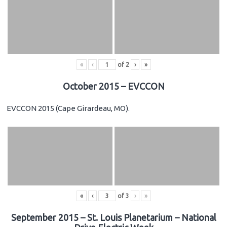
«
‹
of
2
›
»
October 2015 – EVCCON
EVCCON 2015 (Cape Girardeau, MO).
«
‹
of
3
›
»
September 2015 – St. Louis Planetarium – National