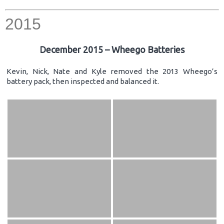
2015
December 2015 – Wheego Batteries
Kevin, Nick, Nate and Kyle removed the 2013 Wheego’s
battery pack, then inspected and balanced it.