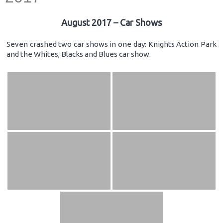
August 2017 – Car Shows
Seven crashed two car shows in one day: Knights Action Park
and the Whites, Blacks and Blues car show.