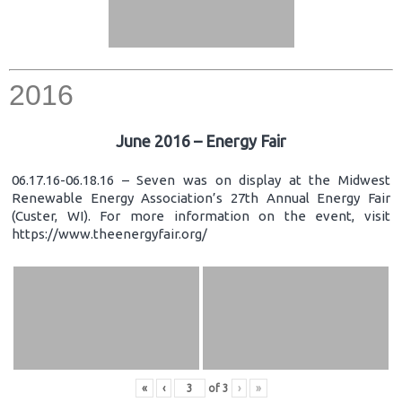
2016
June 2016 – Energy Fair
06.17.16-06.18.16 – Seven was on display at the Midwest
Renewable Energy Association’s 27th Annual Energy Fair
(Custer, WI). For more information on the event, visit
https://www.theenergyfair.org/
«
‹
of
3
›
»