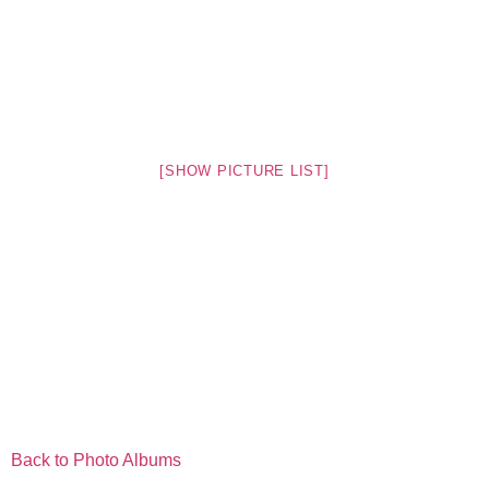
[SHOW PICTURE LIST]
Back to Photo Albums