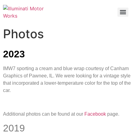
Photos
2023
IMW7 sporting a cream and blue wrap courtesy of Canham
Graphics of Pawnee, IL. We were looking for a vintage style
that incorporated a lower-temperature color for the top of the
car.
Additional photos can be found at our
Facebook
page.
2019