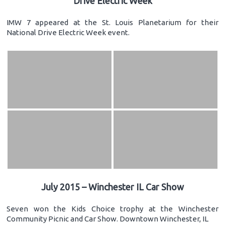
Drive Electric Week
IMW 7 appeared at the St. Louis Planetarium for their
National Drive Electric Week event.
July 2015 – Winchester IL Car Show
Seven won the Kids Choice trophy at the Winchester
Community Picnic and Car Show. Downtown Winchester, IL