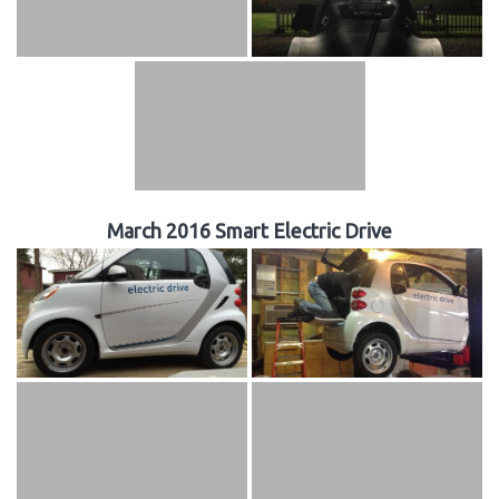
March 2016 Smart Electric Drive