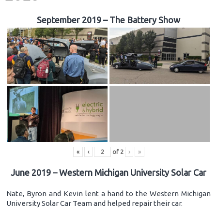
September 2019 – The Battery Show
«
‹
of
2
›
»
June 2019 – Western Michigan University Solar Car
Nate, Byron and Kevin lent a hand to the Western Michigan
University Solar Car Team and helped repair their car.