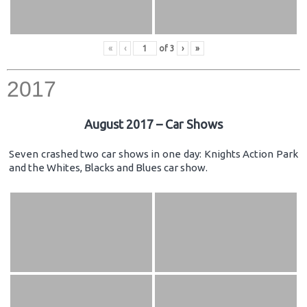
«
‹
of
3
›
»
2017
August 2017 – Car Shows
Seven crashed two car shows in one day: Knights Action Park
and the Whites, Blacks and Blues car show.