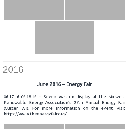
2016
June 2016 – Energy Fair
06.17.16-06.18.16 – Seven was on display at the Midwest
Renewable Energy Association’s 27th Annual Energy Fair
(Custer, WI). For more information on the event, visit
https://www.theenergyfair.org/