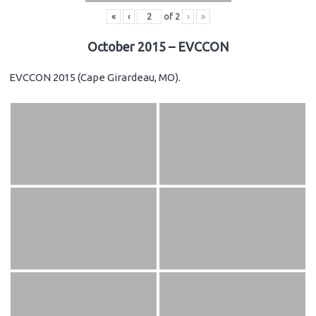
«
‹
of
2
›
»
October 2015 – EVCCON
EVCCON 2015 (Cape Girardeau, MO).