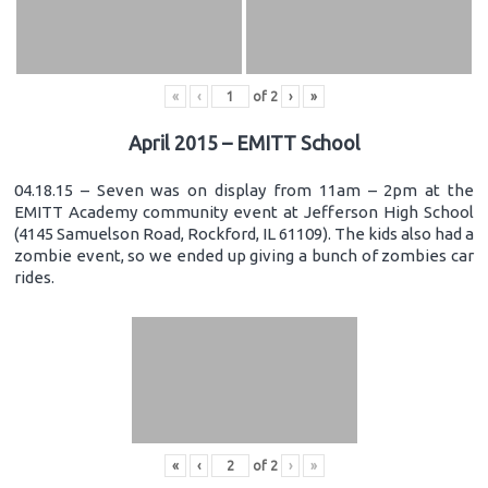
«
‹
of
2
›
»
April 2015 – EMITT School
04.18.15 – Seven was on display from 11am – 2pm at the
EMITT Academy community event at Jefferson High School
(4145 Samuelson Road, Rockford, IL 61109). The kids also had a
zombie event, so we ended up giving a bunch of zombies car
rides.
«
‹
of
2
›
»