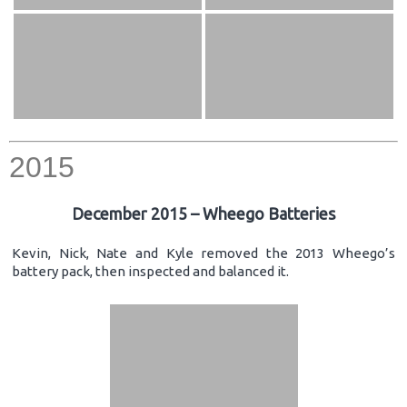
2015
December 2015 – Wheego Batteries
Kevin, Nick, Nate and Kyle removed the 2013 Wheego’s
battery pack, then inspected and balanced it.