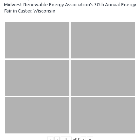
Midwest Renewable Energy Association’s 30th Annual Energy
Fair in Custer, Wisconsin
«
‹
of
5
›
»