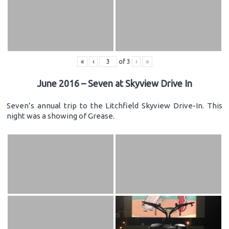
«
‹
of
3
›
»
June 2016 – Seven at Skyview Drive In
Seven’s annual trip to the Litchfield Skyview Drive-In. This
night was a showing of Grease.