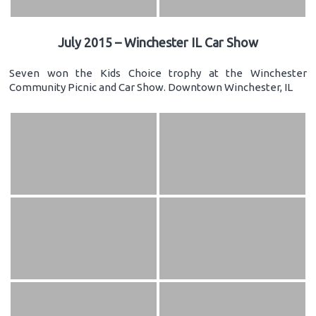
July 2015 – Winchester IL Car Show
Seven won the Kids Choice trophy at the Winchester
Community Picnic and Car Show. Downtown Winchester, IL