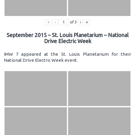
«
‹
of
3
›
»
September 2015 – St. Louis Planetarium – National
Drive Electric Week
IMW 7 appeared at the St. Louis Planetarium for their
National Drive Electric Week event.