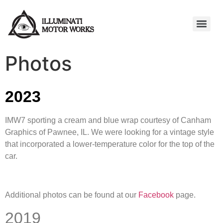
Photos
2023
IMW7 sporting a cream and blue wrap courtesy of Canham
Graphics of Pawnee, IL. We were looking for a vintage style
that incorporated a lower-temperature color for the top of the
car.
Additional photos can be found at our
Facebook
page.
2019