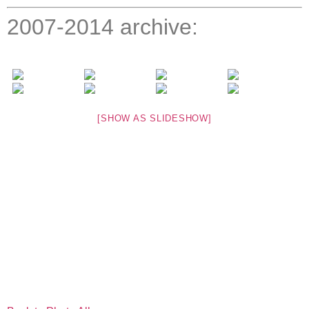
2007-2014 archive:
[SHOW AS SLIDESHOW]