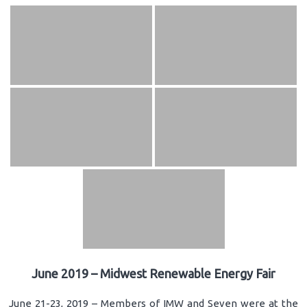
June 2019 – Midwest Renewable Energy Fair
June 21-23, 2019 – Members of IMW and Seven were at the