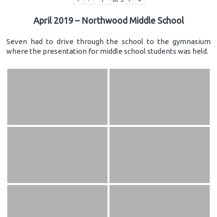
April 2019 – Northwood Middle School
Seven had to drive through the school to the gymnasium
where the presentation for middle school students was held.