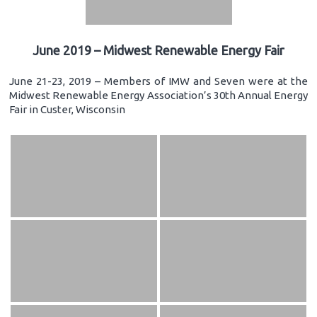
June 2019 – Midwest Renewable Energy Fair
June 21-23, 2019 – Members of IMW and Seven were at the
Midwest Renewable Energy Association’s 30th Annual Energy
Fair in Custer, Wisconsin