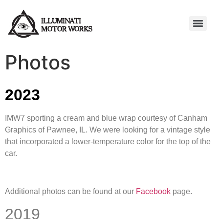
Photos
2023
IMW7 sporting a cream and blue wrap courtesy of Canham
Graphics of Pawnee, IL. We were looking for a vintage style
that incorporated a lower-temperature color for the top of the
car.
Additional photos can be found at our
Facebook
page.
2019