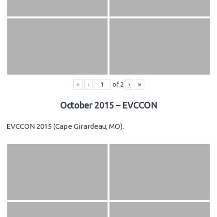
«
‹
of
2
›
»
October 2015 – EVCCON
EVCCON 2015 (Cape Girardeau, MO).