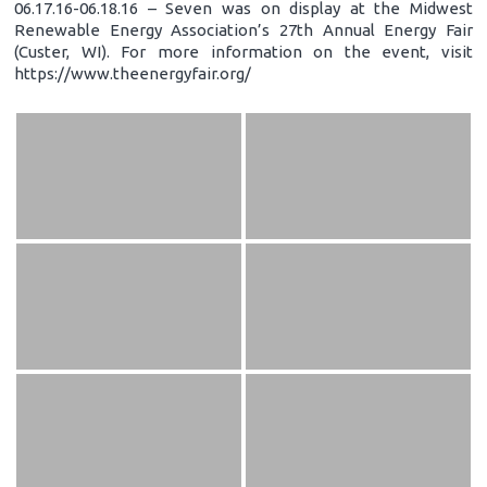
06.17.16-06.18.16 – Seven was on display at the Midwest
Renewable Energy Association’s 27th Annual Energy Fair
(Custer, WI). For more information on the event, visit
https://www.theenergyfair.org/