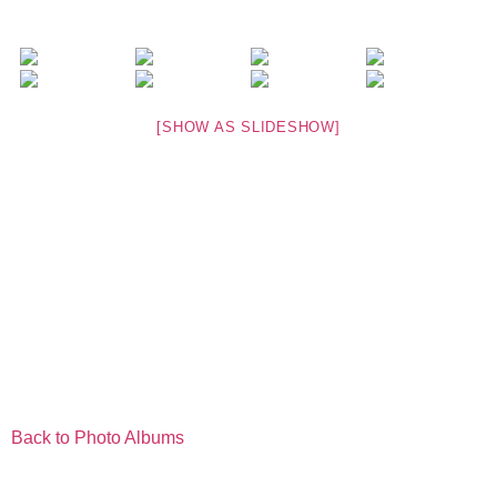
[SHOW AS SLIDESHOW]
Back to Photo Albums