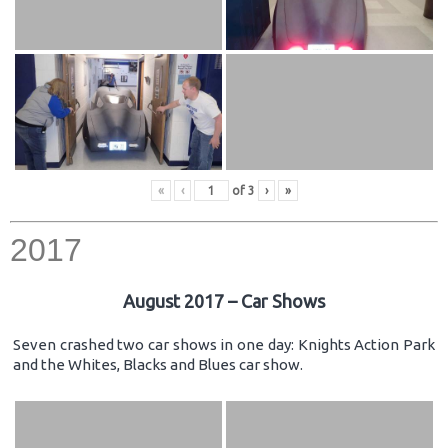
«
‹
of
3
›
»
2017
August 2017 – Car Shows
Seven crashed two car shows in one day: Knights Action Park
and the Whites, Blacks and Blues car show.