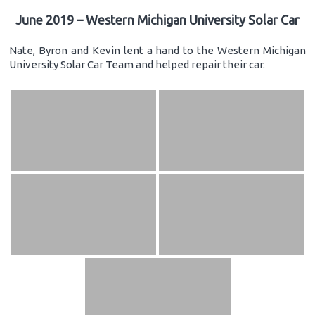
June 2019 – Western Michigan University Solar Car
Nate, Byron and Kevin lent a hand to the Western Michigan
University Solar Car Team and helped repair their car.