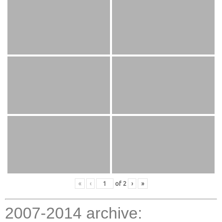
«
‹
of
2
›
»
2007-2014 archive: