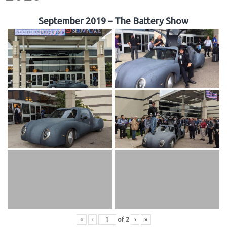
September 2019 – The Battery Show
«
‹
of
2
›
»