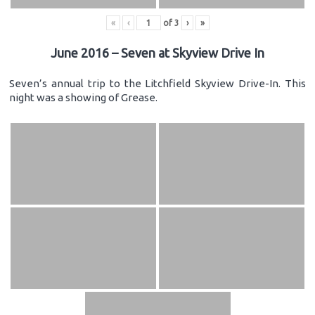
«
‹
of
3
›
»
June 2016 – Seven at Skyview Drive In
Seven’s annual trip to the Litchfield Skyview Drive-In. This
night was a showing of Grease.