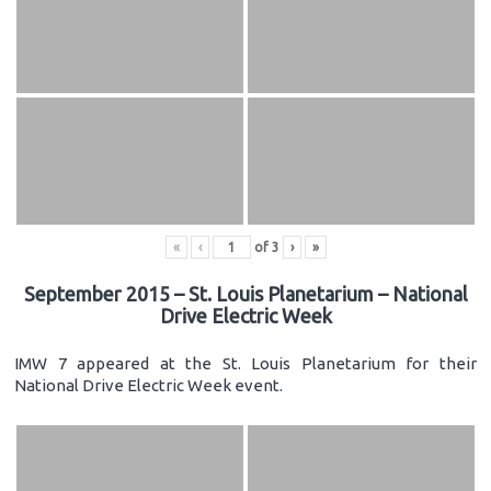
«
‹
of
3
›
»
September 2015 – St. Louis Planetarium – National
Drive Electric Week
IMW 7 appeared at the St. Louis Planetarium for their
National Drive Electric Week event.