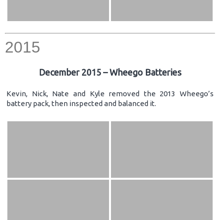
2015
December 2015 – Wheego Batteries
Kevin, Nick, Nate and Kyle removed the 2013 Wheego’s
battery pack, then inspected and balanced it.