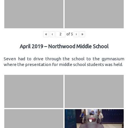
«
‹
of
5
›
»
April 2019 – Northwood Middle School
Seven had to drive through the school to the gymnasium
where the presentation for middle school students was held.