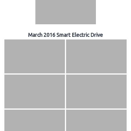
March 2016 Smart Electric Drive