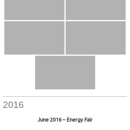
2016
June 2016 – Energy Fair