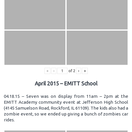
«
‹
of
2
›
»
April 2015 – EMITT School
04.18.15 – Seven was on display from 11am – 2pm at the
EMITT Academy community event at Jefferson High School
(4145 Samuelson Road, Rockford, IL 61109). The kids also had a
zombie event, so we ended up giving a bunch of zombies car
rides.