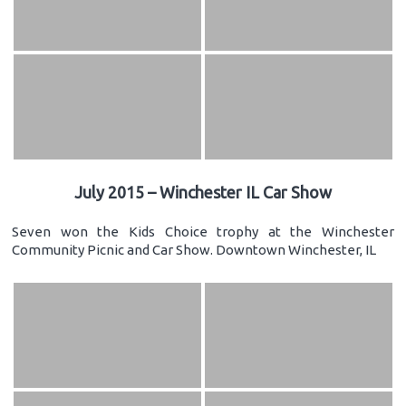
July 2015 – Winchester IL Car Show
Seven won the Kids Choice trophy at the Winchester
Community Picnic and Car Show. Downtown Winchester, IL