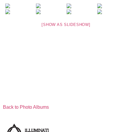
[SHOW AS SLIDESHOW]
Back to Photo Albums