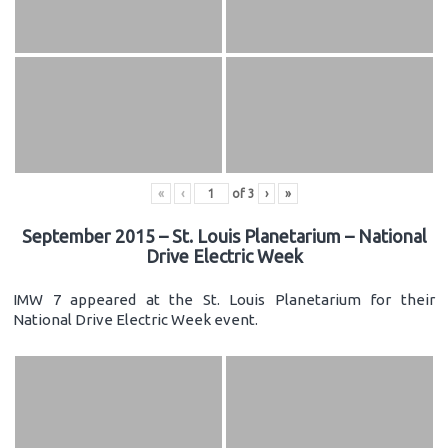
«
‹
of
3
›
»
September 2015 – St. Louis Planetarium – National
Drive Electric Week
IMW 7 appeared at the St. Louis Planetarium for their
National Drive Electric Week event.