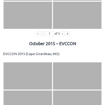
«
‹
of
2
›
»
October 2015 – EVCCON
EVCCON 2015 (Cape Girardeau, MO).