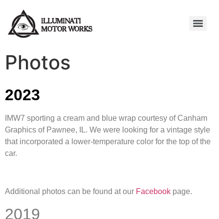
Photos
2023
IMW7 sporting a cream and blue wrap courtesy of Canham
Graphics of Pawnee, IL. We were looking for a vintage style
that incorporated a lower-temperature color for the top of the
car.
Additional photos can be found at our
Facebook
page.
2019