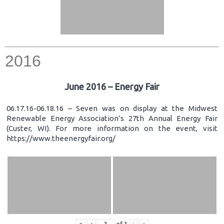
2016
June 2016 – Energy Fair
06.17.16-06.18.16 – Seven was on display at the Midwest
Renewable Energy Association’s 27th Annual Energy Fair
(Custer, WI). For more information on the event, visit
https://www.theenergyfair.org/