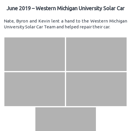
June 2019 – Western Michigan University Solar Car
Nate, Byron and Kevin lent a hand to the Western Michigan
University Solar Car Team and helped repair their car.