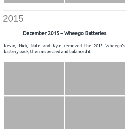
2015
December 2015 – Wheego Batteries
Kevin, Nick, Nate and Kyle removed the 2013 Wheego’s
battery pack, then inspected and balanced it.