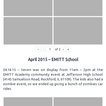
«
‹
of
2
›
»
April 2015 – EMITT School
04.18.15 – Seven was on display from 11am – 2pm at the
EMITT Academy community event at Jefferson High School
(4145 Samuelson Road, Rockford, IL 61109). The kids also had a
zombie event, so we ended up giving a bunch of zombies car
rides.