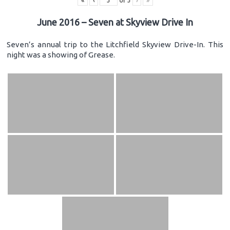
«
‹
of
3
›
»
June 2016 – Seven at Skyview Drive In
Seven’s annual trip to the Litchfield Skyview Drive-In. This
night was a showing of Grease.