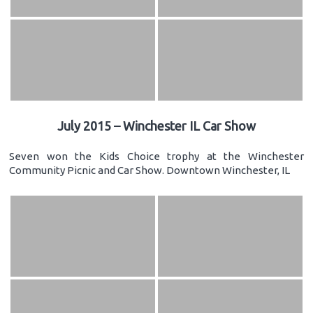
July 2015 – Winchester IL Car Show
Seven won the Kids Choice trophy at the Winchester
Community Picnic and Car Show. Downtown Winchester, IL