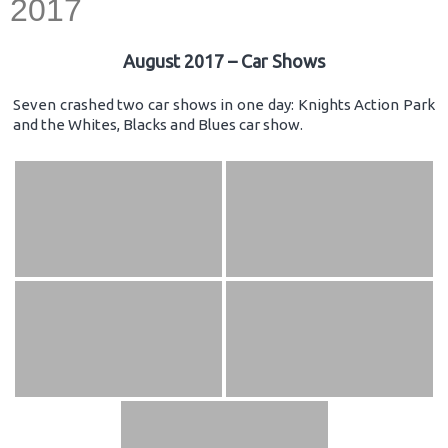
2017
August 2017 – Car Shows
Seven crashed two car shows in one day: Knights Action Park
and the Whites, Blacks and Blues car show.