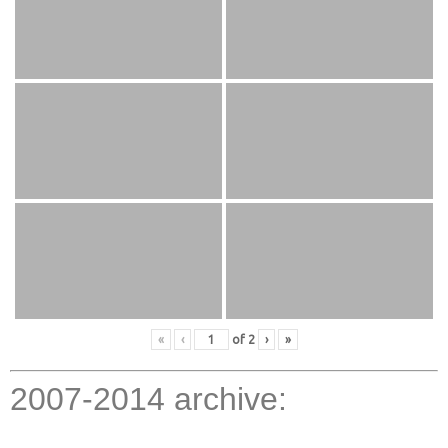
«
‹
of
2
›
»
2007-2014 archive: