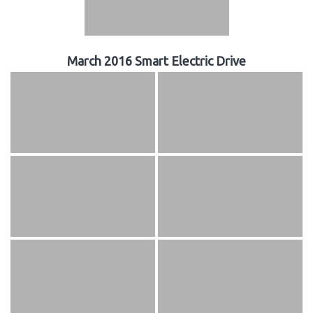
March 2016 Smart Electric Drive