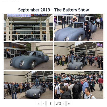
September 2019 – The Battery Show
«
‹
of
2
›
»