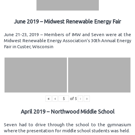
June 2019 – Midwest Renewable Energy Fair
June 21-23, 2019 – Members of IMW and Seven were at the
Midwest Renewable Energy Association’s 30th Annual Energy
Fair in Custer, Wisconsin
«
‹
of
5
›
»
April 2019 – Northwood Middle School
Seven had to drive through the school to the gymnasium
where the presentation for middle school students was held.