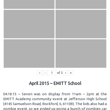
«
‹
of
2
›
»
April 2015 – EMITT School
04.18.15 – Seven was on display from 11am – 2pm at the
EMITT Academy community event at Jefferson High School
(4145 Samuelson Road, Rockford, IL 61109). The kids also had a
zombie event, so we ended up giving a bunch of zombies car