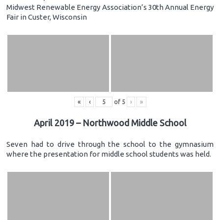
Midwest Renewable Energy Association’s 30th Annual Energy
Fair in Custer, Wisconsin
«
‹
of
5
›
»
April 2019 – Northwood Middle School
Seven had to drive through the school to the gymnasium
where the presentation for middle school students was held.