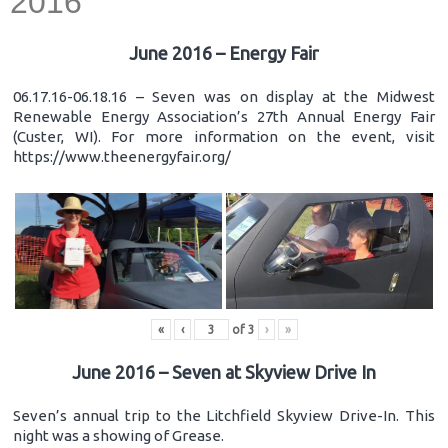
2016
June 2016 – Energy Fair
06.17.16-06.18.16 – Seven was on display at the Midwest
Renewable Energy Association’s 27th Annual Energy Fair
(Custer, WI). For more information on the event, visit
https://www.theenergyfair.org/
«
‹
of
3
›
»
June 2016 – Seven at Skyview Drive In
Seven’s annual trip to the Litchfield Skyview Drive-In. This
night was a showing of Grease.