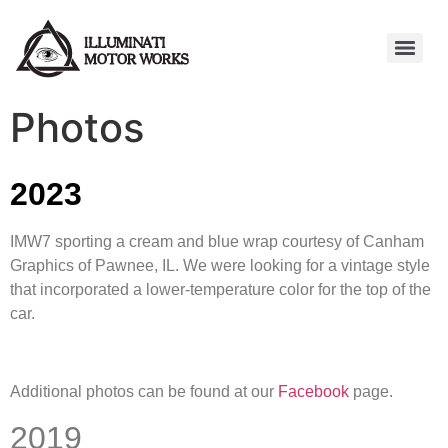
Photos
2023
IMW7 sporting a cream and blue wrap courtesy of Canham
Graphics of Pawnee, IL. We were looking for a vintage style
that incorporated a lower-temperature color for the top of the
car.
Additional photos can be found at our
Facebook
page.
2019