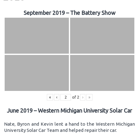
September 2019 – The Battery Show
«
‹
of
2
›
»
June 2019 – Western Michigan University Solar Car
Nate, Byron and Kevin lent a hand to the Western Michigan
University Solar Car Team and helped repair their car.