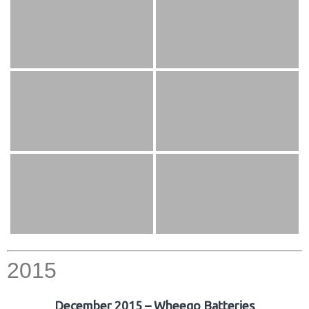
2015
December 2015 – Wheego Batteries