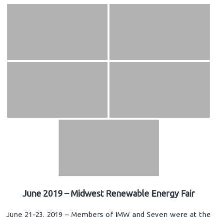
June 2019 – Midwest Renewable Energy Fair
June 21-23, 2019 – Members of IMW and Seven were at the