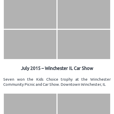
July 2015 – Winchester IL Car Show
Seven won the Kids Choice trophy at the Winchester
Community Picnic and Car Show. Downtown Winchester, IL