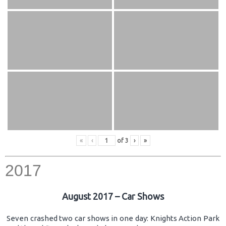
«
‹
of
3
›
»
2017
August 2017 – Car Shows
Seven crashed two car shows in one day: Knights Action Park