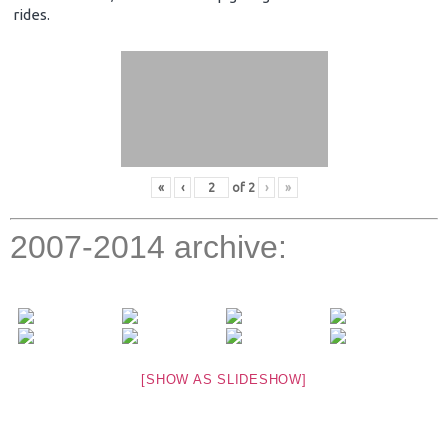
rides.
«
‹
of
2
›
»
2007-2014 archive:
[SHOW AS SLIDESHOW]