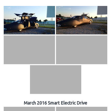
March 2016 Smart Electric Drive