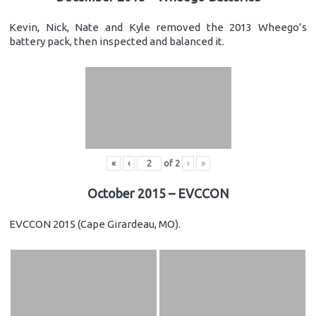
Kevin, Nick, Nate and Kyle removed the 2013 Wheego’s
battery pack, then inspected and balanced it.
«
‹
of
2
›
»
October 2015 – EVCCON
EVCCON 2015 (Cape Girardeau, MO).