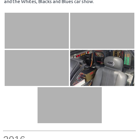
and the Whites, Blacks and Blues car show.