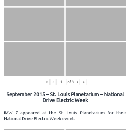
«
‹
of
3
›
»
September 2015 – St. Louis Planetarium – National
Drive Electric Week
IMW 7 appeared at the St. Louis Planetarium for their
National Drive Electric Week event.