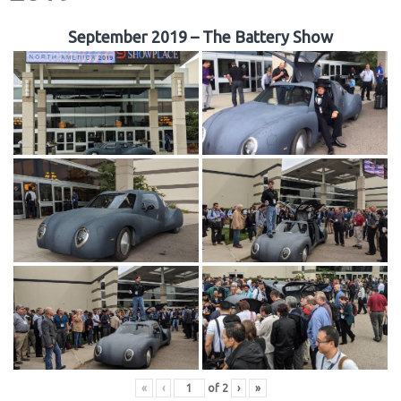
September 2019 – The Battery Show
«
‹
of
2
›
»