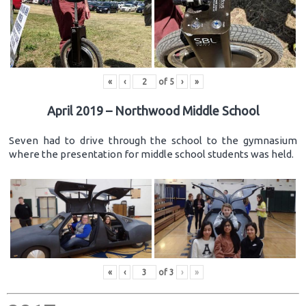
«
‹
of
5
›
»
April 2019 – Northwood Middle School
Seven had to drive through the school to the gymnasium
where the presentation for middle school students was held.
«
‹
of
3
›
»