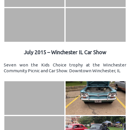
July 2015 – Winchester IL Car Show
Seven won the Kids Choice trophy at the Winchester
Community Picnic and Car Show. Downtown Winchester, IL