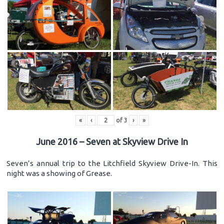
«
‹
of
3
›
»
June 2016 – Seven at Skyview Drive In
Seven’s annual trip to the Litchfield Skyview Drive-In. This
night was a showing of Grease.