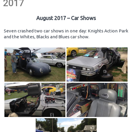
2017
August 2017 – Car Shows
Seven crashed two car shows in one day: Knights Action Park
and the Whites, Blacks and Blues car show.