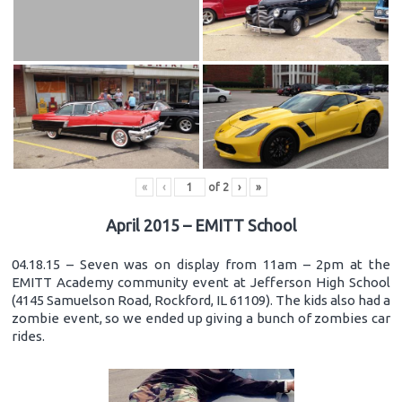
«
‹
of
2
›
»
April 2015 – EMITT School
04.18.15 – Seven was on display from 11am – 2pm at the
EMITT Academy community event at Jefferson High School
(4145 Samuelson Road, Rockford, IL 61109). The kids also had a
zombie event, so we ended up giving a bunch of zombies car
rides.