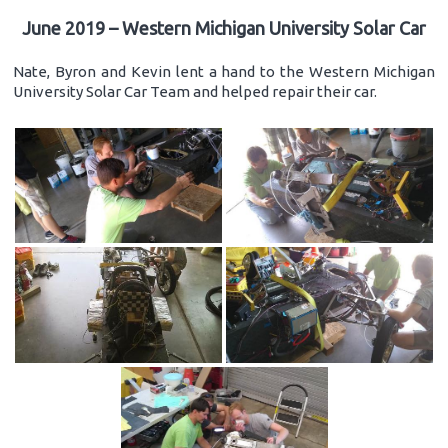
June 2019 – Western Michigan University Solar Car
Nate, Byron and Kevin lent a hand to the Western Michigan
University Solar Car Team and helped repair their car.