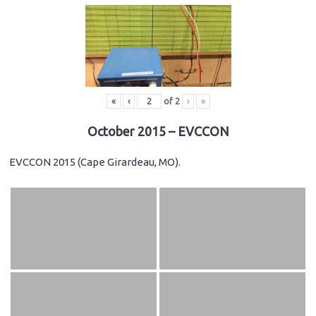
«
‹
of
2
›
»
October 2015 – EVCCON
EVCCON 2015 (Cape Girardeau, MO).