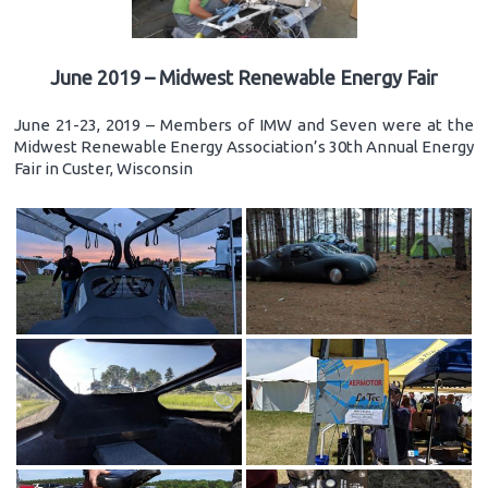
June 2019 – Midwest Renewable Energy Fair
June 21-23, 2019 – Members of IMW and Seven were at the
Midwest Renewable Energy Association’s 30th Annual Energy
Fair in Custer, Wisconsin