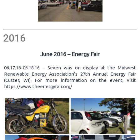
2016
June 2016 – Energy Fair
06.17.16-06.18.16 – Seven was on display at the Midwest
Renewable Energy Association’s 27th Annual Energy Fair
(Custer, WI). For more information on the event, visit
https://www.theenergyfair.org/