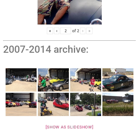
«
‹
of
2
›
»
2007-2014 archive:
[SHOW AS SLIDESHOW]