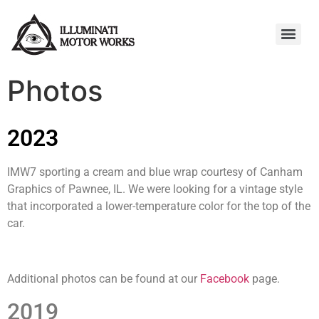
Photos
2023
IMW7 sporting a cream and blue wrap courtesy of Canham
Graphics of Pawnee, IL. We were looking for a vintage style
that incorporated a lower-temperature color for the top of the
car.
Additional photos can be found at our
Facebook
page.
2019