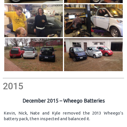
2015
December 2015 – Wheego Batteries
Kevin, Nick, Nate and Kyle removed the 2013 Wheego’s
battery pack, then inspected and balanced it.