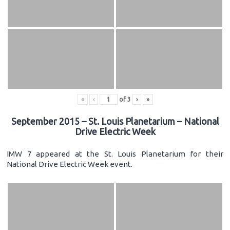
«
‹
of
3
›
»
September 2015 – St. Louis Planetarium – National
Drive Electric Week
IMW 7 appeared at the St. Louis Planetarium for their
National Drive Electric Week event.