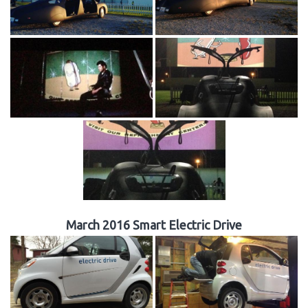
March 2016 Smart Electric Drive