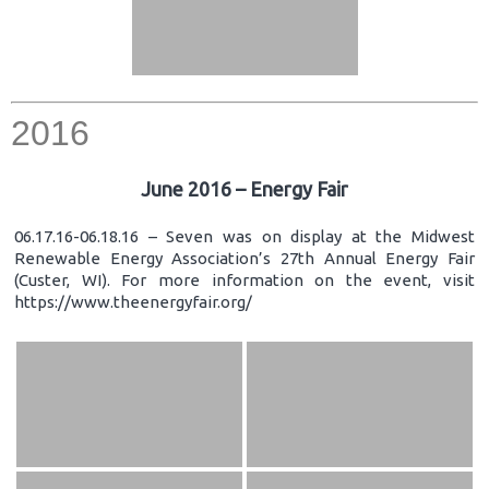
2016
June 2016 – Energy Fair
06.17.16-06.18.16 – Seven was on display at the Midwest
Renewable Energy Association’s 27th Annual Energy Fair
(Custer, WI). For more information on the event, visit
https://www.theenergyfair.org/