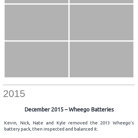
2015
December 2015 – Wheego Batteries
Kevin, Nick, Nate and Kyle removed the 2013 Wheego’s
battery pack, then inspected and balanced it.