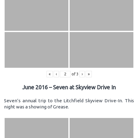
«
‹
of
3
›
»
June 2016 – Seven at Skyview Drive In
Seven’s annual trip to the Litchfield Skyview Drive-In. This
night was a showing of Grease.