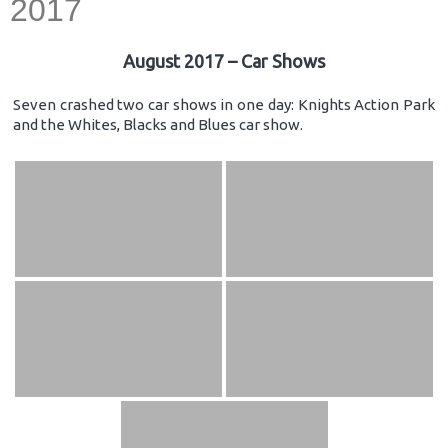
2017
August 2017 – Car Shows
Seven crashed two car shows in one day: Knights Action Park
and the Whites, Blacks and Blues car show.