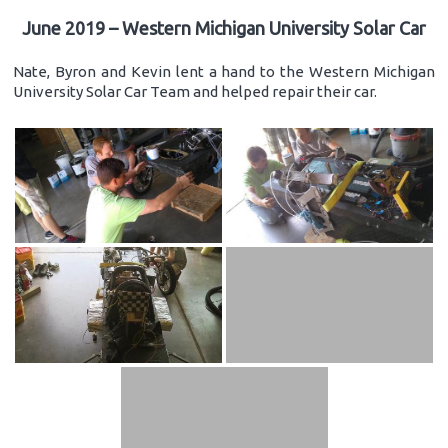
June 2019 – Western Michigan University Solar Car
Nate, Byron and Kevin lent a hand to the Western Michigan
University Solar Car Team and helped repair their car.