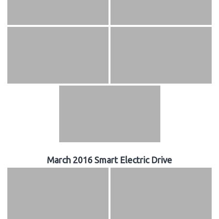
March 2016 Smart Electric Drive