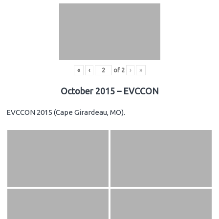
«
‹
of
2
›
»
October 2015 – EVCCON
EVCCON 2015 (Cape Girardeau, MO).