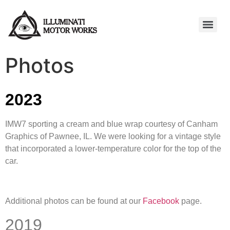
Photos
2023
IMW7 sporting a cream and blue wrap courtesy of Canham
Graphics of Pawnee, IL. We were looking for a vintage style
that incorporated a lower-temperature color for the top of the
car.
Additional photos can be found at our
Facebook
page.
2019