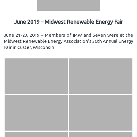
June 2019 – Midwest Renewable Energy Fair
June 21-23, 2019 – Members of IMW and Seven were at the
Midwest Renewable Energy Association’s 30th Annual Energy
Fair in Custer, Wisconsin