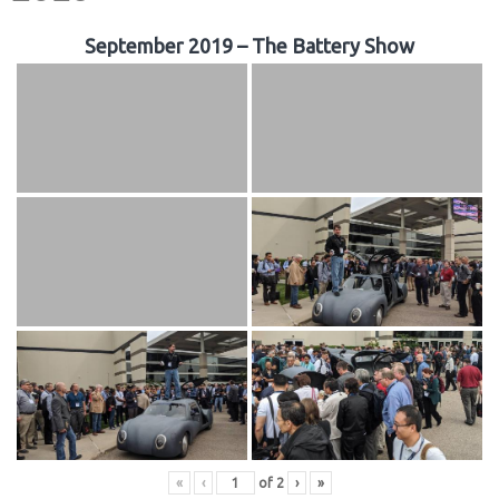
September 2019 – The Battery Show
«
‹
of
2
›
»