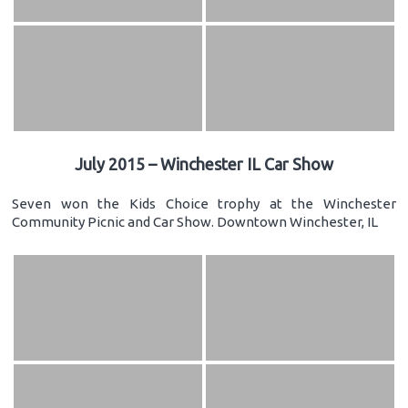
July 2015 – Winchester IL Car Show
Seven won the Kids Choice trophy at the Winchester
Community Picnic and Car Show. Downtown Winchester, IL