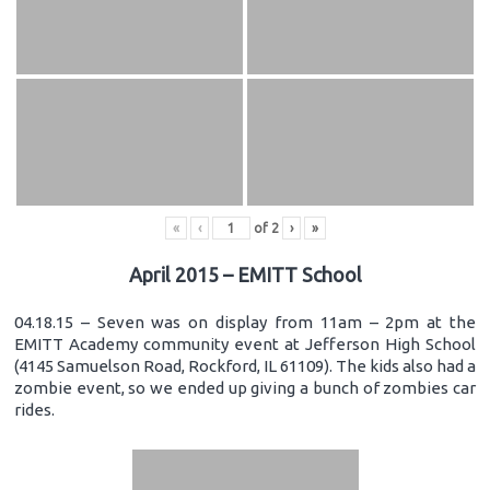
«
‹
of
2
›
»
April 2015 – EMITT School
04.18.15 – Seven was on display from 11am – 2pm at the
EMITT Academy community event at Jefferson High School
(4145 Samuelson Road, Rockford, IL 61109). The kids also had a
zombie event, so we ended up giving a bunch of zombies car
rides.