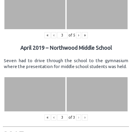
«
‹
of
5
›
»
April 2019 – Northwood Middle School
Seven had to drive through the school to the gymnasium
where the presentation for middle school students was held.
«
‹
of
3
›
»