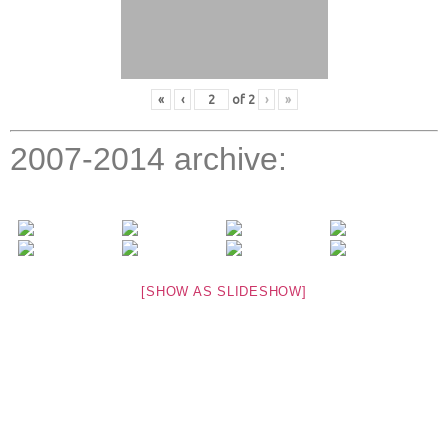
«
‹
of
2
›
»
2007-2014 archive:
[SHOW AS SLIDESHOW]