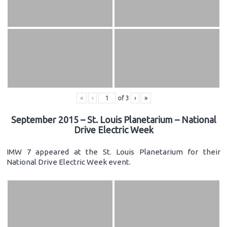
«
‹
of
3
›
»
September 2015 – St. Louis Planetarium – National
Drive Electric Week
IMW 7 appeared at the St. Louis Planetarium for their
National Drive Electric Week event.