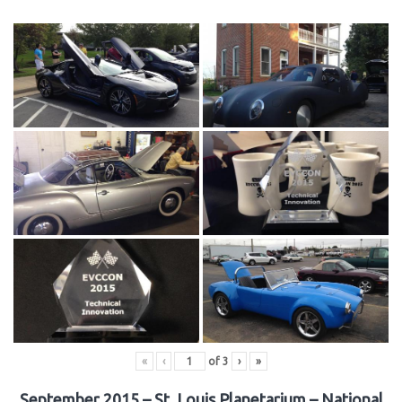
«
‹
of
3
›
»
September 2015 – St. Louis Planetarium – National