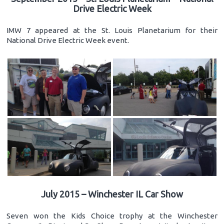
Drive Electric Week
IMW 7 appeared at the St. Louis Planetarium for their
National Drive Electric Week event.
July 2015 – Winchester IL Car Show
Seven won the Kids Choice trophy at the Winchester