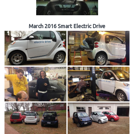
March 2016 Smart Electric Drive