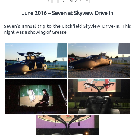
«
‹
of
3
›
»
June 2016 – Seven at Skyview Drive In
Seven’s annual trip to the Litchfield Skyview Drive-In. This
night was a showing of Grease.