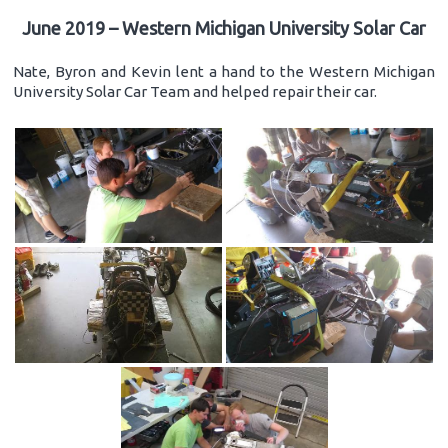
June 2019 – Western Michigan University Solar Car
Nate, Byron and Kevin lent a hand to the Western Michigan
University Solar Car Team and helped repair their car.