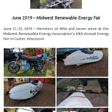
June 2019 – Midwest Renewable Energy Fair
June 21-23, 2019 – Members of IMW and Seven were at the
Midwest Renewable Energy Association’s 30th Annual Energy
Fair in Custer, Wisconsin