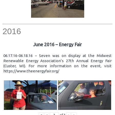
2016
June 2016 – Energy Fair
06.17.16-06.18.16 – Seven was on display at the Midwest
Renewable Energy Association’s 27th Annual Energy Fair
(Custer, WI). For more information on the event, visit
https://www.theenergyfair.org/