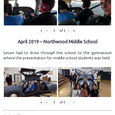
«
‹
of
5
›
»
April 2019 – Northwood Middle School
Seven had to drive through the school to the gymnasium
where the presentation for middle school students was held.
«
‹
of
3
›
»