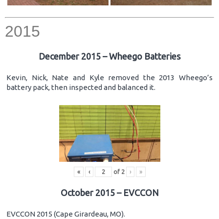
2015
December 2015 – Wheego Batteries
Kevin, Nick, Nate and Kyle removed the 2013 Wheego’s
battery pack, then inspected and balanced it.
«
‹
of
2
›
»
October 2015 – EVCCON
EVCCON 2015 (Cape Girardeau, MO).