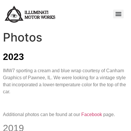
Photos
2023
IMW7 sporting a cream and blue wrap courtesy of Canham
Graphics of Pawnee, IL. We were looking for a vintage style
that incorporated a lower-temperature color for the top of the
car.
Additional photos can be found at our
Facebook
page.
2019