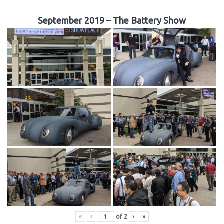
September 2019 – The Battery Show
«
‹
of
2
›
»