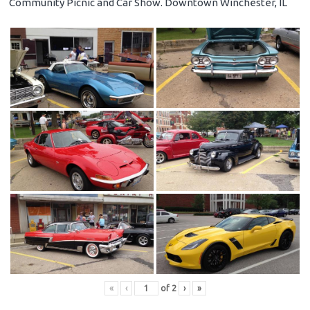
Community Picnic and Car Show. Downtown Winchester, IL
«
‹
of
2
›
»