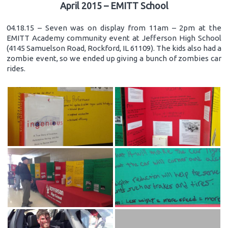
April 2015 – EMITT School
04.18.15 – Seven was on display from 11am – 2pm at the
EMITT Academy community event at Jefferson High School
(4145 Samuelson Road, Rockford, IL 61109). The kids also had a
zombie event, so we ended up giving a bunch of zombies car
rides.