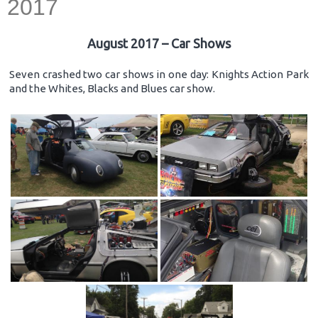
2017
August 2017 – Car Shows
Seven crashed two car shows in one day: Knights Action Park
and the Whites, Blacks and Blues car show.