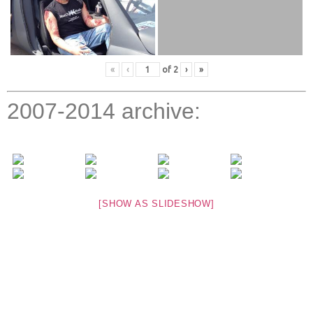
«
‹
of
2
›
»
2007-2014 archive:
[SHOW AS SLIDESHOW]