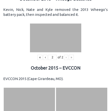
Kevin, Nick, Nate and Kyle removed the 2013 Wheego’s
battery pack, then inspected and balanced it.
«
‹
of
2
›
»
October 2015 – EVCCON
EVCCON 2015 (Cape Girardeau, MO).