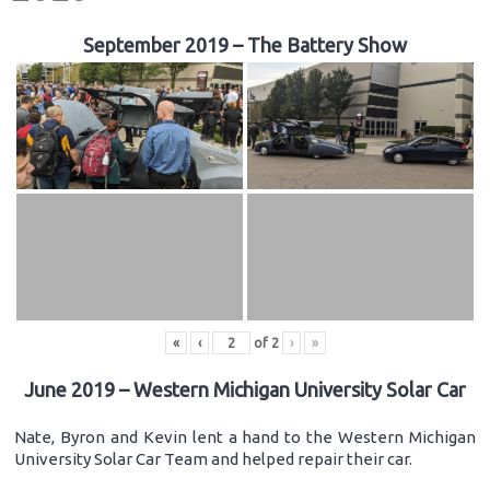
September 2019 – The Battery Show
«
‹
of
2
›
»
June 2019 – Western Michigan University Solar Car
Nate, Byron and Kevin lent a hand to the Western Michigan
University Solar Car Team and helped repair their car.