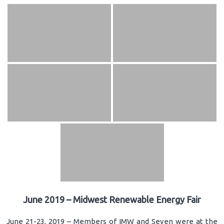
June 2019 – Midwest Renewable Energy Fair
June 21-23, 2019 – Members of IMW and Seven were at the