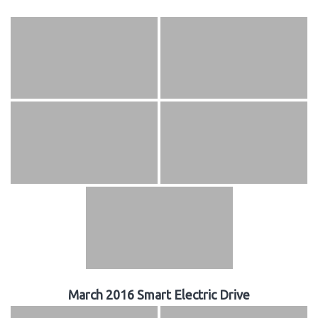
March 2016 Smart Electric Drive