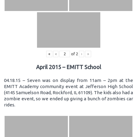
«
‹
of
2
›
»
April 2015 – EMITT School
04.18.15 – Seven was on display from 11am – 2pm at the
EMITT Academy community event at Jefferson High School
(4145 Samuelson Road, Rockford, IL 61109). The kids also had a
zombie event, so we ended up giving a bunch of zombies car
rides.