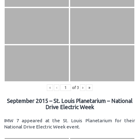
«
‹
of
3
›
»
September 2015 – St. Louis Planetarium – National
Drive Electric Week
IMW 7 appeared at the St. Louis Planetarium for their
National Drive Electric Week event.