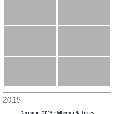
2015
December 2015 – Wheego Batteries