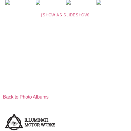
[SHOW AS SLIDESHOW]
Back to Photo Albums