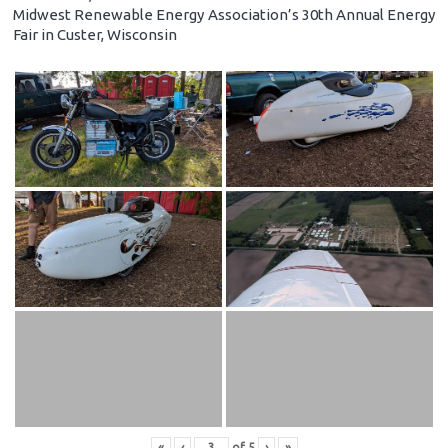
Midwest Renewable Energy Association’s 30th Annual Energy
Fair in Custer, Wisconsin
«
‹
of
5
›
»