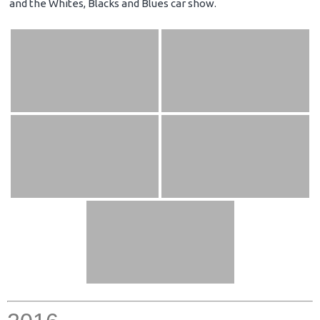
and the Whites, Blacks and Blues car show.