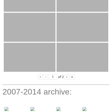
«
‹
of
2
›
»
2007-2014 archive: