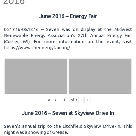
2016
June 2016 – Energy Fair
06.17.16-06.18.16 – Seven was on display at the Midwest
Renewable Energy Association’s 27th Annual Energy Fair
(Custer, WI). For more information on the event, visit
https://www.theenergyfair.org/
«
‹
of
3
›
»
June 2016 – Seven at Skyview Drive In
Seven’s annual trip to the Litchfield Skyview Drive-In. This
night was a showing of Grease.