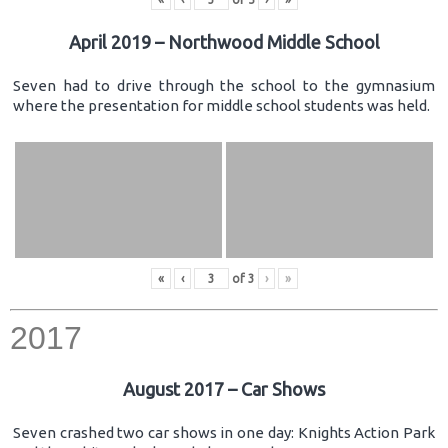
April 2019 – Northwood Middle School
Seven had to drive through the school to the gymnasium
where the presentation for middle school students was held.
«
‹
of
3
›
»
2017
August 2017 – Car Shows
Seven crashed two car shows in one day: Knights Action Park