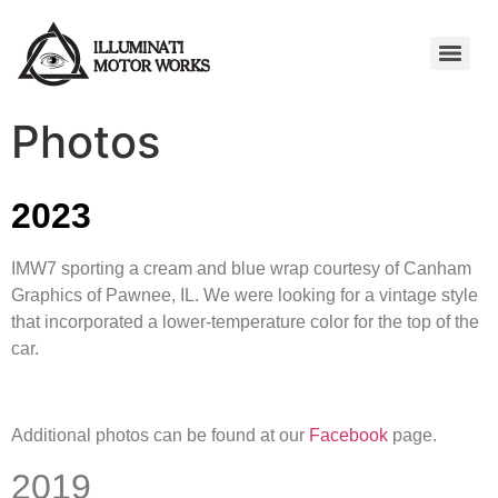
Photos
2023
IMW7 sporting a cream and blue wrap courtesy of Canham
Graphics of Pawnee, IL. We were looking for a vintage style
that incorporated a lower-temperature color for the top of the
car.
Additional photos can be found at our
Facebook
page.
2019