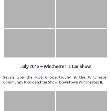
July 2015 – Winchester IL Car Show
Seven won the Kids Choice trophy at the Winchester
Community Picnic and Car Show. Downtown Winchester, IL