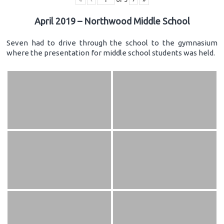
April 2019 – Northwood Middle School
Seven had to drive through the school to the gymnasium
where the presentation for middle school students was held.