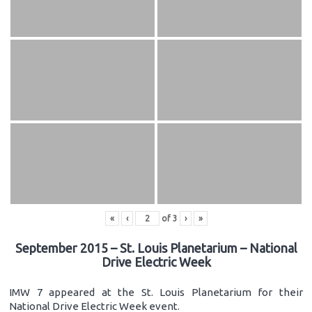
«
‹
of
3
›
»
September 2015 – St. Louis Planetarium – National
Drive Electric Week
IMW 7 appeared at the St. Louis Planetarium for their
National Drive Electric Week event.