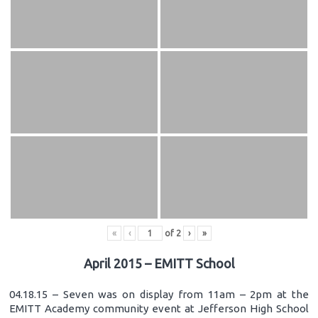
«
‹
of
2
›
»
April 2015 – EMITT School
04.18.15 – Seven was on display from 11am – 2pm at the
EMITT Academy community event at Jefferson High School