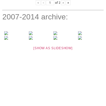
«
‹
of
2
›
»
2007-2014 archive:
[SHOW AS SLIDESHOW]