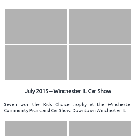
July 2015 – Winchester IL Car Show
Seven won the Kids Choice trophy at the Winchester
Community Picnic and Car Show. Downtown Winchester, IL