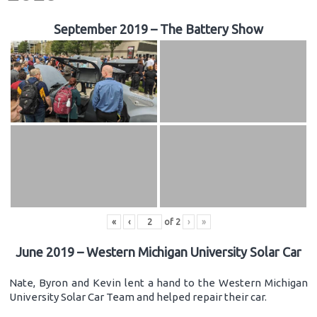
September 2019 – The Battery Show
«
‹
of
2
›
»
June 2019 – Western Michigan University Solar Car
Nate, Byron and Kevin lent a hand to the Western Michigan
University Solar Car Team and helped repair their car.