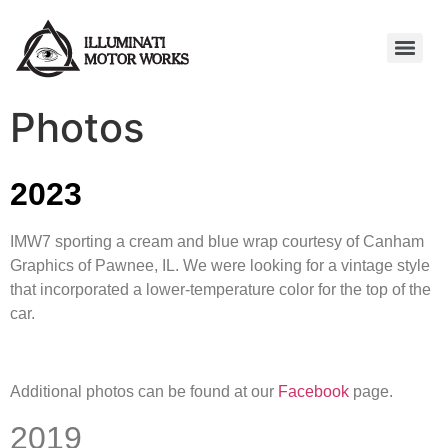
Photos
2023
IMW7 sporting a cream and blue wrap courtesy of Canham
Graphics of Pawnee, IL. We were looking for a vintage style
that incorporated a lower-temperature color for the top of the
car.
Additional photos can be found at our
Facebook
page.
2019