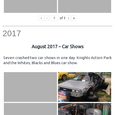
«
‹
of
3
›
»
2017
August 2017 – Car Shows
Seven crashed two car shows in one day: Knights Action Park
and the Whites, Blacks and Blues car show.