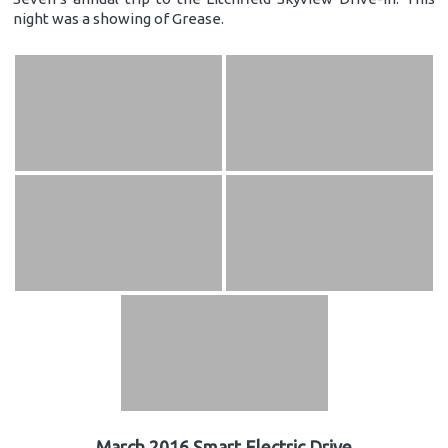
night was a showing of Grease.
March 2016 Smart Electric Drive