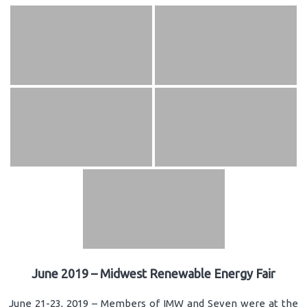
June 2019 – Midwest Renewable Energy Fair
June 21-23, 2019 – Members of IMW and Seven were at the