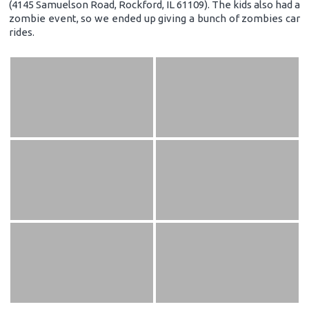
(4145 Samuelson Road, Rockford, IL 61109). The kids also had a
zombie event, so we ended up giving a bunch of zombies car
rides.