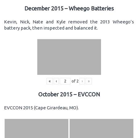
December 2015 – Wheego Batteries
Kevin, Nick, Nate and Kyle removed the 2013 Wheego’s
battery pack, then inspected and balanced it.
«
‹
of
2
›
»
October 2015 – EVCCON
EVCCON 2015 (Cape Girardeau, MO).