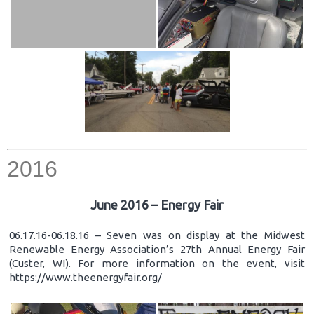
2016
June 2016 – Energy Fair
06.17.16-06.18.16 – Seven was on display at the Midwest
Renewable Energy Association’s 27th Annual Energy Fair
(Custer, WI). For more information on the event, visit
https://www.theenergyfair.org/