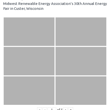
Midwest Renewable Energy Association’s 30th Annual Energy
Fair in Custer, Wisconsin
«
‹
of
5
›
»