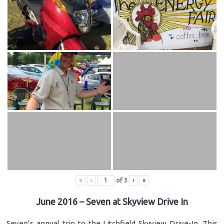
«
‹
of
3
›
»
June 2016 – Seven at Skyview Drive In
Seven’s annual trip to the Litchfield Skyview Drive-In. This