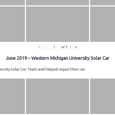
«
‹
of
2
›
»
June 2019 – Western Michigan University Solar Car
rsity Solar Car Team and helped repair their car.