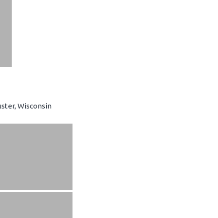
ster, Wisconsin