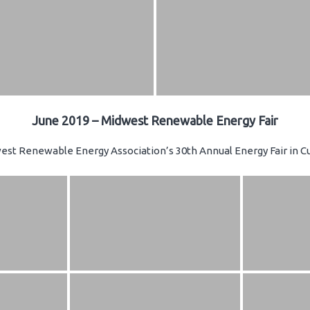
June 2019 – Midwest Renewable Energy Fair
st Renewable Energy Association’s 30th Annual Energy Fair in Cu