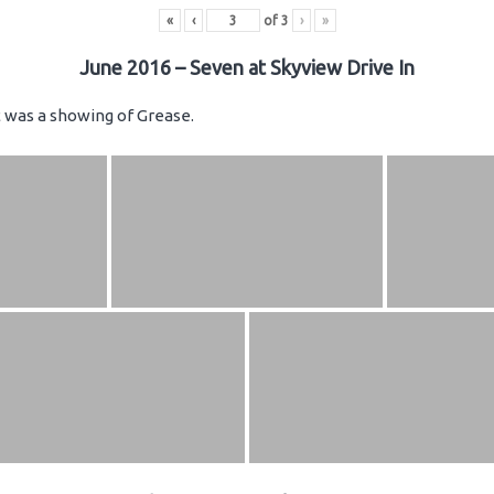
«
‹
of
3
›
»
June 2016 – Seven at Skyview Drive In
ht was a showing of Grease.