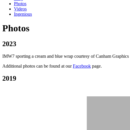
Photos
Videos
Ingenious
Photos
2023
IMW7 sporting a cream and blue wrap courtesy of Canham Graphics of P
Additional photos can be found at our
Facebook
page.
2019