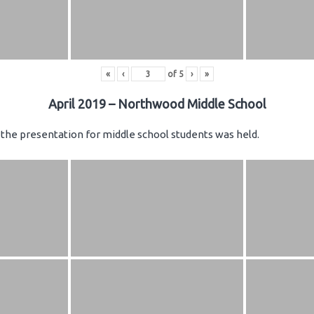
«
‹
of
5
›
»
April 2019 – Northwood Middle School
the presentation for middle school students was held.