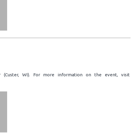
 (Custer, WI). For more information on the event, visit