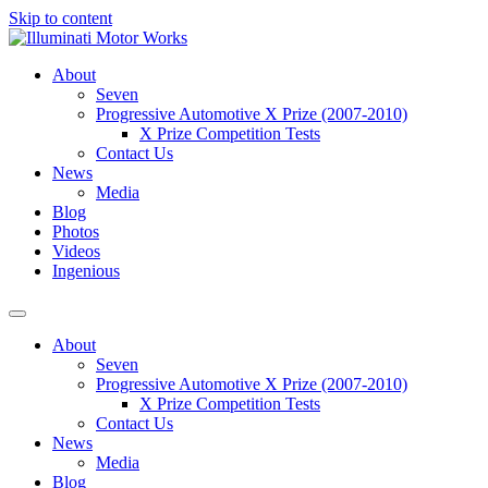
Skip to content
About
Seven
Progressive Automotive X Prize (2007-2010)
X Prize Competition Tests
Contact Us
News
Media
Blog
Photos
Videos
Ingenious
About
Seven
Progressive Automotive X Prize (2007-2010)
X Prize Competition Tests
Contact Us
News
Media
Blog