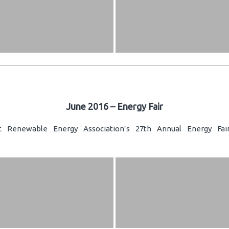
June 2016 – Energy Fair
t Renewable Energy Association’s 27th Annual Energy Fair