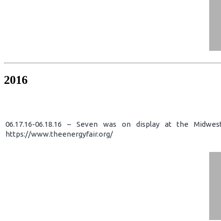
2016
06.17.16-06.18.16 – Seven was on display at the Midwes
https://www.theenergyfair.org/