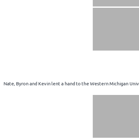
Nate, Byron and Kevin lent a hand to the Western Michigan Unive