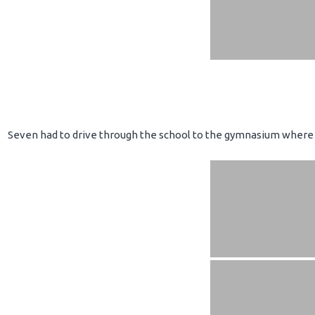
Seven had to drive through the school to the gymnasium where 