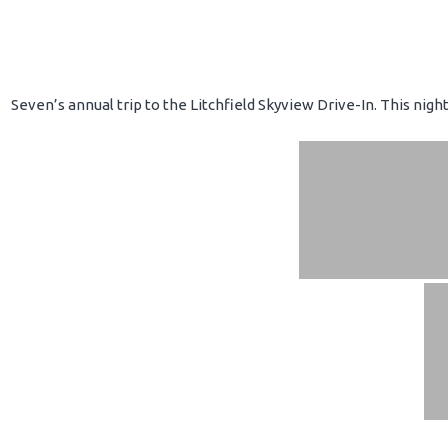
Seven’s annual trip to the Litchfield Skyview Drive-In. This nig