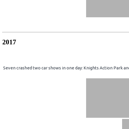
2017
Seven crashed two car shows in one day: Knights Action Park an