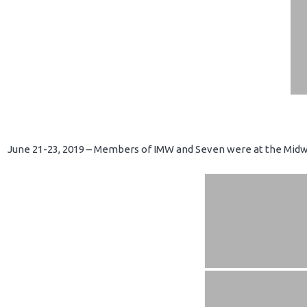
June 21-23, 2019 – Members of IMW and Seven were at the Midwe