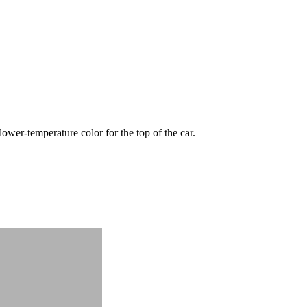
wer-temperature color for the top of the car.