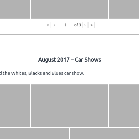
«
‹
of
3
›
»
August 2017 – Car Shows
d the Whites, Blacks and Blues car show.