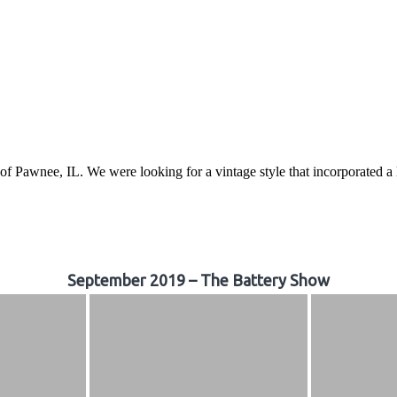
awnee, IL. We were looking for a vintage style that incorporated a lo
September 2019 – The Battery Show