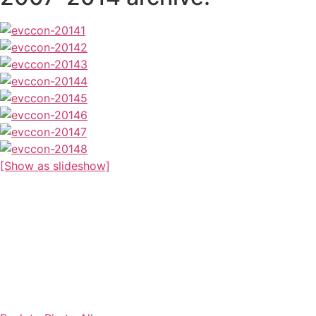
[Show as slideshow]