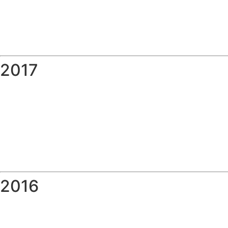
2017
2016