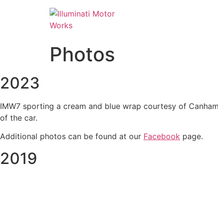
Skip
to
content
Photos
2023
IMW7 sporting a cream and blue wrap courtesy of Canham Gr
of the car.
Additional photos can be found at our
Facebook
page.
2019