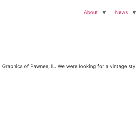
About
News
aphics of Pawnee, IL. We were looking for a vintage style