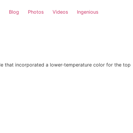
Blog
Photos
Videos
Ingenious
 that incorporated a lower-temperature color for the top