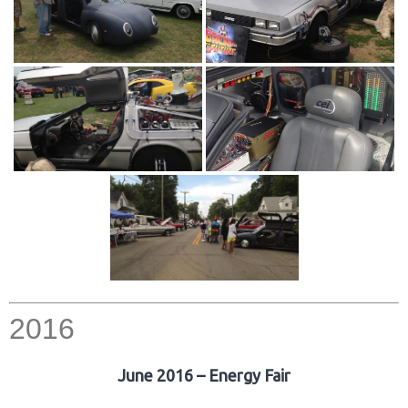
2016
June 2016 – Energy Fair