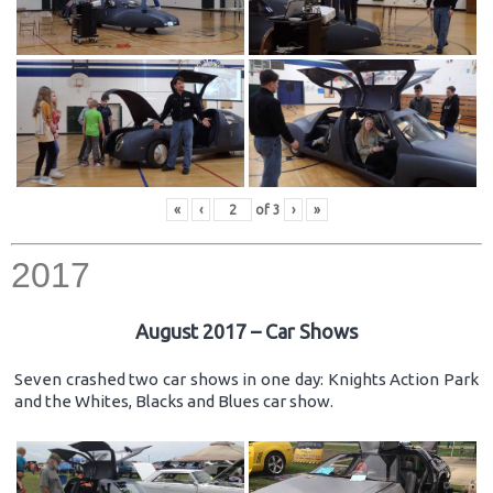
«
‹
of
3
›
»
2017
August 2017 – Car Shows
Seven crashed two car shows in one day: Knights Action Park
and the Whites, Blacks and Blues car show.