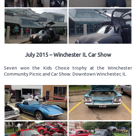
July 2015 – Winchester IL Car Show
Seven won the Kids Choice trophy at the Winchester
Community Picnic and Car Show. Downtown Winchester, IL