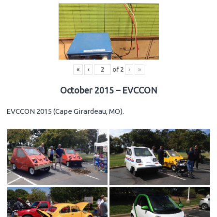
«
‹
of
2
›
»
October 2015 – EVCCON
EVCCON 2015 (Cape Girardeau, MO).