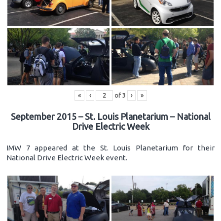
«
‹
of
3
›
»
September 2015 – St. Louis Planetarium – National
Drive Electric Week
IMW 7 appeared at the St. Louis Planetarium for their
National Drive Electric Week event.