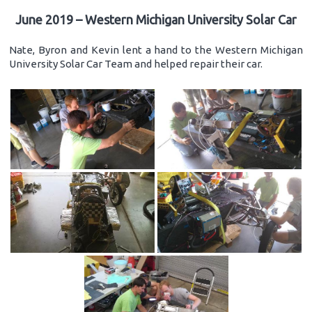
June 2019 – Western Michigan University Solar Car
Nate, Byron and Kevin lent a hand to the Western Michigan
University Solar Car Team and helped repair their car.