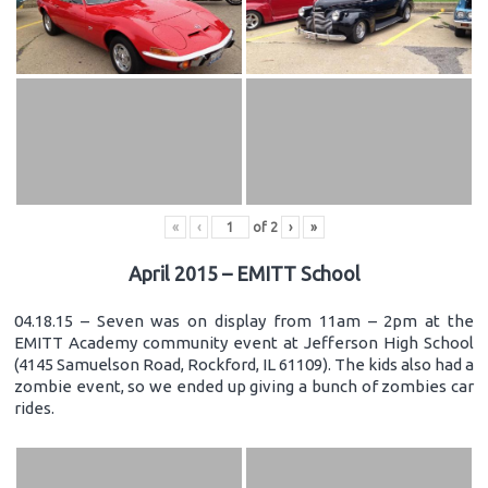
«
‹
of
2
›
»
April 2015 – EMITT School
04.18.15 – Seven was on display from 11am – 2pm at the
EMITT Academy community event at Jefferson High School
(4145 Samuelson Road, Rockford, IL 61109). The kids also had a
zombie event, so we ended up giving a bunch of zombies car
rides.