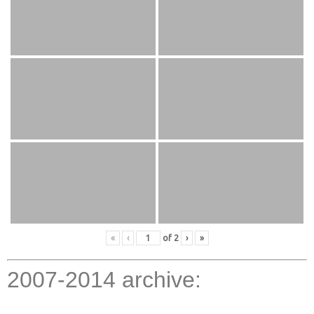
«
‹
of
2
›
»
2007-2014 archive: