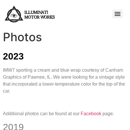
Photos
2023
IMW7 sporting a cream and blue wrap courtesy of Canham
Graphics of Pawnee, IL. We were looking for a vintage style
that incorporated a lower-temperature color for the top of the
car.
Additional photos can be found at our
Facebook
page.
2019