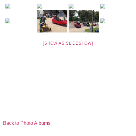
[SHOW AS SLIDESHOW]
Back to Photo Albums