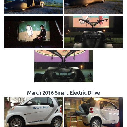
March 2016 Smart Electric Drive