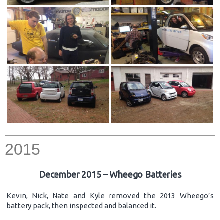
2015
December 2015 – Wheego Batteries
Kevin, Nick, Nate and Kyle removed the 2013 Wheego’s
battery pack, then inspected and balanced it.