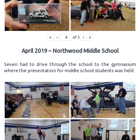
«
‹
of
5
›
»
April 2019 – Northwood Middle School
Seven had to drive through the school to the gymnasium
where the presentation for middle school students was held.