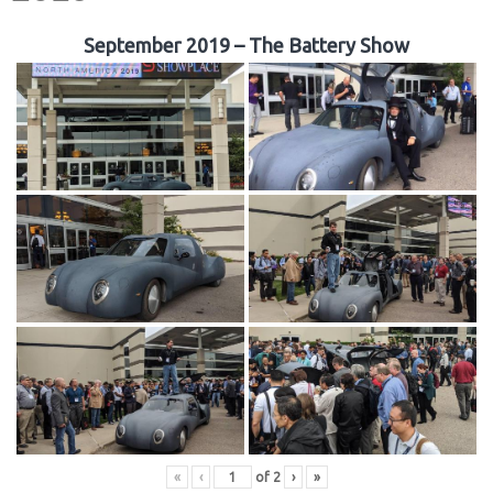
September 2019 – The Battery Show
«
‹
of
2
›
»