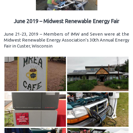
June 2019 – Midwest Renewable Energy Fair
June 21-23, 2019 – Members of IMW and Seven were at the
Midwest Renewable Energy Association’s 30th Annual Energy
Fair in Custer, Wisconsin