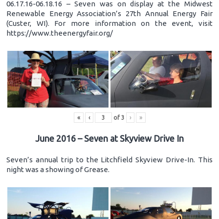
06.17.16-06.18.16 – Seven was on display at the Midwest
Renewable Energy Association’s 27th Annual Energy Fair
(Custer, WI). For more information on the event, visit
https://www.theenergyfair.org/
«
‹
of
3
›
»
June 2016 – Seven at Skyview Drive In
Seven’s annual trip to the Litchfield Skyview Drive-In. This
night was a showing of Grease.