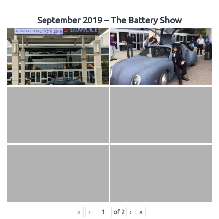
September 2019 – The Battery Show
«
‹
of
2
›
»