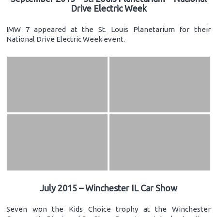
Drive Electric Week
IMW 7 appeared at the St. Louis Planetarium for their
National Drive Electric Week event.
July 2015 – Winchester IL Car Show
Seven won the Kids Choice trophy at the Winchester