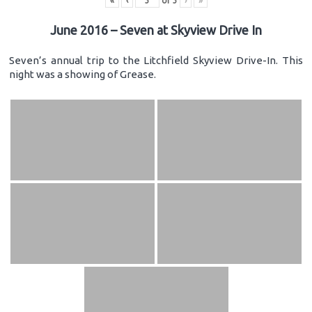
«
‹
of
3
›
»
June 2016 – Seven at Skyview Drive In
Seven’s annual trip to the Litchfield Skyview Drive-In. This
night was a showing of Grease.