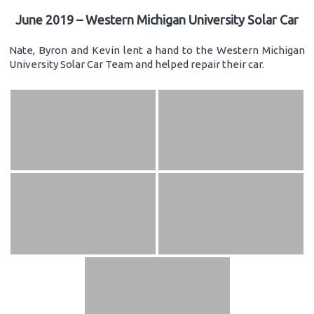
June 2019 – Western Michigan University Solar Car
Nate, Byron and Kevin lent a hand to the Western Michigan
University Solar Car Team and helped repair their car.