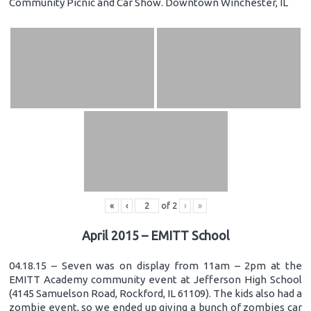
Community Picnic and Car Show. Downtown Winchester, IL
«
‹
of
2
›
»
April 2015 – EMITT School
04.18.15 – Seven was on display from 11am – 2pm at the
EMITT Academy community event at Jefferson High School
(4145 Samuelson Road, Rockford, IL 61109). The kids also had a
zombie event, so we ended up giving a bunch of zombies car