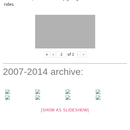
rides.
«
‹
of
2
›
»
2007-2014 archive:
[SHOW AS SLIDESHOW]