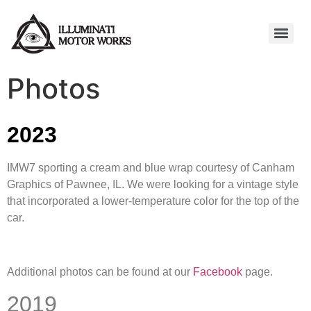
Photos
2023
IMW7 sporting a cream and blue wrap courtesy of Canham
Graphics of Pawnee, IL. We were looking for a vintage style
that incorporated a lower-temperature color for the top of the
car.
Additional photos can be found at our
Facebook
page.
2019