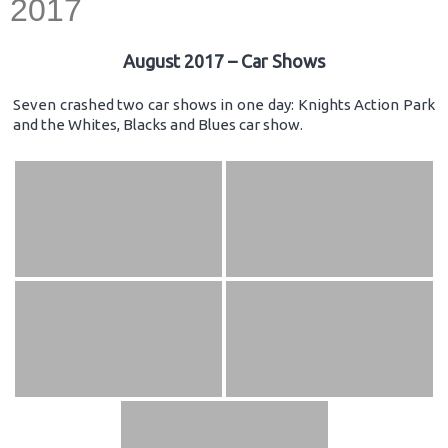
2017
August 2017 – Car Shows
Seven crashed two car shows in one day: Knights Action Park
and the Whites, Blacks and Blues car show.