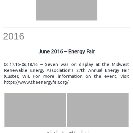
2016
June 2016 – Energy Fair
06.17.16-06.18.16 – Seven was on display at the Midwest
Renewable Energy Association’s 27th Annual Energy Fair
(Custer, WI). For more information on the event, visit
https://www.theenergyfair.org/