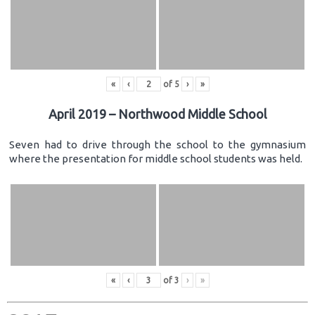
«
‹
of
5
›
»
April 2019 – Northwood Middle School
Seven had to drive through the school to the gymnasium
where the presentation for middle school students was held.
«
‹
of
3
›
»