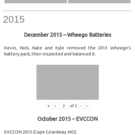
2015
December 2015 – Wheego Batteries
Kevin, Nick, Nate and Kyle removed the 2013 Wheego’s
battery pack, then inspected and balanced it.
«
‹
of
2
›
»
October 2015 – EVCCON
EVCCON 2015 (Cape Girardeau, MO).