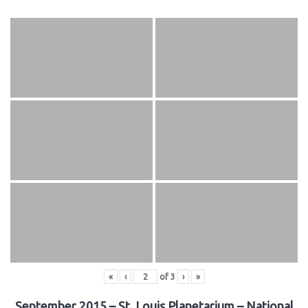
«
‹
of
3
›
»
September 2015 – St. Louis Planetarium – National