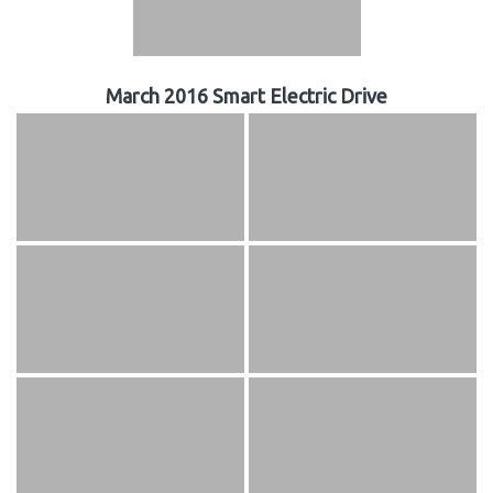
March 2016 Smart Electric Drive