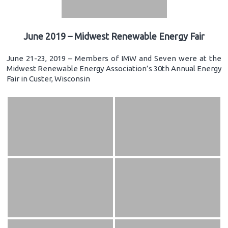
June 2019 – Midwest Renewable Energy Fair
June 21-23, 2019 – Members of IMW and Seven were at the
Midwest Renewable Energy Association’s 30th Annual Energy
Fair in Custer, Wisconsin