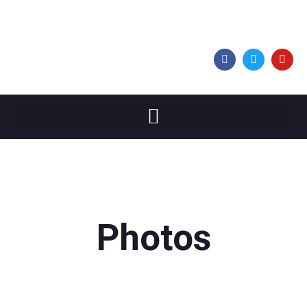
Photos