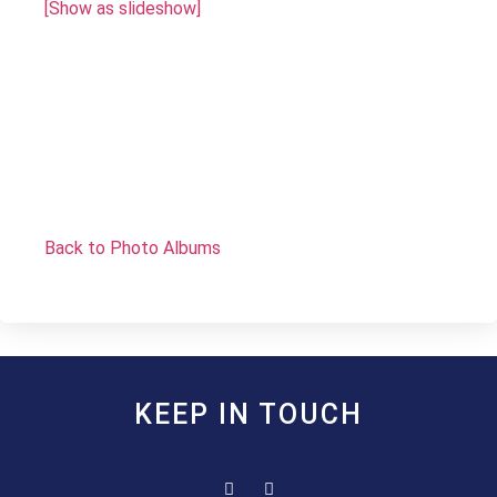
[Show as slideshow]
Back to Photo Albums
KEEP IN TOUCH