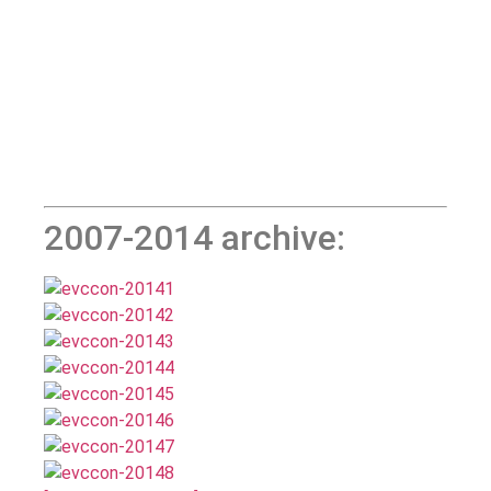
2007-2014 archive: