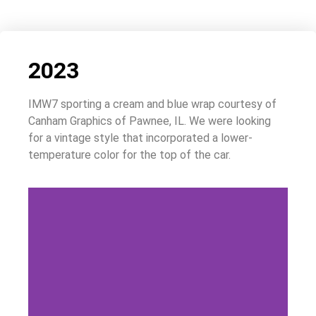
2023
IMW7 sporting a cream and blue wrap courtesy of
Canham Graphics of Pawnee, IL. We were looking
for a vintage style that incorporated a lower-
temperature color for the top of the car.