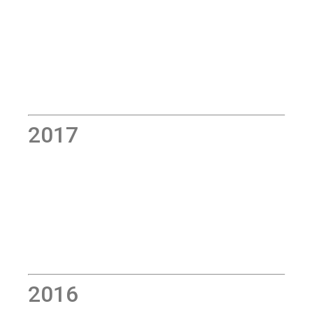
2017
2016