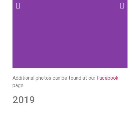
Additional photos can be found at our
Facebook
page.
2019