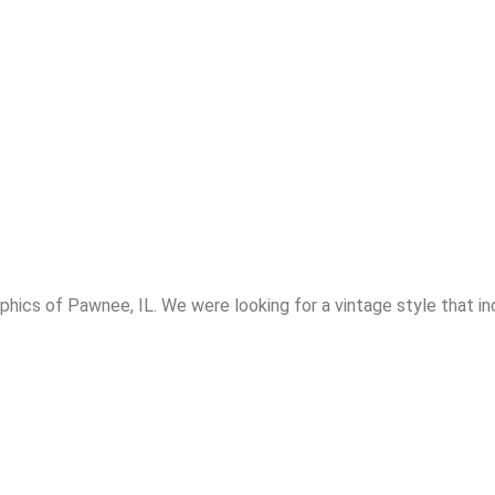
hics of Pawnee, IL. We were looking for a vintage style that i