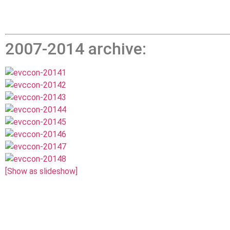
2007-2014 archive:
[Show as slideshow]