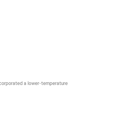
ncorporated a lower-temperature