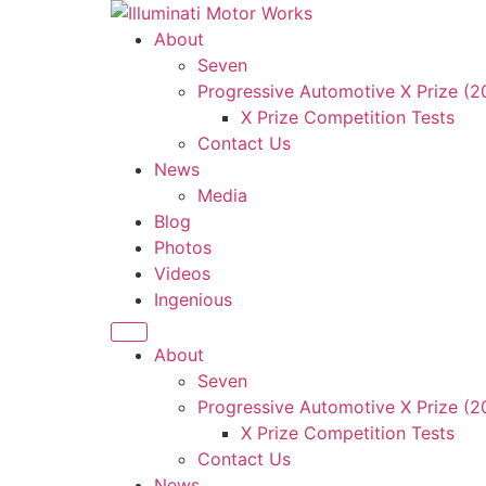
About
Seven
Progressive Automotive X Prize (
X Prize Competition Tests
Contact Us
News
Media
Blog
Photos
Videos
Ingenious
About
Seven
Progressive Automotive X Prize (
X Prize Competition Tests
Contact Us
News