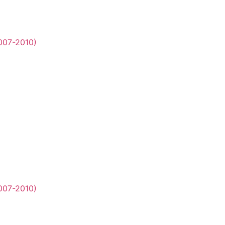
2007-2010)
2007-2010)