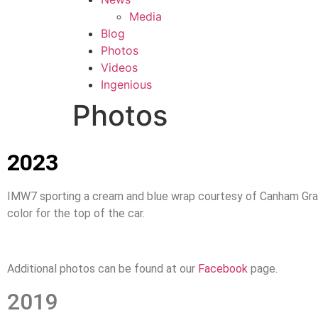
Media
Blog
Photos
Videos
Ingenious
Photos
2023
IMW7 sporting a cream and blue wrap courtesy of Canham Grap
color for the top of the car.
Additional photos can be found at our
Facebook
page.
2019