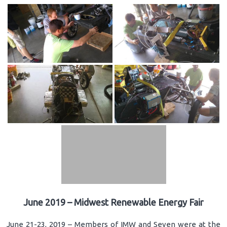
June 2019 – Midwest Renewable Energy Fair
June 21-23, 2019 – Members of IMW and Seven were at the