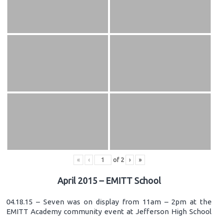
«
‹
of
2
›
»
April 2015 – EMITT School
04.18.15 – Seven was on display from 11am – 2pm at the
EMITT Academy community event at Jefferson High School