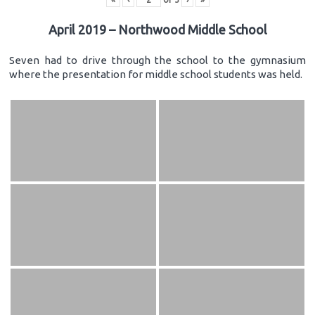
April 2019 – Northwood Middle School
Seven had to drive through the school to the gymnasium
where the presentation for middle school students was held.