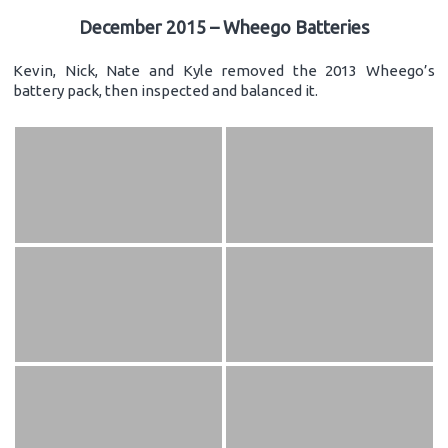
December 2015 – Wheego Batteries
Kevin, Nick, Nate and Kyle removed the 2013 Wheego’s
battery pack, then inspected and balanced it.