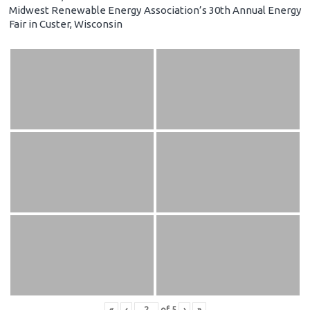
Midwest Renewable Energy Association’s 30th Annual Energy
Fair in Custer, Wisconsin
«
‹
of
5
›
»