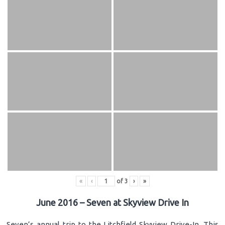
«
‹
of
3
›
»
June 2016 – Seven at Skyview Drive In
Seven’s annual trip to the Litchfield Skyview Drive-In. This