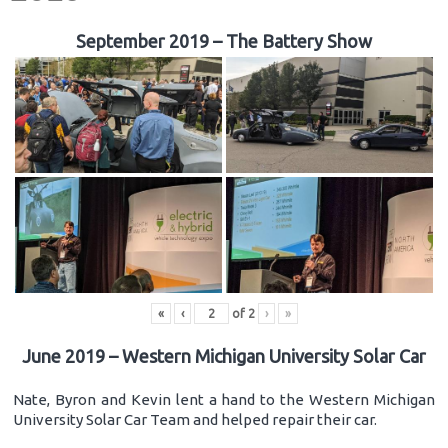
September 2019 – The Battery Show
«
‹
of
2
›
»
June 2019 – Western Michigan University Solar Car
Nate, Byron and Kevin lent a hand to the Western Michigan
University Solar Car Team and helped repair their car.