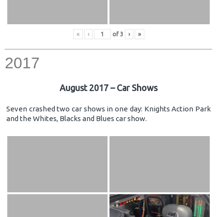
«
‹
of
3
›
»
2017
August 2017 – Car Shows
Seven crashed two car shows in one day: Knights Action Park
and the Whites, Blacks and Blues car show.