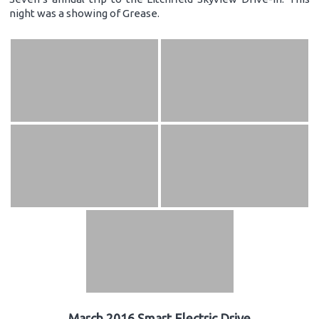
night was a showing of Grease.
March 2016 Smart Electric Drive