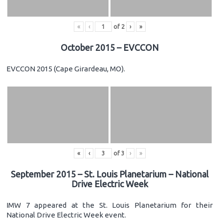
«
‹
of
2
›
»
October 2015 – EVCCON
EVCCON 2015 (Cape Girardeau, MO).
«
‹
of
3
›
»
September 2015 – St. Louis Planetarium – National
Drive Electric Week
IMW 7 appeared at the St. Louis Planetarium for their
National Drive Electric Week event.