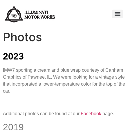
Photos
2023
IMW7 sporting a cream and blue wrap courtesy of Canham
Graphics of Pawnee, IL. We were looking for a vintage style
that incorporated a lower-temperature color for the top of the
car.
Additional photos can be found at our
Facebook
page.
2019