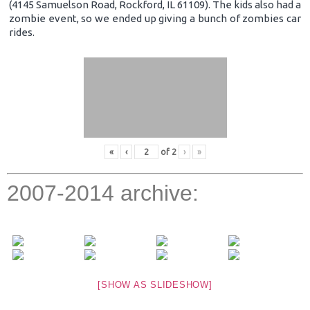
(4145 Samuelson Road, Rockford, IL 61109). The kids also had a
zombie event, so we ended up giving a bunch of zombies car
rides.
«
‹
of
2
›
»
2007-2014 archive:
[SHOW AS SLIDESHOW]