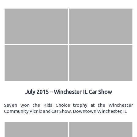
July 2015 – Winchester IL Car Show
Seven won the Kids Choice trophy at the Winchester
Community Picnic and Car Show. Downtown Winchester, IL