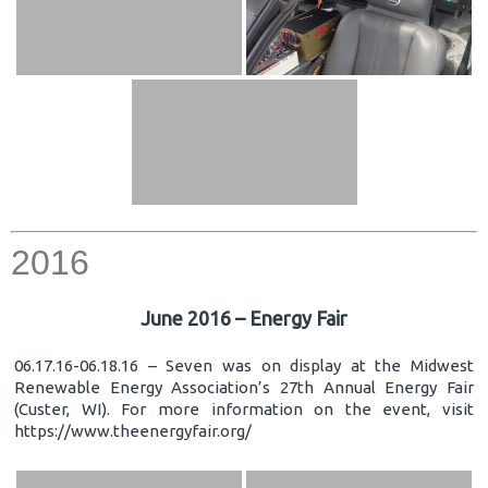
2016
June 2016 – Energy Fair
06.17.16-06.18.16 – Seven was on display at the Midwest
Renewable Energy Association’s 27th Annual Energy Fair
(Custer, WI). For more information on the event, visit
https://www.theenergyfair.org/