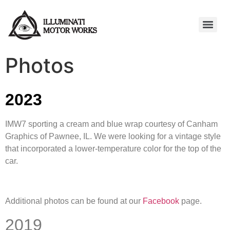
Photos
2023
IMW7 sporting a cream and blue wrap courtesy of Canham
Graphics of Pawnee, IL. We were looking for a vintage style
that incorporated a lower-temperature color for the top of the
car.
Additional photos can be found at our
Facebook
page.
2019