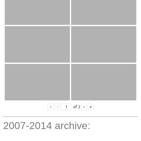
«
‹
of
2
›
»
2007-2014 archive: