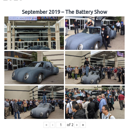
September 2019 – The Battery Show
«
‹
of
2
›
»