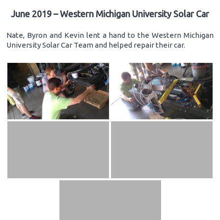
June 2019 – Western Michigan University Solar Car
Nate, Byron and Kevin lent a hand to the Western Michigan
University Solar Car Team and helped repair their car.