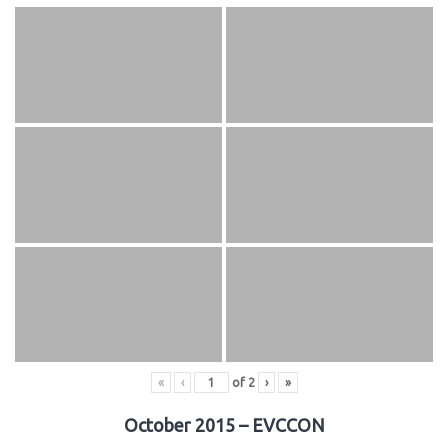
«
‹
of
2
›
»
October 2015 – EVCCON