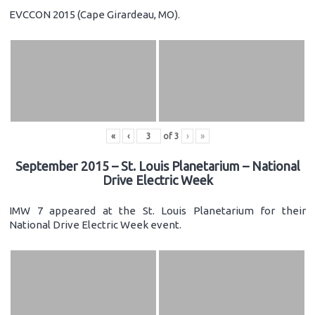
EVCCON 2015 (Cape Girardeau, MO).
«
‹
of
3
›
»
September 2015 – St. Louis Planetarium – National
Drive Electric Week
IMW 7 appeared at the St. Louis Planetarium for their
National Drive Electric Week event.