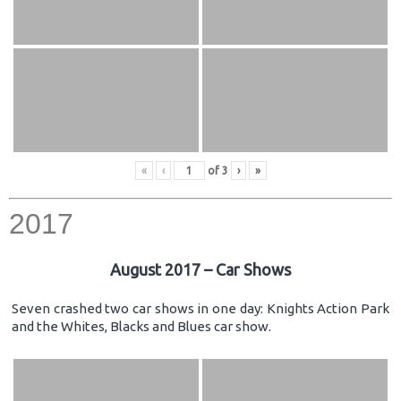
«
‹
of
3
›
»
2017
August 2017 – Car Shows
Seven crashed two car shows in one day: Knights Action Park
and the Whites, Blacks and Blues car show.