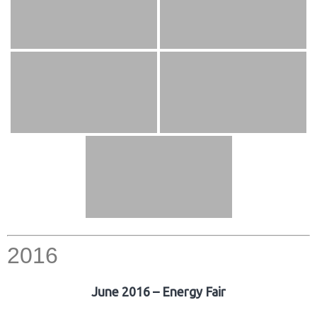
2016
June 2016 – Energy Fair