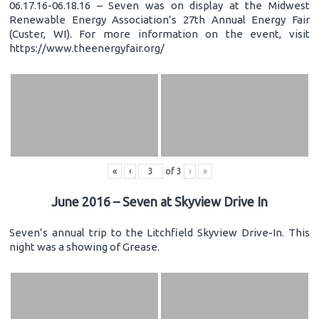
06.17.16-06.18.16 – Seven was on display at the Midwest
Renewable Energy Association’s 27th Annual Energy Fair
(Custer, WI). For more information on the event, visit
https://www.theenergyfair.org/
«
‹
of
3
›
»
June 2016 – Seven at Skyview Drive In
Seven’s annual trip to the Litchfield Skyview Drive-In. This
night was a showing of Grease.