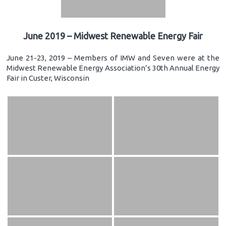
June 2019 – Midwest Renewable Energy Fair
June 21-23, 2019 – Members of IMW and Seven were at the
Midwest Renewable Energy Association’s 30th Annual Energy
Fair in Custer, Wisconsin