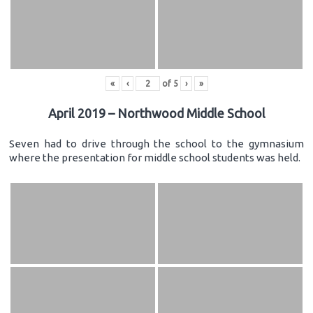
«
‹
of
5
›
»
April 2019 – Northwood Middle School
Seven had to drive through the school to the gymnasium
where the presentation for middle school students was held.