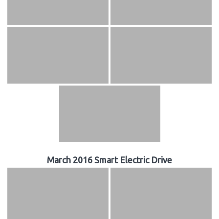
March 2016 Smart Electric Drive