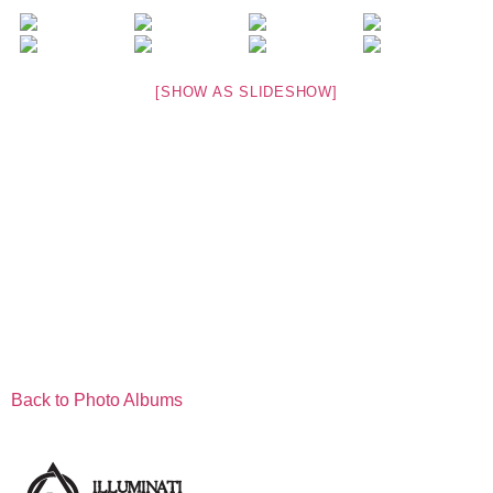
[SHOW AS SLIDESHOW]
Back to Photo Albums