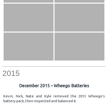
2015
December 2015 – Wheego Batteries
Kevin, Nick, Nate and Kyle removed the 2013 Wheego’s
battery pack, then inspected and balanced it.