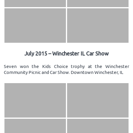
July 2015 – Winchester IL Car Show
Seven won the Kids Choice trophy at the Winchester
Community Picnic and Car Show. Downtown Winchester, IL