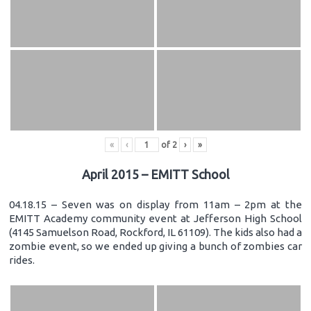
«
‹
of
2
›
»
April 2015 – EMITT School
04.18.15 – Seven was on display from 11am – 2pm at the
EMITT Academy community event at Jefferson High School
(4145 Samuelson Road, Rockford, IL 61109). The kids also had a
zombie event, so we ended up giving a bunch of zombies car
rides.