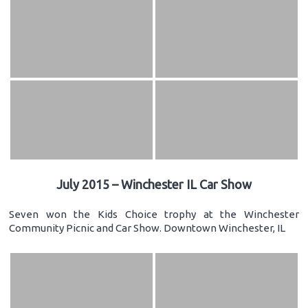
July 2015 – Winchester IL Car Show
Seven won the Kids Choice trophy at the Winchester
Community Picnic and Car Show. Downtown Winchester, IL