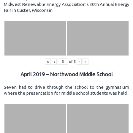
Midwest Renewable Energy Association’s 30th Annual Energy
Fair in Custer, Wisconsin
«
‹
of
5
›
»
April 2019 – Northwood Middle School
Seven had to drive through the school to the gymnasium
where the presentation for middle school students was held.