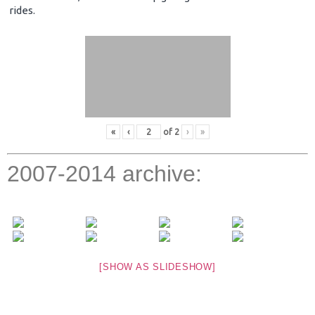
rides.
«
‹
of
2
›
»
2007-2014 archive:
[SHOW AS SLIDESHOW]