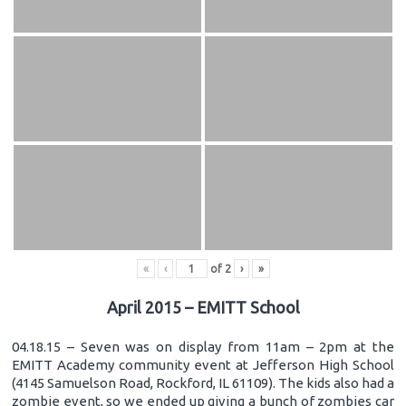
«
‹
of
2
›
»
April 2015 – EMITT School
04.18.15 – Seven was on display from 11am – 2pm at the
EMITT Academy community event at Jefferson High School
(4145 Samuelson Road, Rockford, IL 61109). The kids also had a
zombie event, so we ended up giving a bunch of zombies car