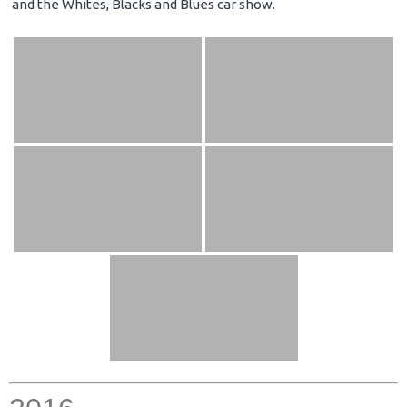
and the Whites, Blacks and Blues car show.