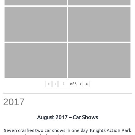
«
‹
of
3
›
»
2017
August 2017 – Car Shows
Seven crashed two car shows in one day: Knights Action Park