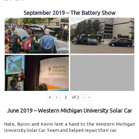
September 2019 – The Battery Show
«
‹
of
2
›
»
June 2019 – Western Michigan University Solar Car
Nate, Byron and Kevin lent a hand to the Western Michigan
University Solar Car Team and helped repair their car.