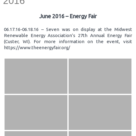
2016
June 2016 – Energy Fair
06.17.16-06.18.16 – Seven was on display at the Midwest
Renewable Energy Association’s 27th Annual Energy Fair
(Custer, WI). For more information on the event, visit
https://www.theenergyfair.org/