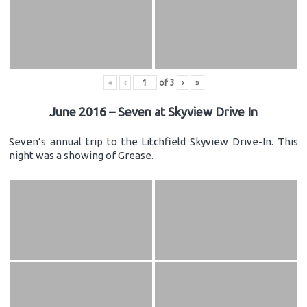
«
‹
of
3
›
»
June 2016 – Seven at Skyview Drive In
Seven’s annual trip to the Litchfield Skyview Drive-In. This
night was a showing of Grease.