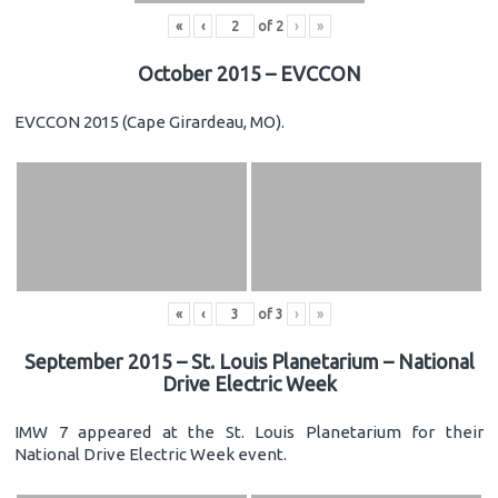
«
‹
of
2
›
»
October 2015 – EVCCON
EVCCON 2015 (Cape Girardeau, MO).
«
‹
of
3
›
»
September 2015 – St. Louis Planetarium – National
Drive Electric Week
IMW 7 appeared at the St. Louis Planetarium for their
National Drive Electric Week event.