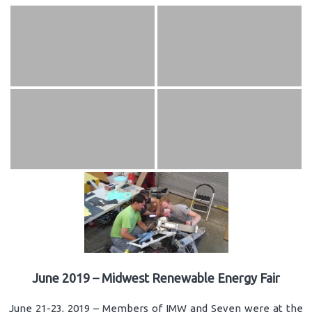
June 2019 – Midwest Renewable Energy Fair
June 21-23, 2019 – Members of IMW and Seven were at the