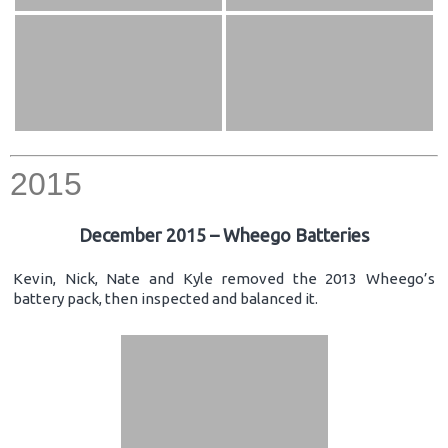
2015
December 2015 – Wheego Batteries
Kevin, Nick, Nate and Kyle removed the 2013 Wheego’s
battery pack, then inspected and balanced it.