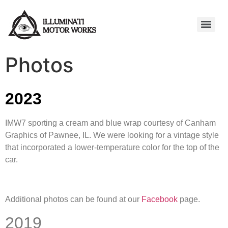
Photos
2023
IMW7 sporting a cream and blue wrap courtesy of Canham
Graphics of Pawnee, IL. We were looking for a vintage style
that incorporated a lower-temperature color for the top of the
car.
Additional photos can be found at our
Facebook
page.
2019