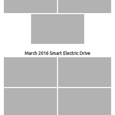
March 2016 Smart Electric Drive