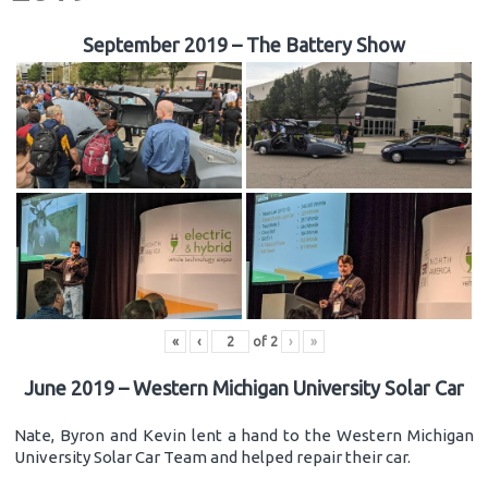
September 2019 – The Battery Show
«
‹
of
2
›
»
June 2019 – Western Michigan University Solar Car
Nate, Byron and Kevin lent a hand to the Western Michigan
University Solar Car Team and helped repair their car.