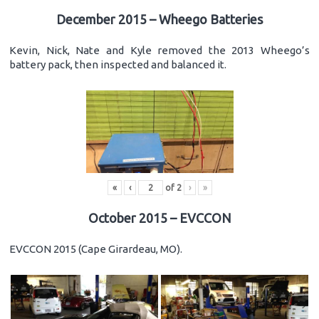
December 2015 – Wheego Batteries
Kevin, Nick, Nate and Kyle removed the 2013 Wheego’s
battery pack, then inspected and balanced it.
«
‹
of
2
›
»
October 2015 – EVCCON
EVCCON 2015 (Cape Girardeau, MO).