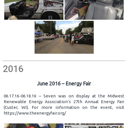
2016
June 2016 – Energy Fair
06.17.16-06.18.16 – Seven was on display at the Midwest
Renewable Energy Association’s 27th Annual Energy Fair
(Custer, WI). For more information on the event, visit
https://www.theenergyfair.org/