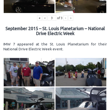
«
‹
of
3
›
»
September 2015 – St. Louis Planetarium – National
Drive Electric Week
IMW 7 appeared at the St. Louis Planetarium for their
National Drive Electric Week event.