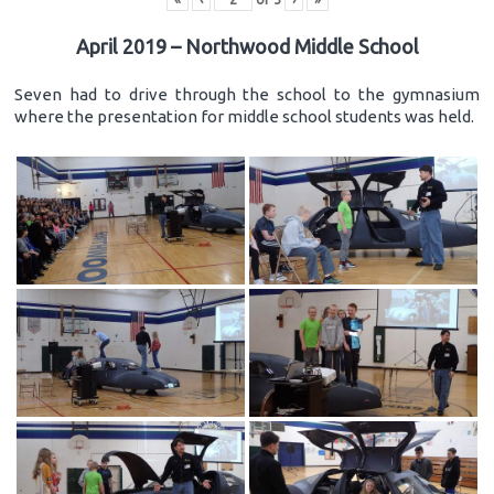
April 2019 – Northwood Middle School
Seven had to drive through the school to the gymnasium
where the presentation for middle school students was held.