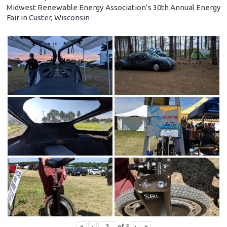
Midwest Renewable Energy Association’s 30th Annual Energy
Fair in Custer, Wisconsin
«
‹
of
5
›
»