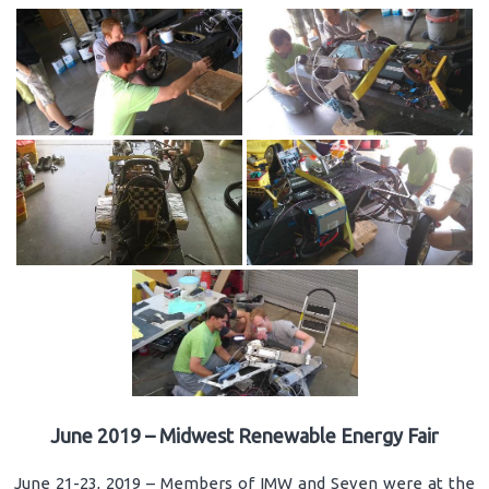
June 2019 – Midwest Renewable Energy Fair
June 21-23, 2019 – Members of IMW and Seven were at the