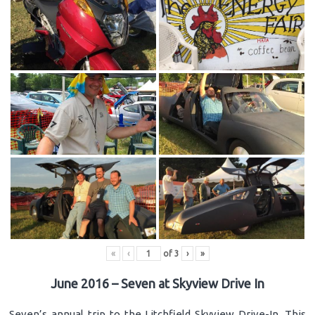
«
‹
of
3
›
»
June 2016 – Seven at Skyview Drive In
Seven’s annual trip to the Litchfield Skyview Drive-In. This