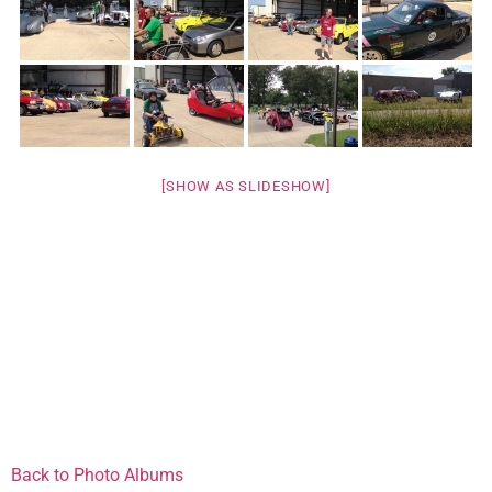
[SHOW AS SLIDESHOW]
Back to Photo Albums