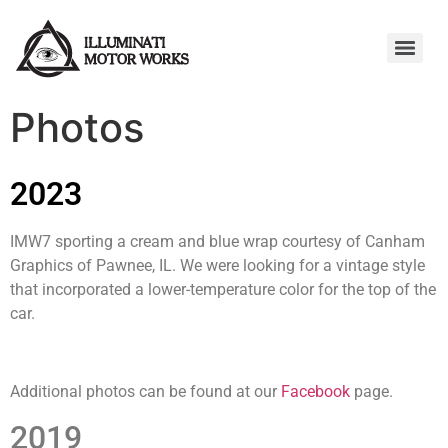
Photos
2023
IMW7 sporting a cream and blue wrap courtesy of Canham
Graphics of Pawnee, IL. We were looking for a vintage style
that incorporated a lower-temperature color for the top of the
car.
Additional photos can be found at our
Facebook
page.
2019