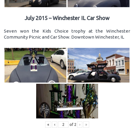
July 2015 – Winchester IL Car Show
Seven won the Kids Choice trophy at the Winchester
Community Picnic and Car Show. Downtown Winchester, IL
«
‹
of
2
›
»