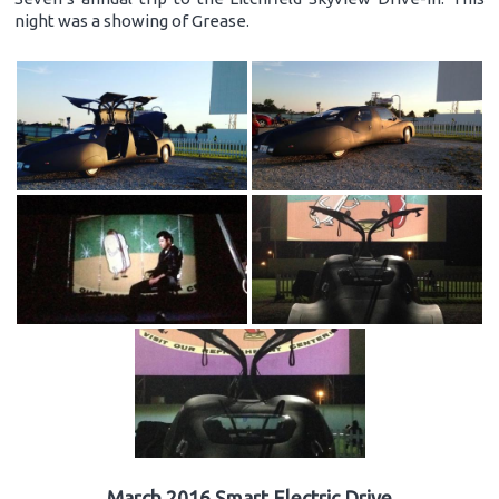
night was a showing of Grease.
March 2016 Smart Electric Drive