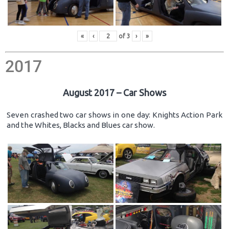
«
‹
of
3
›
»
2017
August 2017 – Car Shows
Seven crashed two car shows in one day: Knights Action Park
and the Whites, Blacks and Blues car show.