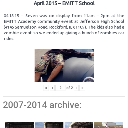
April 2015 – EMITT School
04.18.15 – Seven was on display from 11am – 2pm at the
EMITT Academy community event at Jefferson High School
(4145 Samuelson Road, Rockford, IL 61109). The kids also had a
zombie event, so we ended up giving a bunch of zombies car
rides.
«
‹
of
2
›
»
2007-2014 archive: